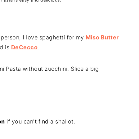
 person, I love spaghetti for my
Miso Butter
d is
DeCecco
.
i Pasta without zucchini. Slice a big
on
if you can't find a shallot.