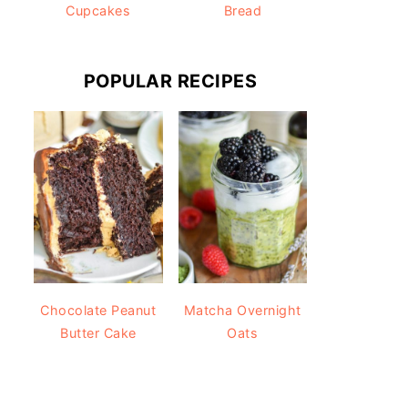
Cupcakes
Bread
POPULAR RECIPES
Chocolate Peanut
Matcha Overnight
Butter Cake
Oats