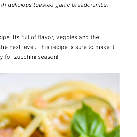
ith delicious toasted garlic breadcrumbs.
pe. Its full of flavor, veggies and the
he next level. This recipe is sure to make it
ly for zucchini season!