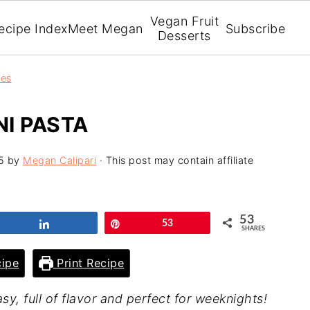
Vegan Fruit
ecipe Index
Meet Megan
Subscribe
Desserts
pes
I PASTA
5
by
Megan Calipari
· This post may contain affiliate
53
Share
Pin
53
SHARES
ipe
Print Recipe
sy, full of flavor and perfect for weeknights!