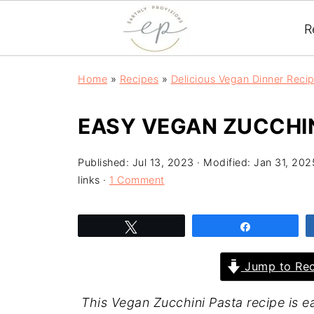
R
Home
»
Recipes
»
Delicious Vegan Dinner Reci
EASY VEGAN ZUCCHIN
Published:
Jul 13, 2023
· Modified:
Jan 31, 202
links ·
1 Comment
Tweet
Share
Jump to Rec
This Vegan Zucchini Pasta recipe is ea