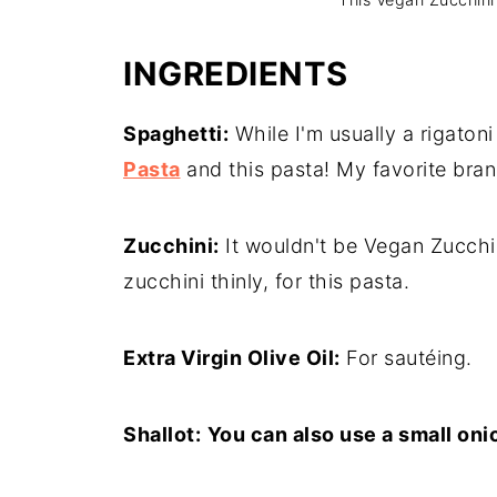
INGREDIENTS
Spaghetti:
While I'm usually a rigatoni
Pasta
and this pasta! My favorite bran
Zucchini:
It wouldn't be Vegan Zucchin
zucchini thinly, for this pasta.
Extra Virgin Olive Oil:
For sautéing.
Shallot:
You can also use a small oni