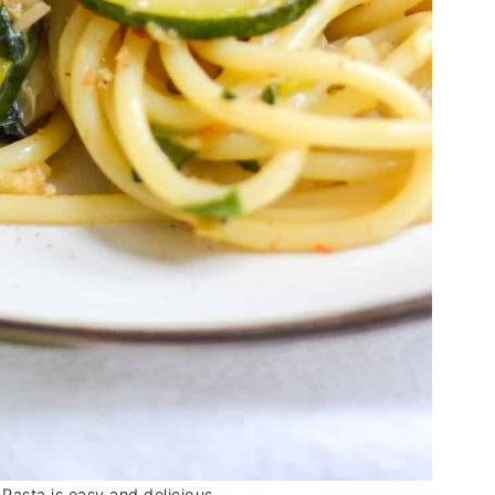
Pasta is easy and delicious.