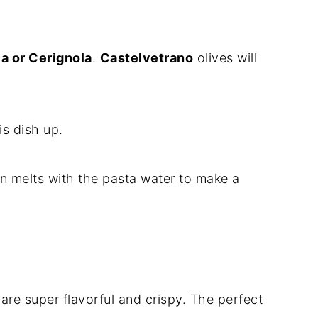
a or Cerignola
.
Castelvetrano
olives will
is dish up.
melts with the pasta water to make a
re super flavorful and crispy. The perfect