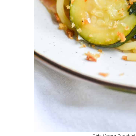
This Vegan Zucchini 