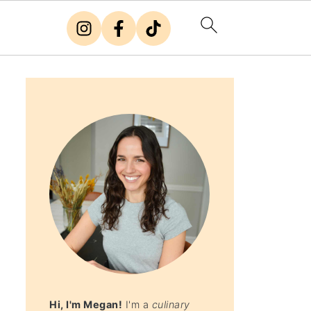
Hi, I'm Megan!
I'm a
culinary