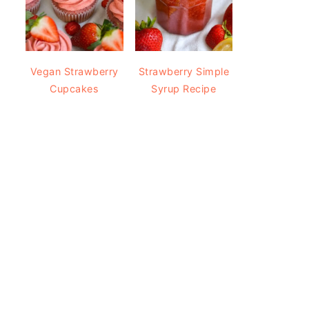
Vegan Strawberry
Strawberry Simple
Cupcakes
Syrup Recipe