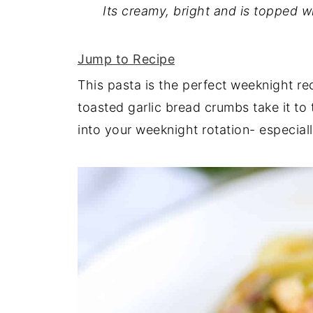
Its creamy, bright and is topped w
Jump to Recipe
This pasta is the perfect weeknight reci
toasted garlic bread crumbs take it to t
into your weeknight rotation- especial