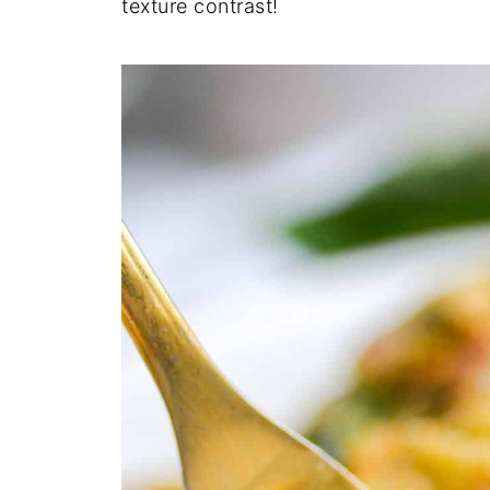
texture contrast!