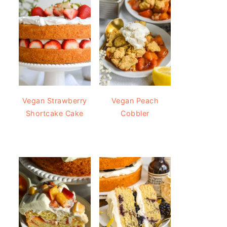
Vegan Strawberry
Vegan Peach
Shortcake Cake
Cobbler