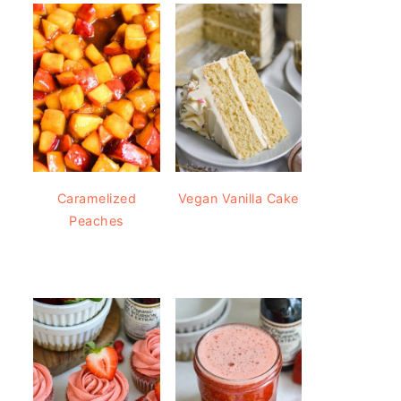
Caramelized
Vegan Vanilla Cake
Peaches