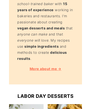
school-trained baker
with
15
years of experience
working in
bakeries and restaurants. I'm
passionate about creating
vegan desserts and meals
that
anyone can make
and that
everyone will love
. My recipes
use
simple ingredients
and
methods to create
delicious
results
.
More about me →
LABOR DAY DESSERTS