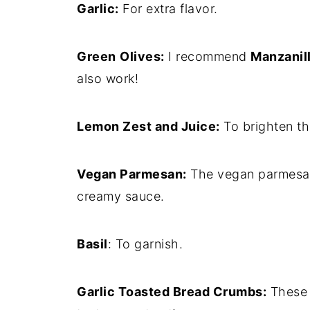
Garlic:
For extra flavor.
Green
Olives:
I recommend
Manzanill
also work!
Lemon Zest and Juice:
To brighten th
Vegan Parmesan:
The vegan parmesan 
creamy sauce.
Basil
: To garnish.
Garlic Toasted Bread Crumbs:
These a