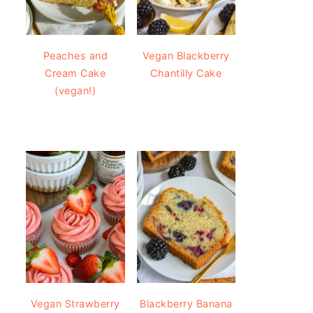
Peaches and
Vegan Blackberry
Cream Cake
Chantilly Cake
(vegan!)
Vegan Strawberry
Blackberry Banana