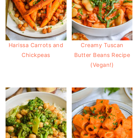
Harissa Carrots and
Creamy Tuscan
Chickpeas
Butter Beans Recipe
(Vegan!)