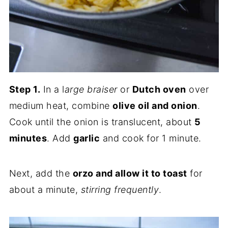
Step 1.
In a l
arge braiser
or
Dutch oven
over
medium heat, combine
olive oil and onion
.
Cook until the onion is translucent, about
5
minutes
. Add
garlic
and cook for 1 minute.
Next, add the
orzo and allow it to toast
for
about a minute,
stirring frequently
.