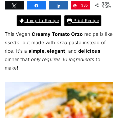
335
Tweet
Share
Share
Pin
335
SHARES
Jump to Recipe
Print Recipe
This Vegan
Creamy Tomato Orzo
recipe is like
risotto
, but made with
orzo
pasta instead of
rice. It's a
simple, elegant
, and
delicious
dinner that
only requires 10 ingredients
to
make!