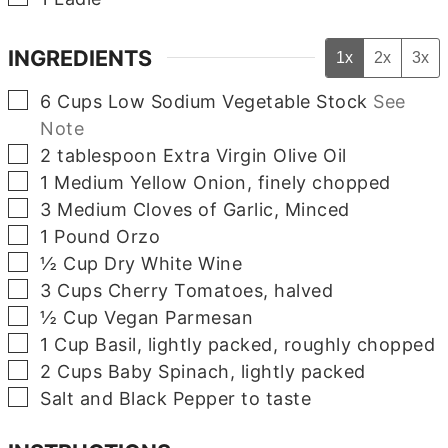
INGREDIENTS
1x
2x
3x
▢
6
Cups
Low Sodium Vegetable Stock
See
Note
▢
2
tablespoon
Extra Virgin Olive Oil
▢
1
Medium
Yellow Onion, finely chopped
▢
3
Medium
Cloves of Garlic, Minced
▢
1
Pound
Orzo
▢
½
Cup
Dry White Wine
▢
3
Cups
Cherry Tomatoes, halved
▢
½
Cup
Vegan Parmesan
▢
1
Cup
Basil, lightly packed, roughly chopped
▢
2
Cups
Baby Spinach, lightly packed
▢
Salt and Black Pepper to taste