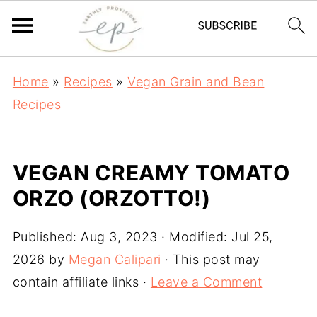
Home
»
Recipes
»
Vegan Grain and Bean
Recipes
VEGAN CREAMY TOMATO
ORZO (ORZOTTO!)
Published:
Aug 3, 2023
· Modified:
Jul 25,
2026
by
Megan Calipari
· This post may
contain affiliate links ·
Leave a Comment