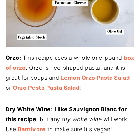
Orzo:
This recipe uses a whole one-pound
box
of orzo
. Orzo is rice-shaped pasta, and it is
great for soups and
Lemon Orzo Pasta Salad
or
Orzo Pesto Pasta Salad
!
Dry White Wine:
I like Sauvignon Blanc for
this recipe
, but any
dry white wine
will work.
Use
Barnivore
to make sure it's vegan!