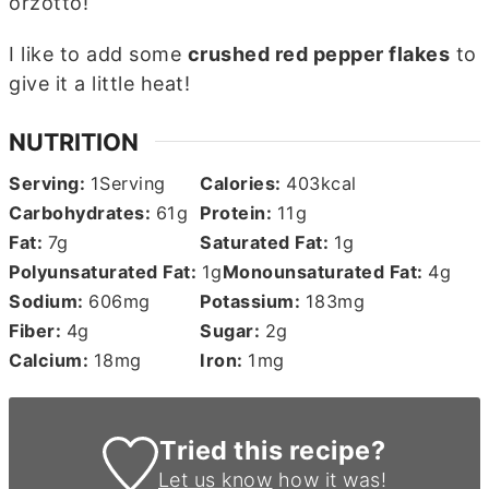
orzotto!
I like to add some
crushed red pepper flakes
to
give it a little heat!
NUTRITION
Serving:
1
Serving
Calories:
403
kcal
Carbohydrates:
61
g
Protein:
11
g
Fat:
7
g
Saturated Fat:
1
g
Polyunsaturated Fat:
1
g
Monounsaturated Fat:
4
g
Sodium:
606
mg
Potassium:
183
mg
Fiber:
4
g
Sugar:
2
g
Calcium:
18
mg
Iron:
1
mg
Tried this recipe?
Let us know
how it was!