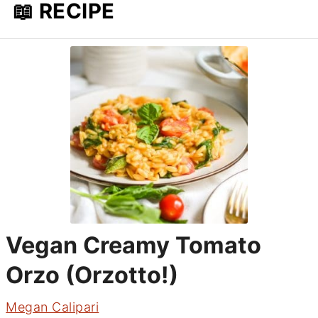
📖 RECIPE
Vegan Creamy Tomato
Orzo (Orzotto!)
Megan Calipari