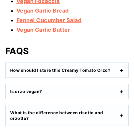
Vegan Focaccia
Vegan Garlic Bread
Fennel Cucumber Salad
Vegan Garlic Butter
FAQS
How should I store this Creamy Tomato Orzo?
Is orzo vegan?
What is the difference between risotto and
orzotto?