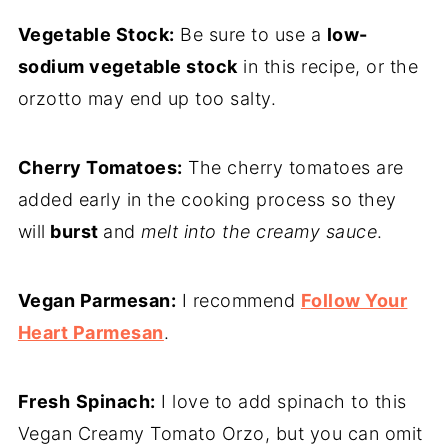
Vegetable Stock:
Be sure to use a
low-
sodium vegetable stock
in this recipe, or the
orzotto may end up too salty.
Cherry Tomatoes:
The cherry tomatoes are
added early in the cooking process so they
will
burst
and
melt into the creamy sauce
.
Vegan Parmesan:
I recommend
Follow Your
Heart Parmesan
.
Fresh
Spinach:
I love to add spinach to this
Vegan Creamy Tomato Orzo, but you can omit