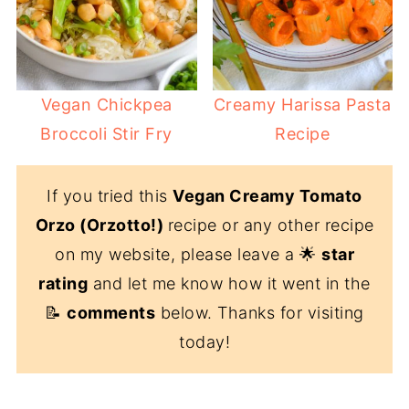
Vegan Chickpea
Creamy Harissa Pasta
Broccoli Stir Fry
Recipe
If you tried this
Vegan Creamy Tomato
Orzo (Orzotto!)
recipe or any other recipe
on my website, please leave a 🌟
star
rating
and let me know how it went in the
📝
comments
below. Thanks for visiting
today!