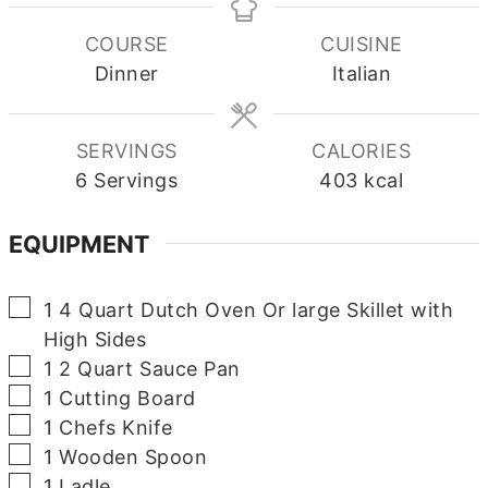
COURSE
CUISINE
Dinner
Italian
SERVINGS
CALORIES
6
Servings
403
kcal
EQUIPMENT
▢
1 4 Quart Dutch Oven Or large Skillet with
High Sides
▢
1 2 Quart Sauce Pan
▢
1 Cutting Board
▢
1 Chefs Knife
▢
1 Wooden Spoon
▢
1 Ladle