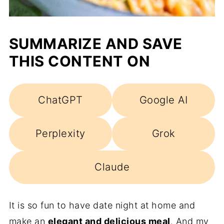
SUMMARIZE AND SAVE
THIS CONTENT ON
ChatGPT
Google AI
Perplexity
Grok
Claude
It is so fun to have date night at home and
make an
elegant and delicious meal
. And my