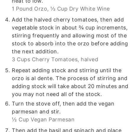
heat to low.
1 Pound Orzo,
½ Cup Dry White Wine
Add the halved cherry tomatoes, then add
vegetable stock in about ¾ cup increments,
stirring frequently and allowing most of the
stock to absorb into the orzo before adding
the next addition.
3 Cups Cherry Tomatoes, halved
Repeat adding stock and stirring until the
orzo is al dente. The process of stirring and
adding stock will take about 20 minutes and
you may not need all of the stock.
Turn the stove off, then add the vegan
parmesan and stir.
½ Cup Vegan Parmesan
Then add the basil and spinach and place