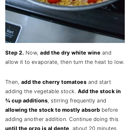
Step 2.
Now,
add the dry white wine
and
allow it to evaporate, then turn the heat to low.
Then,
add the cherry tomatoes
and start
adding the vegetable stock.
Add the stock in
¾ cup additions
, stirring frequently and
allowing the stock to mostly absorb
before
adding another addition. Continue doing this
until the orzo is al dente
, about 20 minutes.