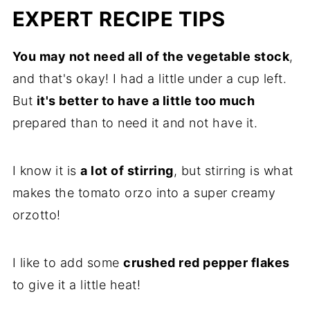
EXPERT RECIPE TIPS
You may not need all of the vegetable stock
,
and that's okay! I had a little under a cup left.
But
it's better to have a little too much
prepared than to need it and not have it.
I know it is
a lot of stirring
, but stirring is what
makes the tomato orzo into a super creamy
orzotto!
I like to add some
crushed red pepper flakes
to give it a little heat!