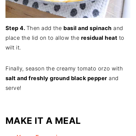
Step 4.
Then add the
basil and spinach
and
place the lid on to allow the
residual heat
to
wilt it.
Finally, season the creamy tomato orzo with
salt and freshly ground black pepper
and
serve!
MAKE IT A MEAL