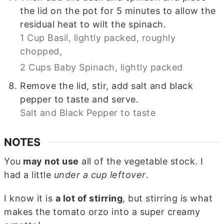
the lid on the pot for 5 minutes to allow the
residual heat to wilt the spinach.
1 Cup Basil, lightly packed, roughly
chopped,
2 Cups Baby Spinach, lightly packed
Remove the lid, stir, add salt and black
pepper to taste and serve.
Salt and Black Pepper to taste
NOTES
You
may not use
all of the vegetable stock. I
had a little
under a cup leftover
.
I know it is
a lot of stirring
, but stirring is what
makes the tomato orzo into a super creamy