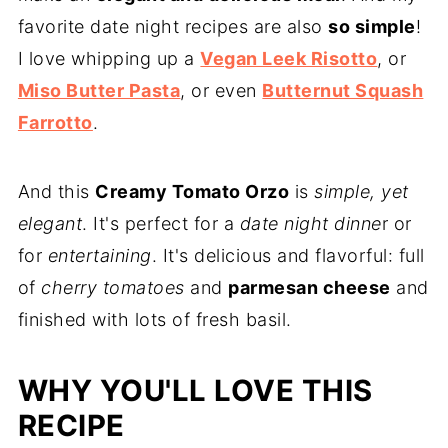
favorite date night recipes are also
so simple
!
I love whipping up a
Vegan Leek Risotto
, or
Miso Butter Pasta
, or even
Butternut Squash
Farrotto
.
And this
Creamy Tomato Orzo
is
simple, yet
elegant
. It's perfect for a
date night dinne
r or
for
entertaining
. It's delicious and flavorful: full
of
cherry tomatoes
and
parmesan cheese
and
finished with lots of fresh basil.
WHY YOU'LL LOVE THIS
RECIPE