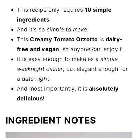
This recipe only requires
10 simple
ingredients
.
And it's so
simple to make
!
This
Creamy Tomato Orzotto
is
dairy-
free and vegan
, so anyone can enjoy it.
It is easy enough to make as a
simple
weeknight dinner
, but elegant enough for
a
date night
.
And most importantly, it is
absolutely
delicious
!
INGREDIENT NOTES