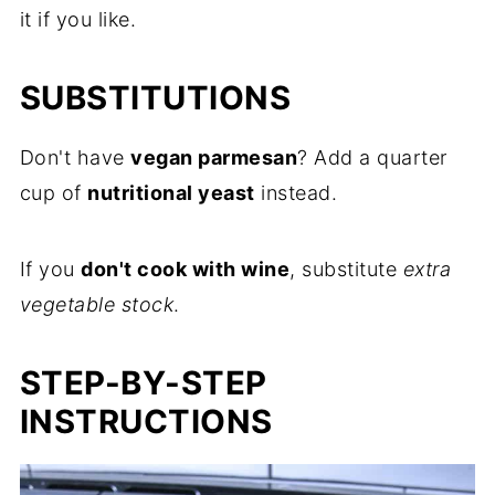
it if you like.
SUBSTITUTIONS
Don't have
vegan parmesan
? Add a quarter
cup of
nutritional yeast
instead.
If you
don't cook with wine
, substitute
extra
vegetable stock
.
STEP-BY-STEP
INSTRUCTIONS