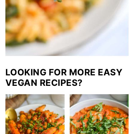
LOOKING FOR MORE EASY
VEGAN RECIPES?