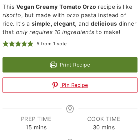
This
Vegan Creamy Tomato Orzo
recipe is like
risotto
, but made with
orzo
pasta instead of
rice. It's a
simple, elegant,
and
delicious
dinner
that
only requires 10 ingredients
to make!
5
from 1 vote
Print Recipe
Pin Recipe
PREP TIME
COOK TIME
minutes
minutes
15
mins
30
mins