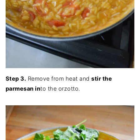
Step 3.
Remove from heat and
stir the
parmesan in
to the orzotto.