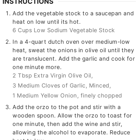
INSTRUCTIONS
Add the vegetable stock to a saucepan and
heat on low until its hot.
6 Cups Low Sodium Vegetable Stock
In a 4-quart dutch oven over medium-low
heat, sweat the onions in olive oil until they
are translucent. Add the garlic and cook for
one minute more.
2 Tbsp Extra Virgin Olive Oil,
3 Medium Cloves of Garlic, Minced,
1 Medium Yellow Onion, finely chopped
Add the orzo to the pot and stir with a
wooden spoon. Allow the orzo to toast for
one minute, then add the wine and stir,
allowing the alcohol to evaporate. Reduce