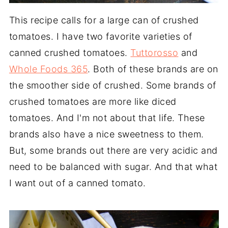
This recipe calls for a large can of crushed
tomatoes. I have two favorite varieties of
canned crushed tomatoes.
Tuttorosso
and
Whole Foods 365
. Both of these brands are on
the smoother side of crushed. Some brands of
crushed tomatoes are more like diced
tomatoes. And I'm not about that life. These
brands also have a nice sweetness to them.
But, some brands out there are very acidic and
need to be balanced with sugar. And that what
I want out of a canned tomato.