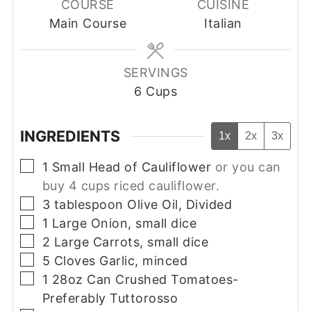
COURSE
CUISINE
Main Course
Italian
SERVINGS
6
Cups
INGREDIENTS
1x
2x
3x
▢
1
Small
Head of Cauliflower
or you can
buy 4 cups riced cauliflower.
▢
3
tablespoon
Olive Oil, Divided
▢
1
Large
Onion, small dice
▢
2
Large
Carrots, small dice
▢
5
Cloves
Garlic, minced
▢
1
28oz Can
Crushed Tomatoes-
Preferably Tuttorosso