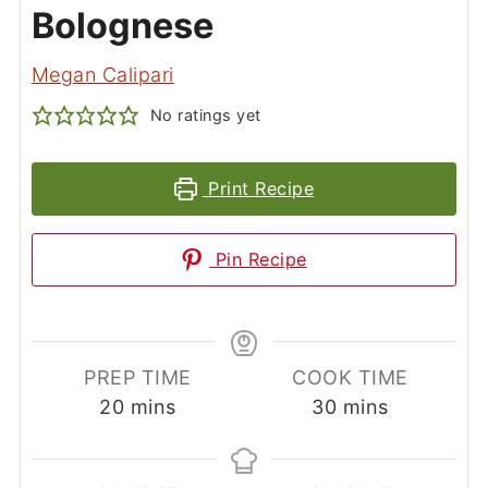
Bolognese
Megan Calipari
No ratings yet
Print Recipe
Pin Recipe
PREP TIME
COOK TIME
minutes
minutes
20
mins
30
mins