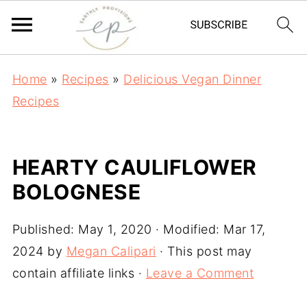
Home
»
Recipes
»
Delicious Vegan Dinner
Recipes
HEARTY CAULIFLOWER
BOLOGNESE
Published:
May 1, 2020
· Modified:
Mar 17,
2024
by
Megan Calipari
· This post may
contain affiliate links ·
Leave a Comment