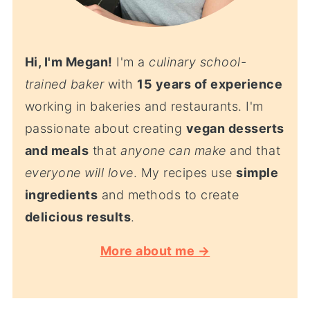
Hi, I'm Megan!
I'm a
culinary school-
trained baker
with
15 years of experience
working in bakeries and restaurants. I'm
passionate about creating
vegan desserts
and meals
that
anyone can make
and that
everyone will love
. My recipes use
simple
ingredients
and methods to create
delicious results
.
More about me →