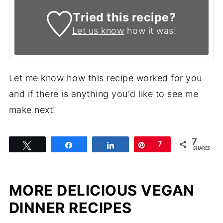
Tried this recipe?
Let us know
how it was!
Let me know how this recipe worked for you
and if there is anything you'd like to see me
make next!
7
Tweet
Share
Share
Pin
7
SHARES
MORE DELICIOUS VEGAN
DINNER RECIPES