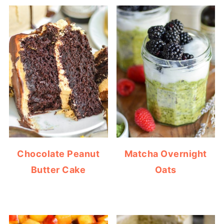
Chocolate Peanut
Matcha Overnight
Butter Cake
Oats