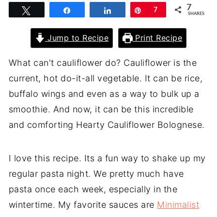
7
Tweet
Share
Share
Pin
7
SHARES
Jump to Recipe
Print Recipe
What can't cauliflower do? Cauliflower is the
current, hot do-it-all vegetable. It can be rice,
buffalo wings and even as a way to bulk up a
smoothie. And now, it can be this incredible
and comforting Hearty Cauliflower Bolognese.
I love this recipe. Its a fun way to shake up my
regular pasta night. We pretty much have
pasta once each week, especially in the
wintertime. My favorite sauces are
Minimalist