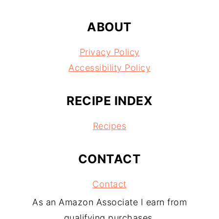
ABOUT
Privacy Policy
Accessibility Policy
RECIPE INDEX
Recipes
CONTACT
Contact
As an Amazon Associate I earn from
qualifying purchases.