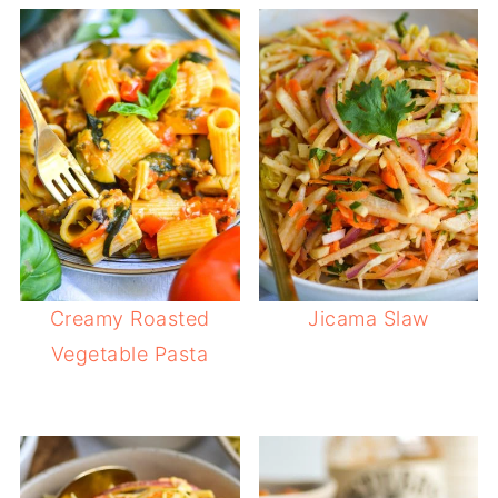
Creamy Roasted
Jicama Slaw
Vegetable Pasta