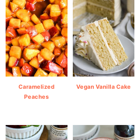
Caramelized
Vegan Vanilla Cake
Peaches