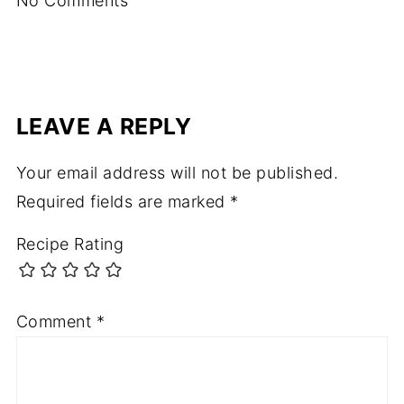
No Comments
LEAVE A REPLY
Your email address will not be published.
Required fields are marked
*
Recipe Rating
Comment
*