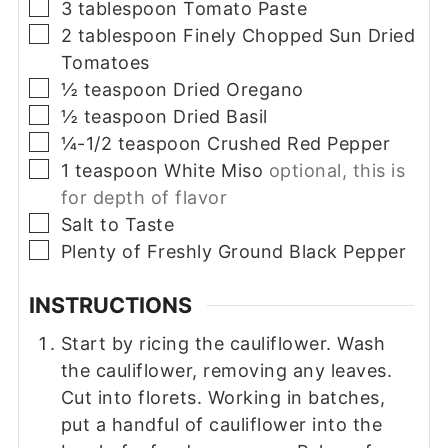
▢
3
tablespoon
Tomato Paste
▢
2
tablespoon
Finely Chopped Sun Dried
Tomatoes
▢
½
teaspoon
Dried Oregano
▢
½
teaspoon
Dried Basil
▢
¼-1/2
teaspoon
Crushed Red Pepper
▢
1
teaspoon
White Miso
optional, this is
for depth of flavor
▢
Salt to Taste
▢
Plenty of Freshly Ground Black Pepper
INSTRUCTIONS
Start by ricing the cauliflower. Wash
the cauliflower, removing any leaves.
Cut into florets. Working in batches,
put a handful of cauliflower into the