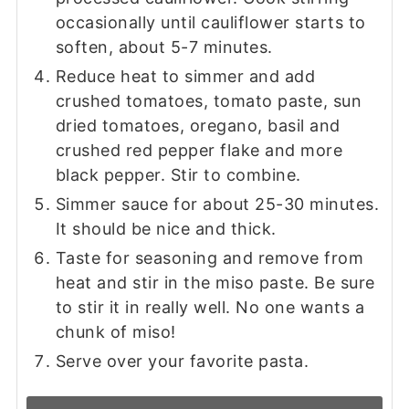
occasionally until cauliflower starts to
soften, about 5-7 minutes.
Reduce heat to simmer and add
crushed tomatoes, tomato paste, sun
dried tomatoes, oregano, basil and
crushed red pepper flake and more
black pepper. Stir to combine.
Simmer sauce for about 25-30 minutes.
It should be nice and thick.
Taste for seasoning and remove from
heat and stir in the miso paste. Be sure
to stir it in really well. No one wants a
chunk of miso!
Serve over your favorite pasta.