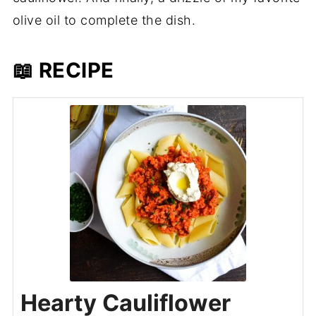
olive oil to complete the dish.
📖 RECIPE
Hearty Cauliflower