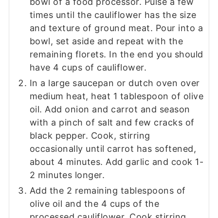
bowl of a food processor. Pulse a few
times until the cauliflower has the size
and texture of ground meat. Pour into a
bowl, set aside and repeat with the
remaining florets. In the end you should
have 4 cups of cauliflower.
In a large saucepan or dutch oven over
medium heat, heat 1 tablespoon of olive
oil. Add onion and carrot and season
with a pinch of salt and few cracks of
black pepper. Cook, stirring
occasionally until carrot has softened,
about 4 minutes. Add garlic and cook 1-
2 minutes longer.
Add the 2 remaining tablespoons of
olive oil and the 4 cups of the
processed cauliflower. Cook stirring