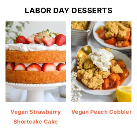
LABOR DAY DESSERTS
Vegan Strawberry
Vegan Peach Cobbler
Shortcake Cake