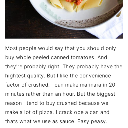
Most people would say that you should only
buy whole peeled canned tomatoes. And
they're probably right. They probably have the
hightest quality. But I like the convenience
factor of crushed. I can make marinara in 20
minutes rather than an hour. But the biggest
reason I tend to buy crushed because we
make a lot of pizza. I crack ope a can and
thats what we use as sauce. Easy peasy.