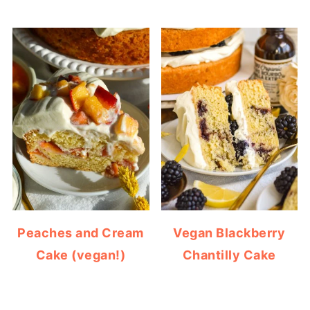
Peaches and Cream
Vegan Blackberry
Cake (vegan!)
Chantilly Cake