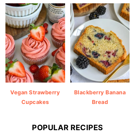
Vegan Strawberry
Blackberry Banana
Cupcakes
Bread
POPULAR RECIPES