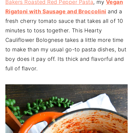
Bakers Roasted Red Pepper Pasta
, my
Vegan
Rigatoni with Sausage and Broccolini
and a
fresh cherry tomato sauce that takes all of 10
minutes to toss together. This Hearty
Cauliflower Bolognese takes a little more time
to make than my usual go-to pasta dishes, but
boy does it pay off. Its thick and flavorful and
full of flavor.