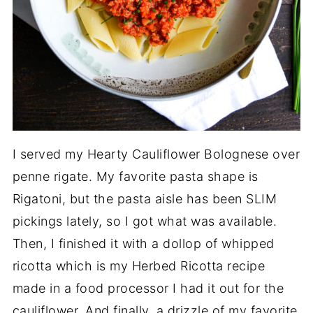
I served my Hearty Cauliflower Bolognese over
penne rigate. My favorite pasta shape is
Rigatoni, but the pasta aisle has been SLIM
pickings lately, so I got what was available.
Then, I finished it with a dollop of whipped
ricotta which is my Herbed Ricotta recipe
made in a food processor I had it out for the
cauliflower. And finally, a drizzle of my favorite