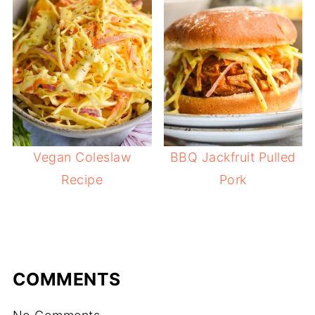
Vegan Coleslaw
BBQ Jackfruit Pulled
Recipe
Pork
COMMENTS