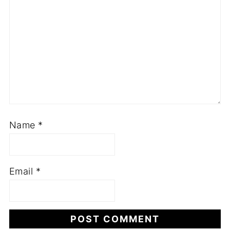
Name
*
Email
*