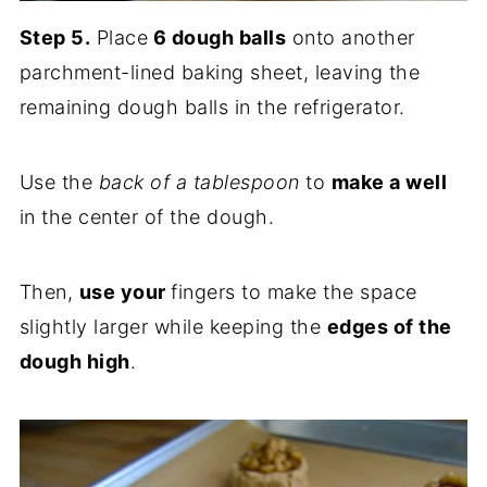
Step 5.
Place
6 dough balls
onto another
parchment-lined baking sheet, leaving the
remaining dough balls in the refrigerator.
Use the
back of a tablespoon
to
make a well
in the center of the dough.
Then,
use your
fingers to make the space
slightly larger while keeping the
edges of the
dough high
.