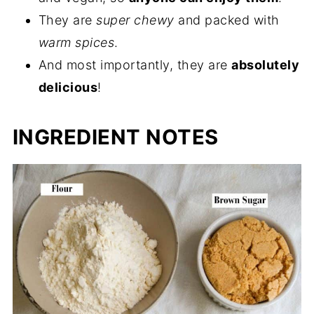
They are
super chewy
and packed with
warm spices
.
And most importantly, they are
absolutely
delicious
!
INGREDIENT NOTES