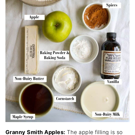
Granny Smith Apples:
The apple filling is so