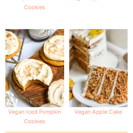
Cookies
Vegan Iced Pumpkin
Vegan Apple Cake
Cookies