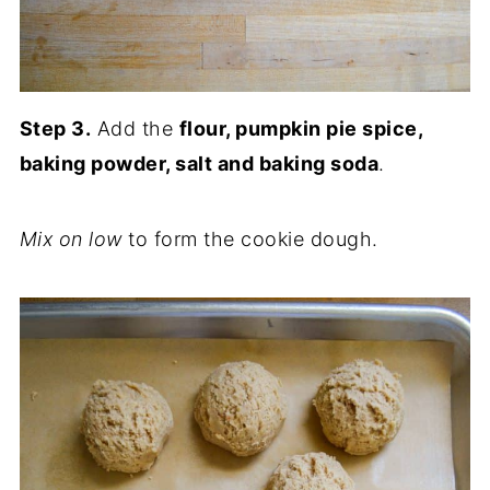
Step 3.
Add the
flour, pumpkin pie spice,
baking powder, salt and baking soda
.
Mix on low
to form the cookie dough.