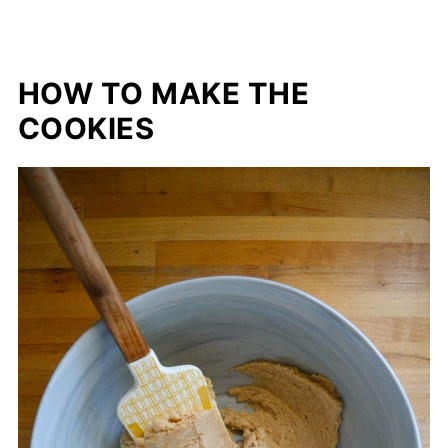
HOW TO MAKE THE
COOKIES