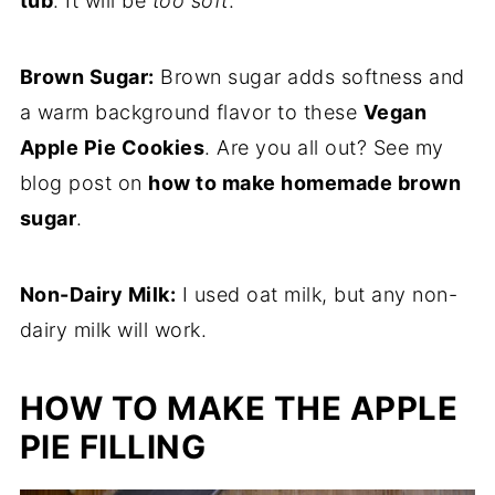
tub
. It will be
too soft
.
Brown Sugar:
Brown sugar adds softness and
a warm background flavor to these
Vegan
Apple Pie Cookies
. Are you all out? See my
blog post on
how to make homemade brown
sugar
.
Non-Dairy Milk:
I used oat milk, but any non-
dairy milk will work.
HOW TO MAKE THE APPLE
PIE FILLING