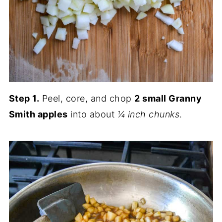
Step 1.
Peel, core, and chop
2 small Granny
Smith apples
into about
¼ inch chunks
.