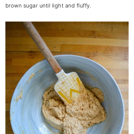
brown sugar until light and fluffy.