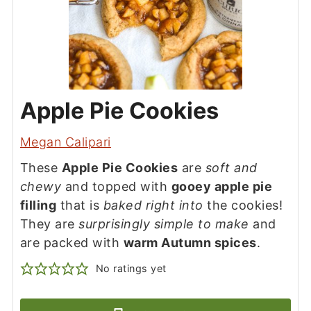
Apple Pie Cookies
Megan Calipari
These
Apple Pie Cookies
are
soft and
chewy
and topped with
gooey apple pie
filling
that is
baked right into
the cookies!
They are
surprisingly simple to make
and
are packed with
warm Autumn spices
.
No ratings yet