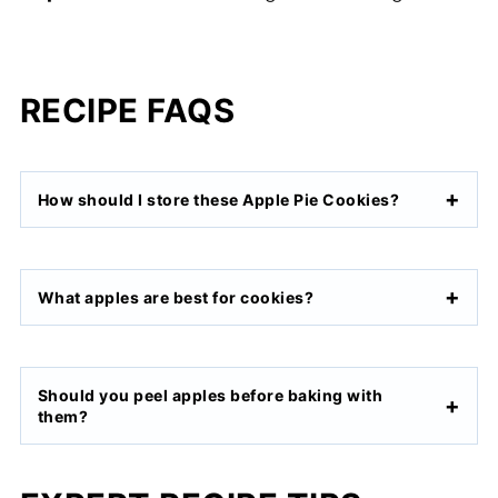
RECIPE FAQS
How should I store these Apple Pie Cookies?
What apples are best for cookies?
Should you peel apples before baking with
them?