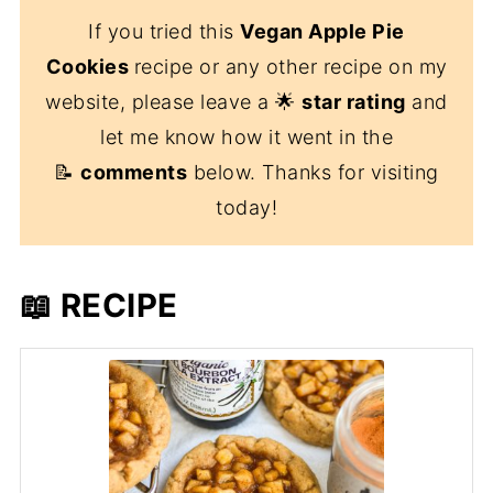
If you tried this
Vegan Apple Pie
Cookies
recipe or any other recipe on my
website, please leave a 🌟
star rating
and
let me know how it went in the
📝
comments
below. Thanks for visiting
today!
📖 RECIPE