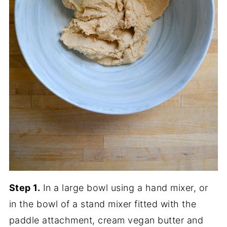
Step 1.
In a large bowl using a hand mixer, or
in the bowl of a stand mixer fitted with the
paddle attachment, cream vegan butter and