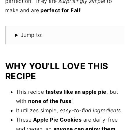
perfection. They are
surprisingly simple
to
make and are
perfect for Fall
!
Jump to:
WHY YOU'LL LOVE THIS
RECIPE
This recipe
tastes like an apple pie
, but
with
none of the fuss
!
It utilizes simple,
easy-to-find ingredients
.
These
Apple Pie Cookies
are dairy-free
and vegan, so
anyone can enjoy them
.