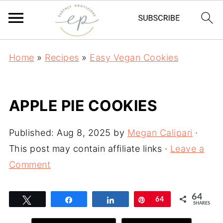
Home
»
Recipes
»
Easy Vegan Cookies
APPLE PIE COOKIES
Published:
Aug 8, 2025
by
Megan Calipari
·
This post may contain affiliate links ·
Leave a
Comment
64
Tweet
Share
Share
Pin
64
SHARES