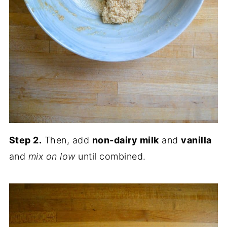
Step 2.
Then, add
non-dairy milk
and
vanilla
and
mix on low
until combined.