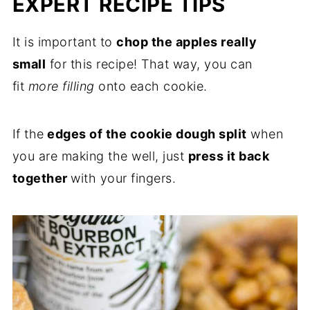
EXPERT RECIPE TIPS
It is important to
chop the apples really
small
for this recipe! That way, you can
fit
more filling
onto each cookie.
If the
edges of the cookie dough split
when
you are making the well, just
press it back
together
with your fingers.