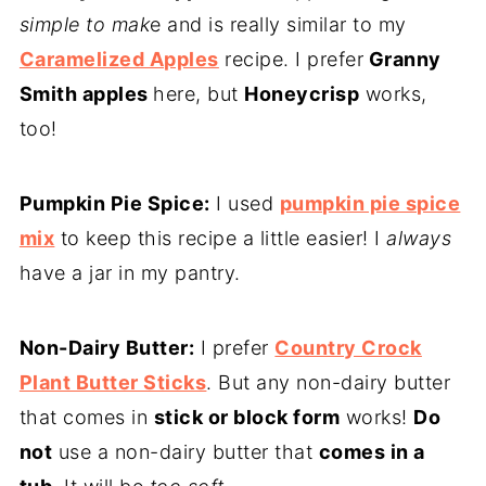
simple to mak
e and is really similar to my
Caramelized Apples
recipe. I prefer
Granny
Smith apples
here, but
Honeycrisp
works,
too!
Pumpkin Pie Spice:
I used
pumpkin pie spice
mix
to keep this recipe a little easier! I
always
have a jar in my pantry.
Non-Dairy Butter:
I prefer
Country Crock
Plant Butter Sticks
. But any non-dairy butter
that comes in
stick or block form
works!
Do
not
use a non-dairy butter that
comes in a