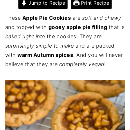
Jump to Recipe
Print Recipe
These
Apple Pie Cookies
are
soft and chewy
and topped with
gooey apple pie filling
that is
baked right into
the cookies! They are
surprisingly simple to make
and are packed
with
warm Autumn spices
. And you will never
believe that they are
completely vegan
!