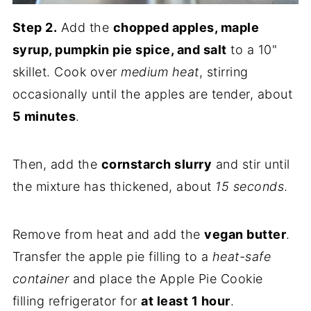
Step 2.
Add the
chopped apples, maple
syrup, pumpkin pie spice, and salt
to a 10"
skillet. Cook over
medium heat
, stirring
occasionally until the apples are tender, about
5 minutes
.
Then, add the
cornstarch slurry
and stir until
the mixture has thickened, about
15 seconds
.
Remove from heat and add the
vegan butter
.
Transfer the apple pie filling to a
heat-safe
container
and place the Apple Pie Cookie
filling refrigerator for
at least 1 hour
.