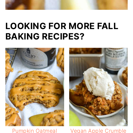
LOOKING FOR MORE FALL
BAKING RECIPES?
Pumpkin Oatmeal
Vegan Apple Crumble