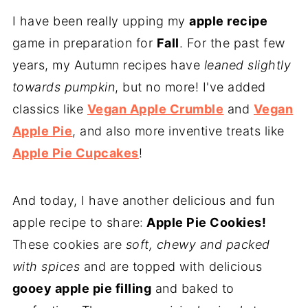
I have been really upping my
apple recipe
game in preparation for
Fall
. For the past few
years, my Autumn recipes have
leaned slightly
towards pumpkin
, but no more! I've added
classics like
Vegan Apple Crumble
and
Vegan
Apple Pie
, and also more inventive treats like
Apple Pie Cupcakes
!
And today, I have another delicious and fun
apple recipe to share:
Apple Pie Cookies!
These cookies are
soft, chewy and packed
with spices
and are topped with delicious
gooey apple pie filling
and baked to