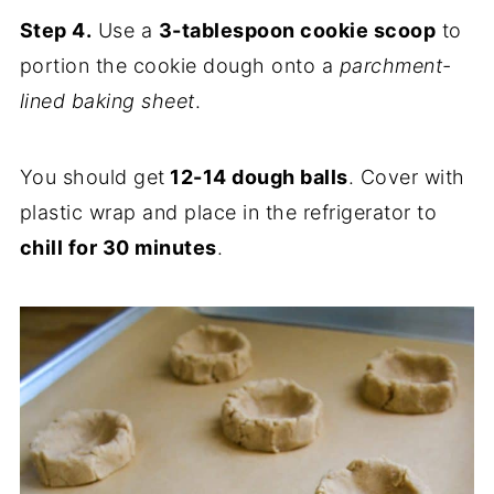
Step 4.
Use a
3-tablespoon cookie scoop
to
portion the cookie dough onto a
parchment-
lined baking sheet
.
You should get
12-14 dough balls
. Cover with
plastic wrap and place in the refrigerator to
chill for 30 minutes
.