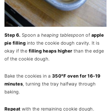
Step 6.
Spoon a
heaping tablespoon
of
apple
pie filling
into the cookie dough cavity. It is
okay if the
filling heaps higher
than the edge
of the cookie dough.
Bake the cookies in a
350°F oven for 16-19
minutes
, turning the tray halfway through
baking.
Repeat
with the remaining cookie dough.