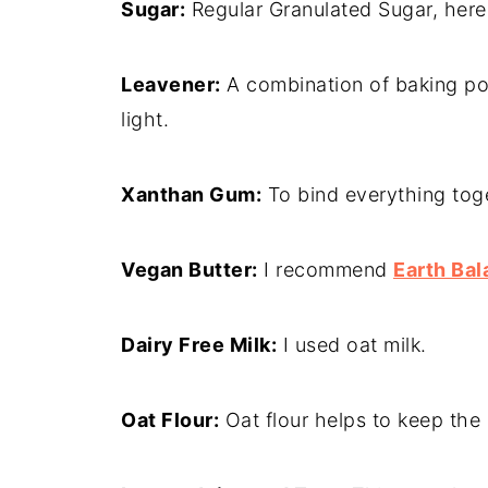
Sugar:
Regular Granulated Sugar, here
Leavener:
A combination of baking po
light.
Xanthan Gum:
To bind everything tog
Vegan Butter:
I recommend
Earth Bal
Dairy Free Milk:
I used oat milk.
Oat Flour:
Oat flour helps to keep the