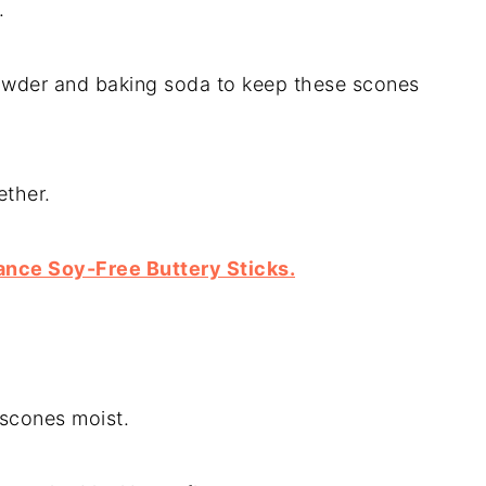
.
wder and baking soda to keep these scones
ether.
ance Soy-Free Buttery Sticks.
 scones moist.