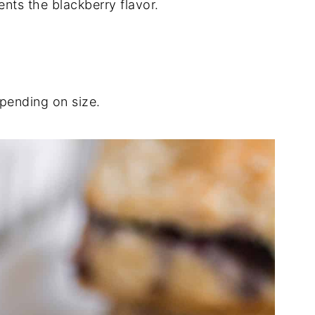
ts the blackberry flavor.
pending on size.