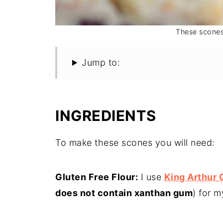
These scones 
Jump to:
INGREDIENTS
To make these scones you will need:
Gluten Free Flour:
I use
King Arthur 
does not contain xanthan gum
) for m