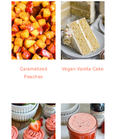
Caramelized
Vegan Vanilla Cake
Peaches