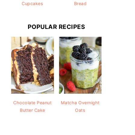
Cupcakes
Bread
POPULAR RECIPES
Chocolate Peanut
Matcha Overnight
Butter Cake
Oats