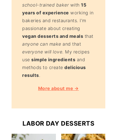
school-trained baker
with
15
years of experience
working in
bakeries and restaurants. I'm
passionate about creating
vegan desserts and meals
that
anyone can make
and that
everyone will love
. My recipes
use
simple ingredients
and
methods to create
delicious
results
.
More about me →
LABOR DAY DESSERTS