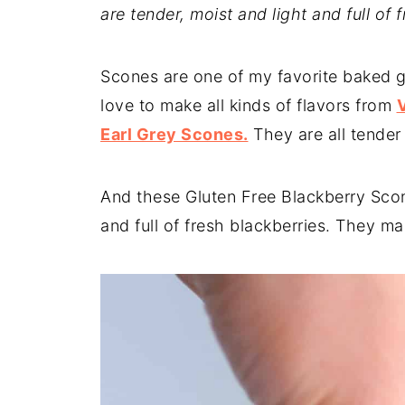
are tender, moist and light and full of 
Scones are one of my favorite baked g
love to make all kinds of flavors from
Earl Grey Scones.
They are all tender 
And these Gluten Free Blackberry Scon
and full of fresh blackberries. They ma