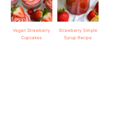
Vegan Strawberry
Strawberry Simple
Cupcakes
Syrup Recipe