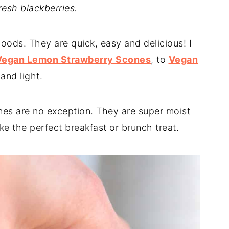
fresh blackberries.
oods. They are quick, easy and delicious! I
Vegan Lemon Strawberry Scones
, to
Vegan
and light.
es are no exception. They are super moist
ke the perfect breakfast or brunch treat.