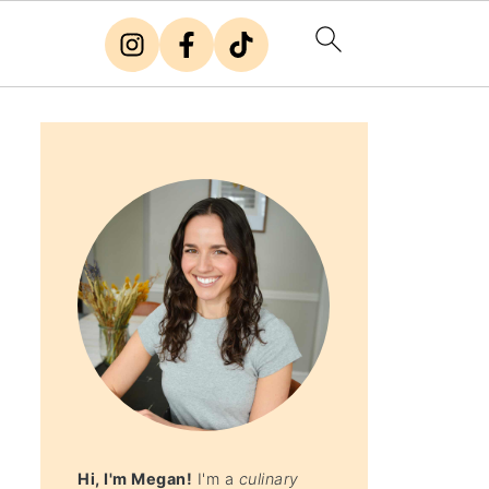
Hi, I'm Megan!
I'm a
culinary