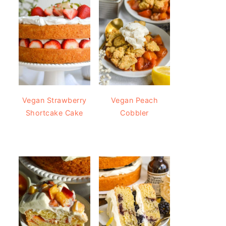
Vegan Strawberry
Vegan Peach
Shortcake Cake
Cobbler