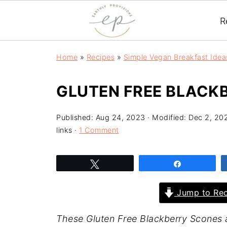
R
Home
»
Recipes
»
Simple Vegan Breakfast Idea
GLUTEN FREE BLACKB
Published:
Aug 24, 2023
· Modified:
Dec 2, 20
links ·
1 Comment
Tweet
Share
Jump to Rec
These Gluten Free Blackberry Scones 