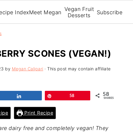
Vegan Fruit
ecipe Index
Meet Megan
Subscribe
Desserts
s
ERRY SCONES (VEGAN!)
23
by
Megan Calipari
· This post may contain affiliate
58
Share
Pin
58
SHARES
ipe
Print Recipe
are dairy free and completely vegan! They