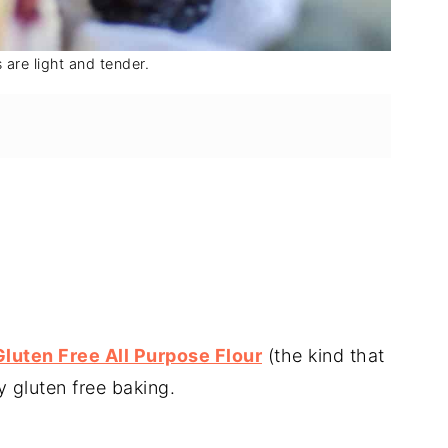
are light and tender.
Gluten Free All Purpose Flour
(the kind that
y gluten free baking.