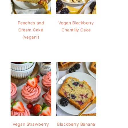
Peaches and
Vegan Blackberry
Cream Cake
Chantilly Cake
(vegan!)
Vegan Strawberry
Blackberry Banana