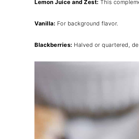
Lemon Juice and Zest:
This complemen
Vanilla:
For background flavor.
Blackberries:
Halved or quartered, de