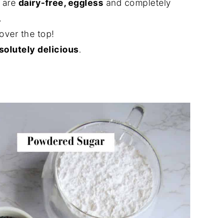
 are
dairy-free, eggless
and completely
.
over the top!
solutely delicious
.