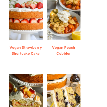
Vegan Strawberry
Vegan Peach
Shortcake Cake
Cobbler