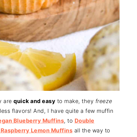
y are
quick and easy
to make, they
freeze
ss flavors! And, I have quite a few muffin
egan Blueberry Muffins
, to
Double
 Raspberry Lemon Muffins
all the way to