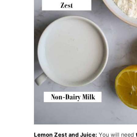
Lemon Zest and Juice:
You will need