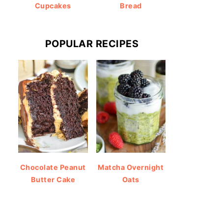
Cupcakes
Bread
POPULAR RECIPES
Chocolate Peanut
Matcha Overnight
Butter Cake
Oats