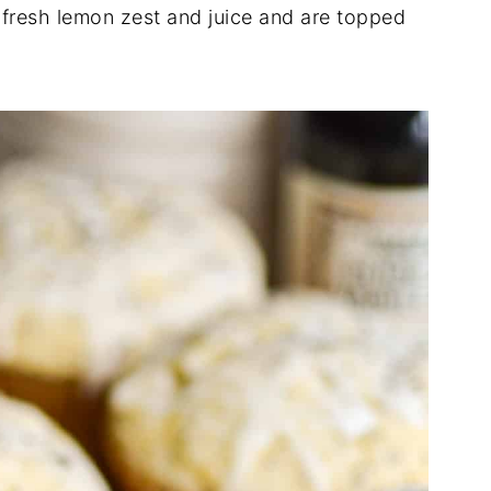
f fresh lemon zest and juice and are topped