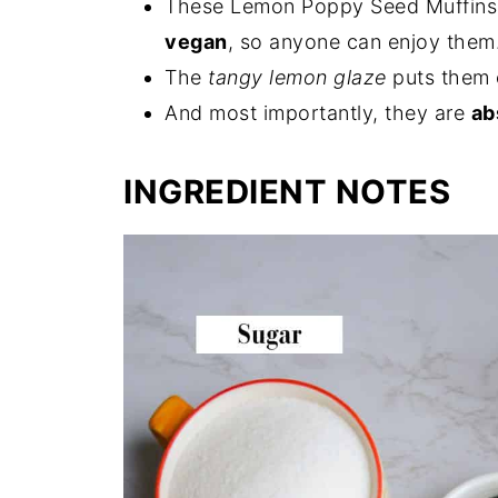
These Lemon Poppy Seed Muffins
vegan
, so anyone can enjoy them
The
tangy lemon glaze
puts them 
And most importantly, they are
ab
INGREDIENT NOTES