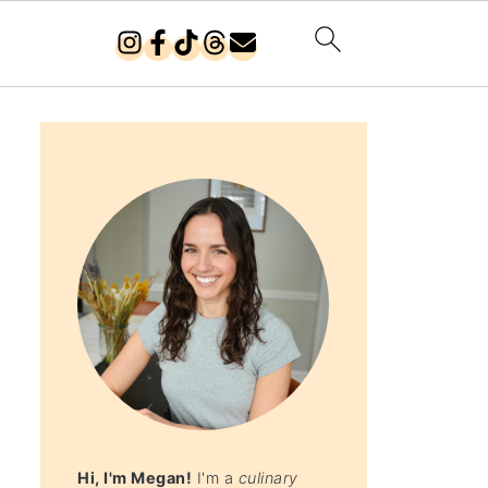
Hi, I'm Megan!
I'm a
culinary