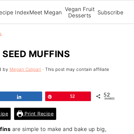
Vegan Fruit
ecipe Index
Meet Megan
Subscribe
Desserts
s
 SEED MUFFINS
4
by
Megan Calipari
· This post may contain affiliate
52
Share
Pin
52
SHARES
ipe
Print Recipe
fins
are simple to make and bake up big,