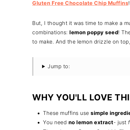
Gluten Free Chocolate Chip Muffins
!
But, I thought it was time to make a mu
combinations:
lemon poppy seed
! Th
to make. And the lemon drizzle on top,
Jump to:
WHY YOU'LL LOVE THI
These muffins use
simple ingredi
You need
no lemon extract
- just