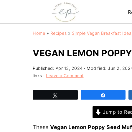
R
Home
»
Recipes
»
Simple Vegan Breakfast Idea
VEGAN LEMON POPPY
Published:
Apr 13, 2024
· Modified:
Jun 2, 202
links ·
Leave a Comment
Tweet
Share
Jump to Rec
These
Vegan Lemon Poppy Seed Muf