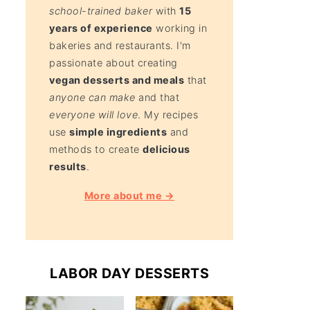
school-trained baker
with
15
years of experience
working in
bakeries and restaurants. I'm
passionate about creating
vegan desserts and meals
that
anyone can make
and that
everyone will love
. My recipes
use
simple ingredients
and
methods to create
delicious
results
.
More about me →
LABOR DAY DESSERTS