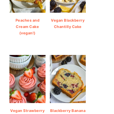
Peaches and
Vegan Blackberry
Cream Cake
Chantilly Cake
(vegan!)
Vegan Strawberry
Blackberry Banana