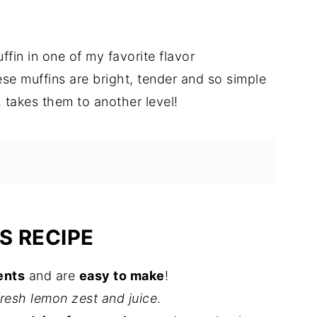
ffin in one of my favorite flavor
ese muffins are bright, tender and so simple
 takes them to another level!
S RECIPE
ents
and are
easy to make
!
fresh lemon zest and juice
.