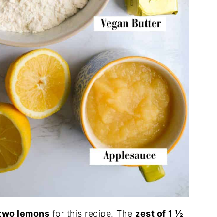
two lemons
for this recipe. The
zest of 1 ½