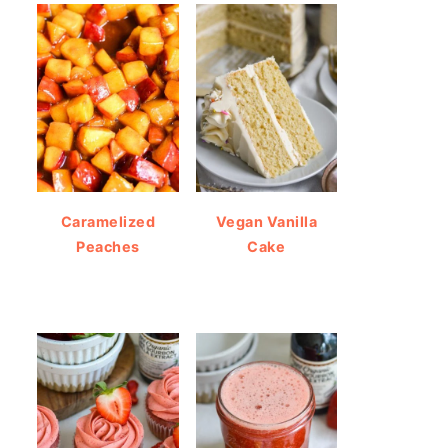
Caramelized
Vegan Vanilla
Peaches
Cake