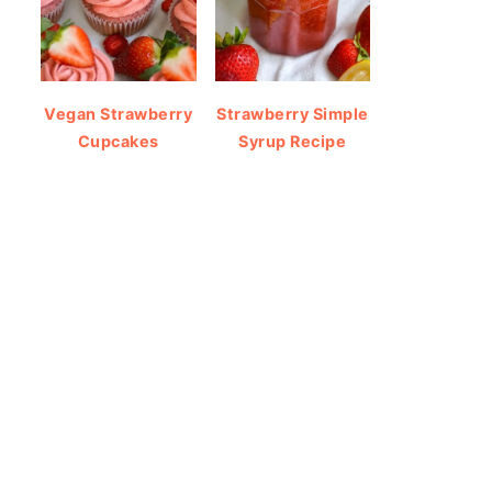
Vegan Strawberry
Strawberry Simple
Cupcakes
Syrup Recipe