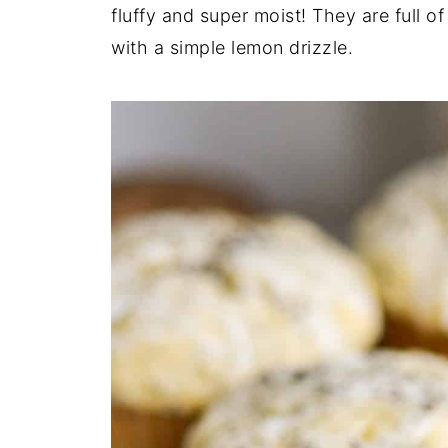
fluffy and super moist! They are full o
with a simple lemon drizzle.