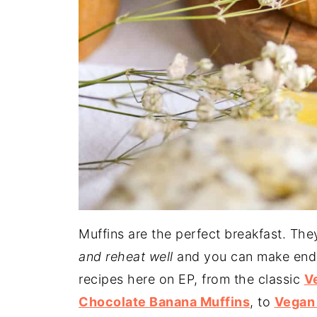
Muffins are the perfect breakfast. The
and reheat well
and you can make endle
recipes here on EP, from the classic
V
Chocolate Banana Muffins
, to
Vegan