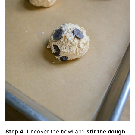
Step 4.
Uncover the bowl and
stir the dough