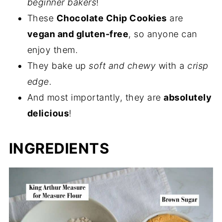
beginner bakers
!
These
Chocolate Chip Cookies
are
vegan and gluten-free
, so anyone can
enjoy them.
They bake up
soft and chewy
with a
crisp
edge
.
And most importantly, they are
absolutely
delicious
!
INGREDIENTS