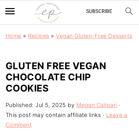
Home
»
Recipes
»
Vegan Gluten-Free Desserts
GLUTEN FREE VEGAN
CHOCOLATE CHIP
COOKIES
Published:
Jul 5, 2025
by
Megan Calipari
·
This post may contain affiliate links ·
Leave a
Comment