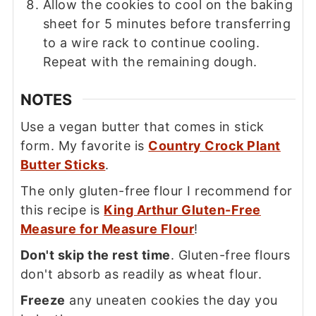
Allow the cookies to cool on the baking
sheet for 5 minutes before transferring
to a wire rack to continue cooling.
Repeat with the remaining dough.
NOTES
Use a vegan butter that comes in stick
form. My favorite is
Country Crock Plant
Butter Sticks
.
The only gluten-free flour I recommend for
this recipe is
King Arthur Gluten-Free
Measure for Measure Flour
!
Don't skip the rest time
. Gluten-free flours
don't absorb as readily as wheat flour.
Freeze
any uneaten cookies the day you