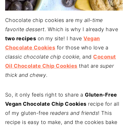
Chocolate chip cookies are my
all-time
favorite dessert
. Which is why I already have
two recipes
on my site! I have
Vegan
Chocolate Cookies
for those who love a
classic chocolate chip cookie
, and
Coconut
Oil Chocolate Chip Cookies
that are
super
thick and chewy
.
So, it only feels right to share a
Gluten-Free
Vegan Chocolate Chip Cookies
recipe for all
of my gluten-free
readers and friends
! This
recipe is easy to make, and the cookies bake