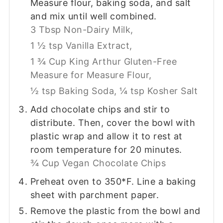
Measure flour, baking soda, and salt
and mix until well combined.
3 Tbsp Non-Dairy Milk,
1 ½ tsp Vanilla Extract,
1 ¾ Cup King Arthur Gluten-Free
Measure for Measure Flour,
½ tsp Baking Soda,
¼ tsp Kosher Salt
Add chocolate chips and stir to
distribute. Then, cover the bowl with
plastic wrap and allow it to rest at
room temperature for 20 minutes.
¾ Cup Vegan Chocolate Chips
Preheat oven to 350*F. Line a baking
sheet with parchment paper.
Remove the plastic from the bowl and