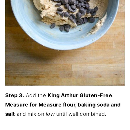
Step 3.
Add the
King Arthur Gluten-Free
Measure for Measure flour, baking soda and
salt
and mix on
low
until well combined.