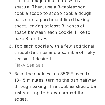
stir the dough once more with a
spatula. Then, use a 3-tablespoon
cookie scoop to scoop cookie dough
balls onto a parchment lined baking
sheet, leaving at least 3 inches of
space between each cookie. I like to
bake 8 per tray.
Top each cookie with a few additional
chocolate chips and a sprinkle of flaky
sea salt if desired.
Flaky Sea Salt
Bake the cookies in a 350*F oven for
13-15 minutes, turning the pan halfway
through baking. The cookies should be
just starting to brown around the
edges.