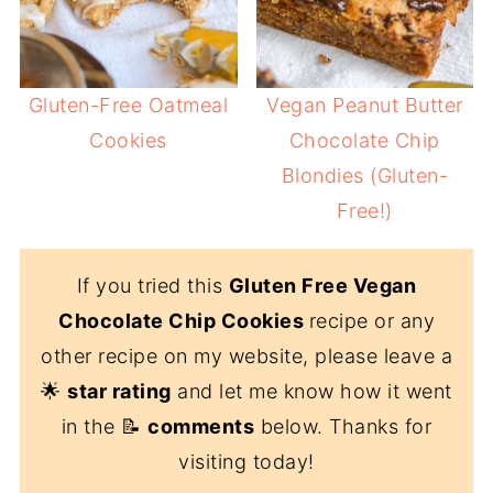
Gluten-Free Oatmeal
Vegan Peanut Butter
Cookies
Chocolate Chip
Blondies (Gluten-
Free!)
If you tried this
Gluten Free Vegan
Chocolate Chip Cookies
recipe or any
other recipe on my website, please leave a
🌟
star rating
and let me know how it went
in the 📝
comments
below. Thanks for
visiting today!