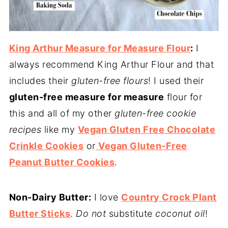
King Arthur Measure for Measure Flour
:
I
always recommend King Arthur Flour and that
includes their
gluten-free flours
! I used their
gluten-free measure for measure
flour for
this and all of my other
gluten-free cookie
recipes
like my
Vegan Gluten Free Chocolate
Crinkle Cookies
or
Vegan Gluten-Free
Peanut Butter Cookies
.
Non-Dairy Butter:
I love
Country Crock Plant
Butter Sticks
.
Do not
substitute
coconut oil
!