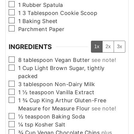
▢
1 Rubber Spatula
▢
1 3 Tablespoon Cookie Scoop
▢
1 Baking Sheet
▢
Parchment Paper
INGREDIENTS
1x
2x
3x
▢
8
tablespoon
Vegan Butter
see note!
▢
1
Cup
Light Brown Sugar, tightly
packed
▢
3
tablespoon
Non-Dairy Milk
▢
1 ½
teaspoon
Vanilla Extract
▢
1 ¾
Cup
King Arthur Gluten-Free
Measure for Measure Flour
see note!
▢
½
teaspoon
Baking Soda
▢
¼
tsp
Kosher Salt
▢
¾
Cup
Vegan Chocolate Chips
plus