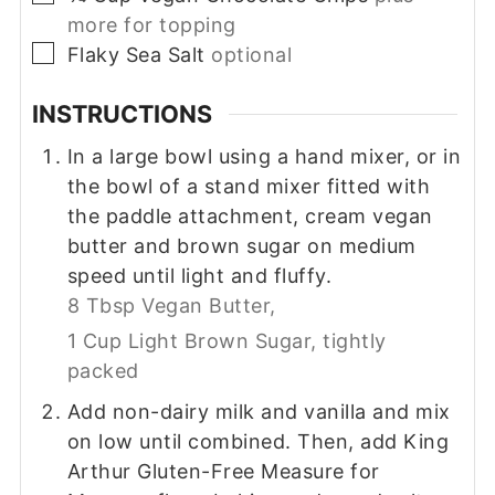
more for topping
▢
Flaky Sea Salt
optional
INSTRUCTIONS
In a large bowl using a hand mixer, or in
the bowl of a stand mixer fitted with
the paddle attachment, cream vegan
butter and brown sugar on medium
speed until light and fluffy.
8 Tbsp Vegan Butter,
1 Cup Light Brown Sugar, tightly
packed
Add non-dairy milk and vanilla and mix
on low until combined. Then, add King
Arthur Gluten-Free Measure for