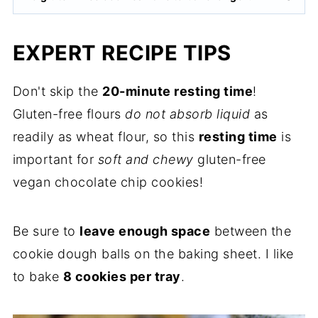
EXPERT RECIPE TIPS
Don't skip the
20-minute resting time
!
Gluten-free flours
do not absorb liquid
as
readily as wheat flour, so this
resting time
is
important for
soft and chewy
gluten-free
vegan chocolate chip cookies!
Be sure to
leave enough space
between the
cookie dough balls on the baking sheet. I like
to bake
8 cookies per tray
.