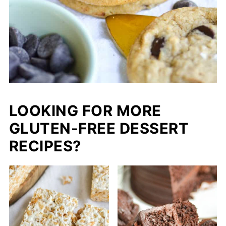
LOOKING FOR MORE
GLUTEN-FREE DESSERT
RECIPES?