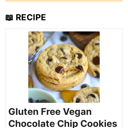
📖 RECIPE
Gluten Free Vegan
Chocolate Chip Cookies