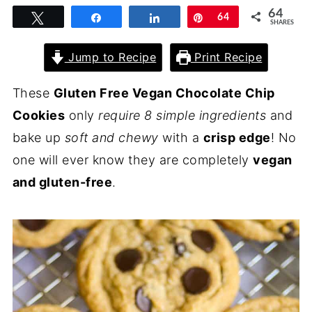
64
Tweet
Share
Share
Pin
64
SHARES
Jump to Recipe
Print Recipe
These
Gluten Free Vegan Chocolate Chip
Cookies
only
require 8 simple ingredients
and
bake up
soft and chewy
with a
crisp edge
! No
one will ever know they are completely
vegan
and gluten-free
.