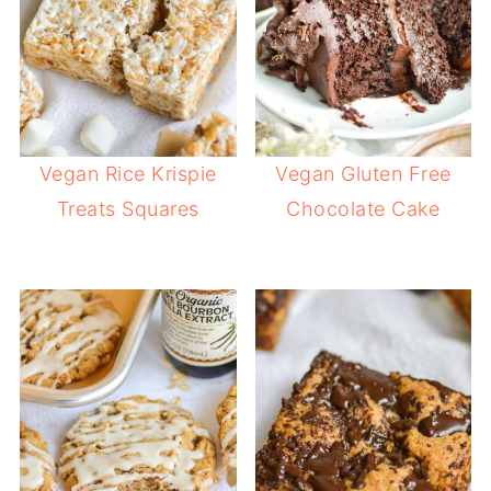
Vegan Rice Krispie
Vegan Gluten Free
Treats Squares
Chocolate Cake