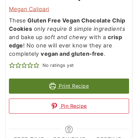
Megan Calipari
These
Gluten Free Vegan Chocolate Chip
Cookies
only
require 8 simple ingredients
and bake up
soft and chewy
with a
crisp
edge
! No one will ever know they are
completely
vegan and gluten-free
.
No ratings yet
Print Recipe
Pin Recipe