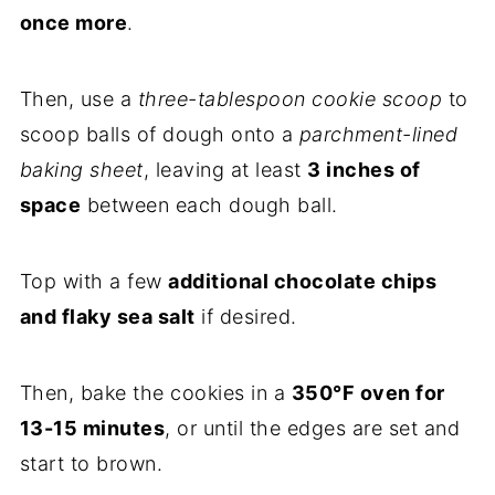
once more
.
Then, use a
three-tablespoon cookie scoop
to
scoop balls of dough onto a
parchment-lined
baking sheet
, leaving at least
3 inches of
space
between each dough ball.
Top with a few
additional chocolate chips
and flaky sea salt
if desired.
Then, bake the cookies in a
350°F oven for
13-15 minutes
, or until the edges are set and
start to brown.