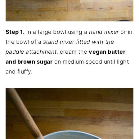
Step 1.
In a large bowl using a
hand mixer
or in
the bowl of a
stand mixer fitted with the
paddle attachment
, cream the
vegan butter
and brown sugar
on medium speed until light
and fluffy.