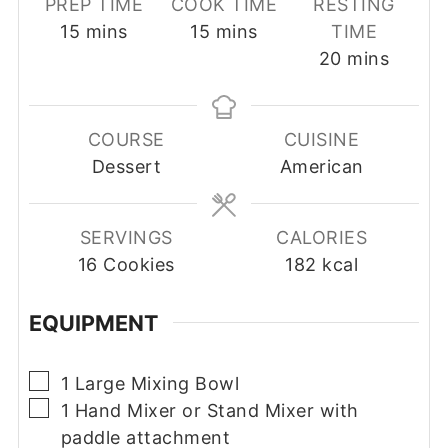
PREP TIME
COOK TIME
RESTING
minutes
minutes
15
mins
15
mins
TIME
minutes
20
mins
COURSE
CUISINE
Dessert
American
SERVINGS
CALORIES
16
Cookies
182
kcal
EQUIPMENT
▢
1 Large Mixing Bowl
▢
1 Hand Mixer or Stand Mixer with
paddle attachment