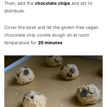
Then, add the
chocolate chips
and stir to
distribute.
Cover the bowl and let the gluten-free vegan
chocolate chip cookie dough sit at room
temperature for
20 minutes
.