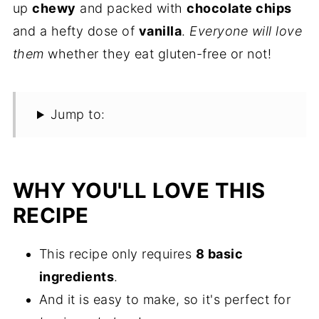
up
chewy
and packed with
chocolate chips
and a hefty dose of
vanilla
.
Everyone will love
them
whether they eat gluten-free or not!
Jump to:
WHY YOU'LL LOVE THIS
RECIPE
This recipe only requires
8 basic
ingredients
.
And it is easy to make, so it's perfect for