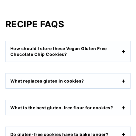
RECIPE FAQS
How should I store these Vegan Gluten Free
Chocolate Chip Cookies?
What replaces gluten in cookies?
What is the best gluten-free flour for cookies?
Do gluten-free cookies have to bake longer?