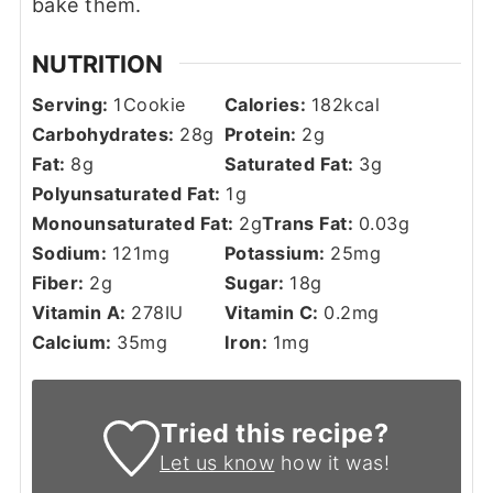
bake them.
NUTRITION
Serving:
1
Cookie
Calories:
182
kcal
Carbohydrates:
28
g
Protein:
2
g
Fat:
8
g
Saturated Fat:
3
g
Polyunsaturated Fat:
1
g
Monounsaturated Fat:
2
g
Trans Fat:
0.03
g
Sodium:
121
mg
Potassium:
25
mg
Fiber:
2
g
Sugar:
18
g
Vitamin A:
278
IU
Vitamin C:
0.2
mg
Calcium:
35
mg
Iron:
1
mg
Tried this recipe?
Let us know
how it was!