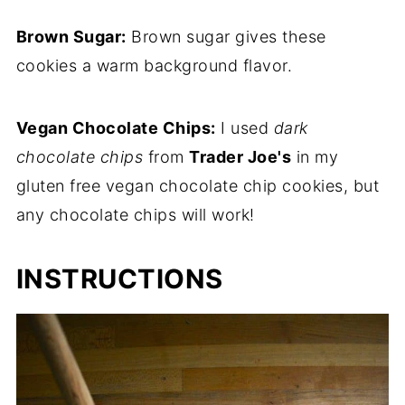
Brown Sugar:
Brown sugar gives these
cookies a warm background flavor.
Vegan Chocolate Chips:
I used
dark
chocolate chips
from
Trader Joe's
in my
gluten free vegan chocolate chip cookies, but
any chocolate chips will work!
INSTRUCTIONS