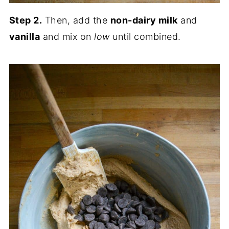
Step 2.
Then, add the
non-dairy milk
and
vanilla
and mix on
low
until combined.