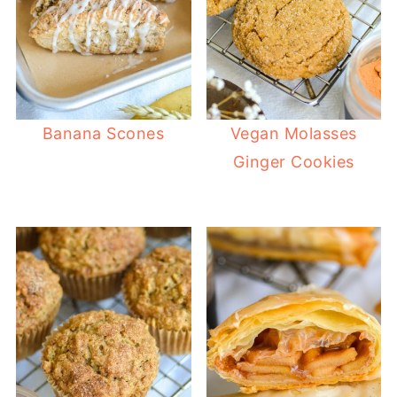
Banana Scones
Vegan Molasses
Ginger Cookies