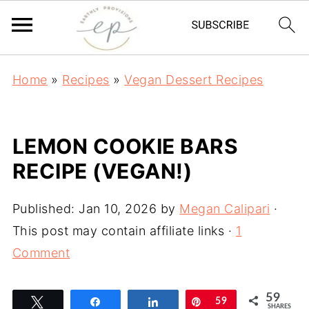
Home
»
Recipes
»
Vegan Dessert Recipes
LEMON COOKIE BARS
RECIPE (VEGAN!)
Published:
Jan 10, 2026
by
Megan Calipari
·
This post may contain affiliate links ·
1
Comment
59
Tweet
Share
Share
Pin
59
SHARES