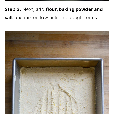
Step 3.
Next, add
flour, baking powder and
salt
and mix on low until the dough forms.