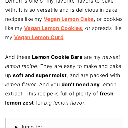
Lemon is one of my favorite flavors to bake
with. It is so versatile and is delicious in cake
recipes like my
Vegan Lemon Cake
, or cookies
like my
Vegan Lemon Cookies
, or spreads like
my
Vegan Lemon Curd
!
And these
Lemon Cookie Bars
are my
newest
lemon recipe
. They are easy to make and bake
up
soft and super moist
, and are packed with
lemon flavor
. And you
don't need any
lemon
extract! This recipe is full of plenty of
fresh
lemon zest
for
big lemon flavor
.
Jump to: