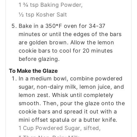
1 ¾ tsp Baking Powder,
½ tsp Kosher Salt
Bake in a 350*F oven for 34-37
minutes or until the edges of the bars
are golden brown. Allow the lemon
cookie bars to cool for 20 minutes
before glazing.
To Make the Glaze
In a medium bowl, combine powdered
sugar, non-dairy milk, lemon juice, and
lemon zest. Whisk until completely
smooth. Then, pour the glaze onto the
cookie bars and spread it out with a
mini offset spatula or a butter knife.
1 Cup Powdered Sugar, sifted,