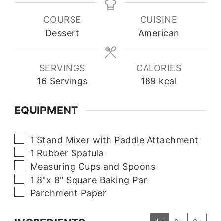
COURSE
CUISINE
Dessert
American
SERVINGS
CALORIES
16
Servings
189
kcal
EQUIPMENT
▢
1 Stand Mixer with Paddle Attachment
▢
1 Rubber Spatula
▢
Measuring Cups and Spoons
▢
1 8"x 8" Square Baking Pan
▢
Parchment Paper