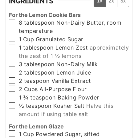
INGREDIENTS
1x
2x
3x
For the Lemon Cookie Bars
▢
8
tablespoon
Non-Dairy Butter, room
temperature
▢
1
Cup
Granulated Sugar
▢
1
tablespoon
Lemon Zest
approximately
the zest of 1 ½ lemons
▢
3
tablespoon
Non-Dairy Milk
▢
2
tablespoon
Lemon Juice
▢
2
teaspoon
Vanilla Extract
▢
2
Cups
All-Purpose Flour
▢
1 ¾
teaspoon
Baking Powder
▢
½
teaspoon
Kosher Salt
Halve this
amount if using table salt
For the Lemon Glaze
▢
1
Cup
Powdered Sugar, sifted