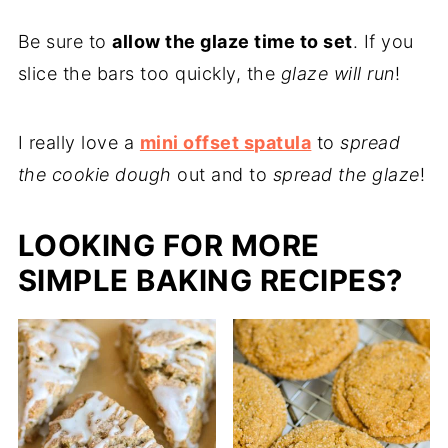
Be sure to
allow the glaze time to set
. If you
slice the bars too quickly, the
glaze will run
!
I really love a
mini offset spatula
to
spread
the cookie dough
out and to
spread the glaze
!
LOOKING FOR MORE
SIMPLE BAKING RECIPES?