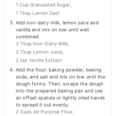
1 Cup Granulated Sugar,
1 Tbsp Lemon Zest
Add non-dairy milk, lemon juice and
vanilla and mix on low until well
combined.
3 Tbsp Non-Dairy Milk,
2 Tbsp Lemon Juice,
2 tsp Vanilla Extract
Add the flour, baking powder, baking
soda, and salt and mix on low until the
dough forms. Then, scrape the dough
into the prepared baking pan and use
an offset spatula or lightly oiled hands
to spread it out evenly.
2 Cups All-Purpose Flour,