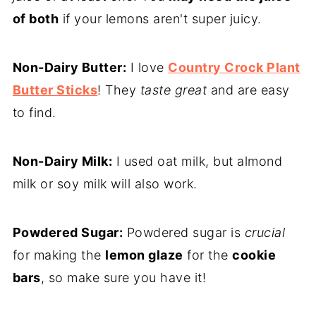
of both
if your lemons aren't super juicy.
Non-Dairy Butter:
I love
Country Crock Plant
Butter Sticks
! They
taste great
and are easy
to find.
Non-Dairy Milk:
I used oat milk, but almond
milk or soy milk will also work.
Powdered Sugar:
Powdered sugar is
crucial
for making the
lemon glaze
for the
cookie
bars
, so make sure you have it!