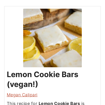
Lemon Cookie Bars
(vegan!)
Megan Calipari
This recipe for
Lemon Cookie Bars
is