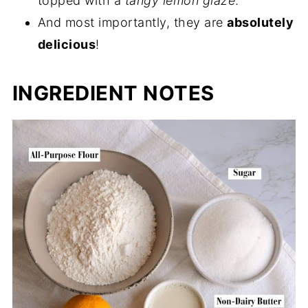
topped with a
tangy lemon glaze
.
And most importantly, they are
absolutely
delicious
!
INGREDIENT NOTES