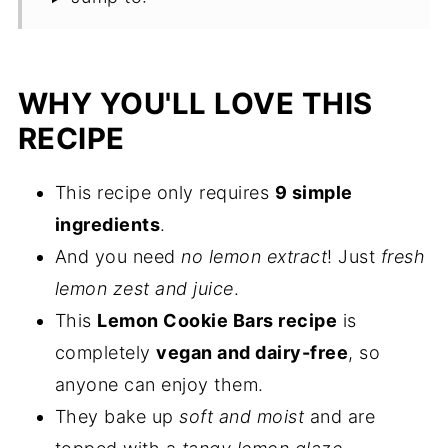
WHY YOU'LL LOVE THIS
RECIPE
This recipe only requires
9 simple
ingredients
.
And you need
no lemon extract
! Just
fresh
lemon zest and juice
.
This
Lemon Cookie Bars recipe
is
completely
vegan and dairy-free
, so
anyone can enjoy them.
They bake up
soft and moist
and are