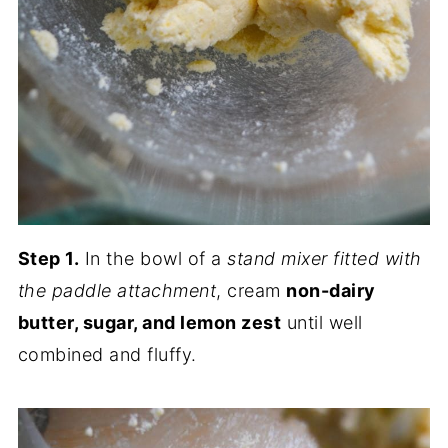
Step 1.
In the bowl of a
stand mixer fitted with
the paddle attachment
, cream
non-dairy
butter, sugar, and lemon zest
until well
combined and fluffy.