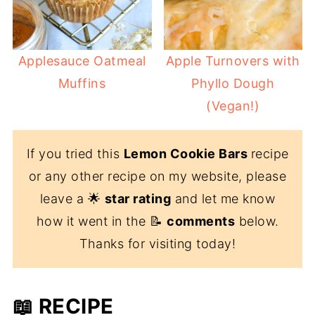
Applesauce Oatmeal
Apple Turnovers with
Muffins
Phyllo Dough
(Vegan!)
If you tried this
Lemon Cookie Bars
recipe
or any other recipe on my website, please
leave a 🌟
star rating
and let me know
how it went in the 📝
comments
below.
Thanks for visiting today!
📖 RECIPE