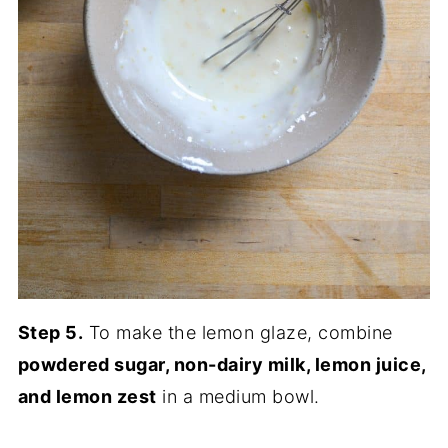
Step 5.
To make the lemon glaze, combine
powdered sugar, non-dairy milk, lemon juice,
and lemon zest
in a medium bowl.