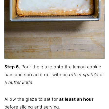
Step 6.
Pour the glaze onto the lemon cookie
bars and spread it out with an
offset spatula
or
a
butter knife
.
Allow the glaze to set for
at least an hour
before slicing and serving.