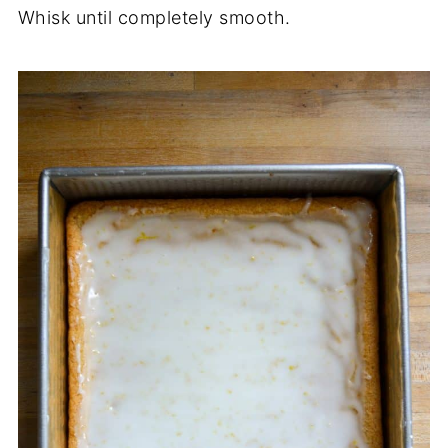
Whisk until completely smooth.