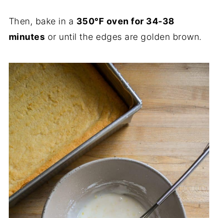
Then, bake in a
350°F oven for 34-38
minutes
or until the edges are golden brown.