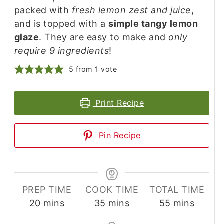
packed with
fresh lemon zest and juice
,
and is topped with a
simple tangy lemon
glaze
. They are easy to make and
only
require 9 ingredients
!
5
from 1 vote
Print Recipe
Pin Recipe
PREP TIME
COOK TIME
TOTAL TIME
minutes
minutes
minutes
20
mins
35
mins
55
mins