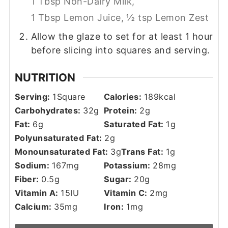
1 Tbsp Non-Dairy Milk,
1 Tbsp Lemon Juice,
½ tsp Lemon Zest
Allow the glaze to set for at least 1 hour
before slicing into squares and serving.
NUTRITION
Serving:
1
Square
Calories:
189
kcal
Carbohydrates:
32
g
Protein:
2
g
Fat:
6
g
Saturated Fat:
1
g
Polyunsaturated Fat:
2
g
Monounsaturated Fat:
3
g
Trans Fat:
1
g
Sodium:
167
mg
Potassium:
28
mg
Fiber:
0.5
g
Sugar:
20
g
Vitamin A:
15
IU
Vitamin C:
2
mg
Calcium:
35
mg
Iron:
1
mg