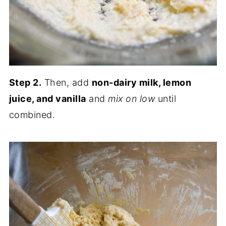
Step 2.
Then, add
non-dairy milk, lemon
juice, and vanilla
and
mix on low
until
combined.