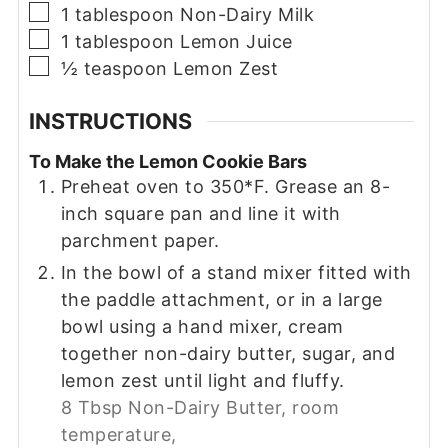
▢
1
tablespoon
Non-Dairy Milk
▢
1
tablespoon
Lemon Juice
▢
½
teaspoon
Lemon Zest
INSTRUCTIONS
To Make the Lemon Cookie Bars
Preheat oven to 350*F. Grease an 8-
inch square pan and line it with
parchment paper.
In the bowl of a stand mixer fitted with
the paddle attachment, or in a large
bowl using a hand mixer, cream
together non-dairy butter, sugar, and
lemon zest until light and fluffy.
8 Tbsp Non-Dairy Butter, room
temperature,