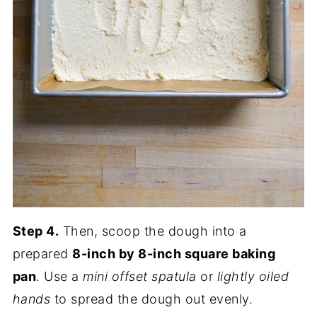
Step 4.
Then, scoop the dough into a
prepared
8-inch by 8-inch square baking
pan
. Use a
mini offset spatula
or
lightly oiled
hands
to spread the dough out evenly.