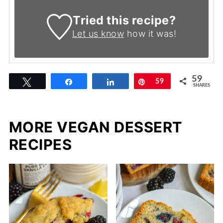
Tried this recipe?
Let us know
how it was!
59
Tweet
Share
Share
Pin
59
SHARES
MORE VEGAN DESSERT
RECIPES