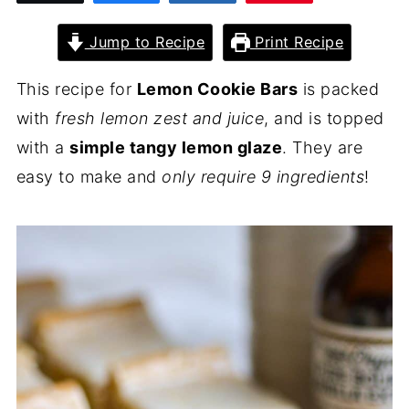
Jump to Recipe
Print Recipe
This recipe for
Lemon Cookie Bars
is packed
with
fresh lemon zest and juice
, and is topped
with a
simple tangy lemon glaze
. They are
easy to make and
only require 9 ingredients
!