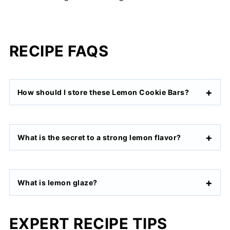
RECIPE FAQS
How should I store these Lemon Cookie Bars?
What is the secret to a strong lemon flavor?
What is lemon glaze?
EXPERT RECIPE TIPS