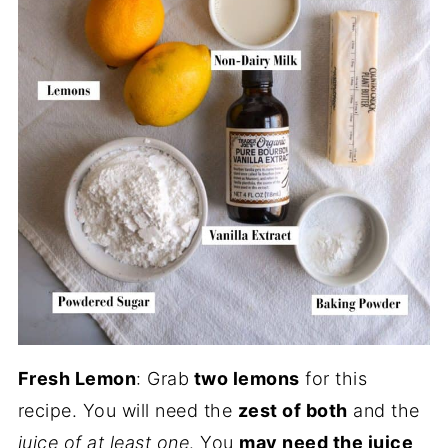
Fresh Lemon
: Grab
two lemons
for this
recipe. You will need the
zest of both
and the
juice of at least one
. You
may need the juice