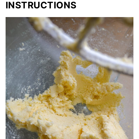
INSTRUCTIONS