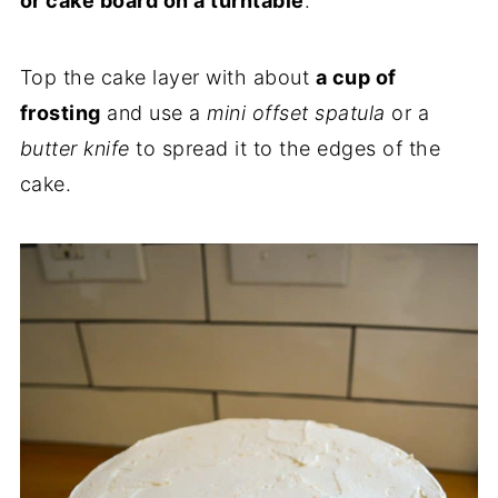
or cake board on a turntable
.
Top the cake layer with about
a cup of
frosting
and use a
mini offset spatula
or a
butter knife
to spread it to the edges of the
cake.