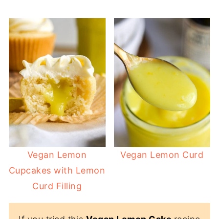
Vegan Lemon
Vegan Lemon Curd
Cupcakes with Lemon
Curd Filling