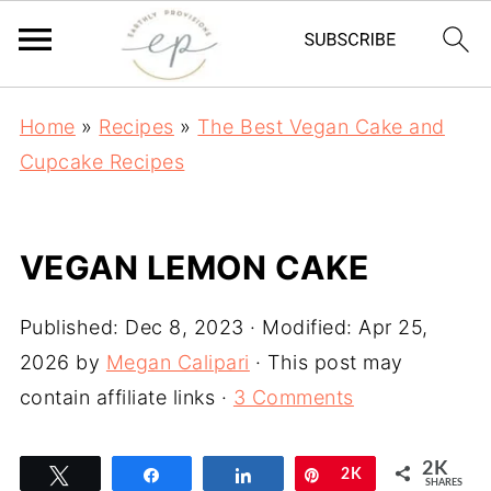
Home
»
Recipes
»
The Best Vegan Cake and
Cupcake Recipes
VEGAN LEMON CAKE
Published:
Dec 8, 2023
· Modified:
Apr 25,
2026
by
Megan Calipari
· This post may
contain affiliate links ·
3 Comments
2K
Tweet
Share
Share
Pin
2K
SHARES