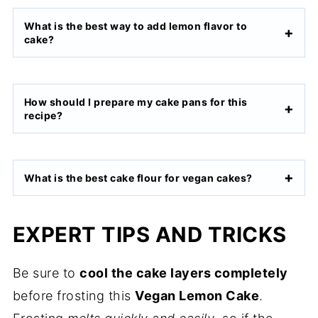
What is the best way to add lemon flavor to
cake?
How should I prepare my cake pans for this
recipe?
What is the best cake flour for vegan cakes?
EXPERT TIPS AND TRICKS
Be sure to
cool the cake layers completely
before frosting this
Vegan Lemon Cake
.