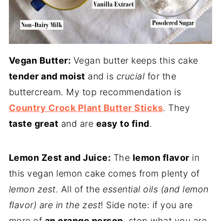
Vegan Butter:
Vegan butter keeps this cake
tender and moist
and is
crucial
for the
buttercream. My top recommendation is
Country Crock Plant Butter Sticks
. They
taste great
and are
easy to find
.
Lemon Zest and Juice:
The
lemon flavor
in
this vegan lemon cake comes from plenty of
lemon zest
. All of the
essential oils (and lemon
flavor) are in the zest
! Side note: if you are
more of
an orange person
, stop what you are