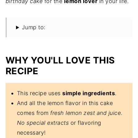
birthday cake
for the
lemon lover
in your life.
Jump to:
WHY YOU'LL LOVE THIS
RECIPE
This recipe uses
simple ingredients
.
And all the lemon flavor in this cake
comes from
fresh lemon zest and juice
.
No special extracts
or flavoring
necessary!