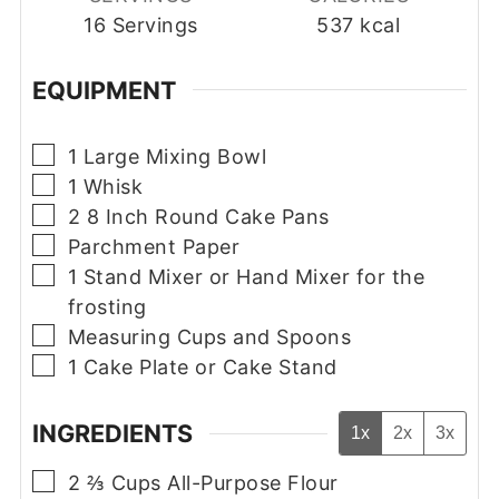
16
Servings
537
kcal
EQUIPMENT
▢
1 Large Mixing Bowl
▢
1 Whisk
▢
2 8 Inch Round Cake Pans
▢
Parchment Paper
▢
1 Stand Mixer or Hand Mixer
for the
frosting
▢
Measuring Cups and Spoons
▢
1 Cake Plate or Cake Stand
INGREDIENTS
1x
2x
3x
▢
2 ⅔
Cups
All-Purpose Flour