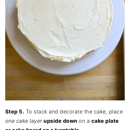
Step 5.
To stack and decorate the cake, place
one cake layer
upside down
on a
cake plate