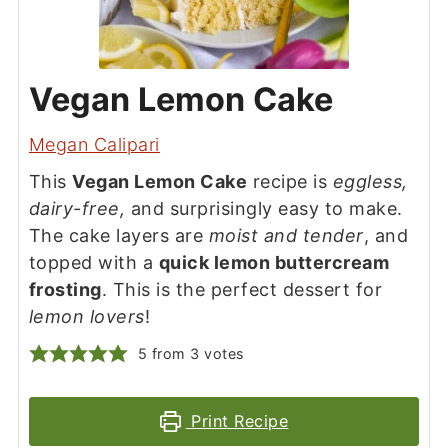
Vegan Lemon Cake
Megan Calipari
This
Vegan Lemon Cake
recipe is
eggless,
dairy-free,
and surprisingly easy to make.
The cake layers are
moist and tender
, and
topped with a
quick lemon buttercream
frosting
. This is the perfect dessert for
lemon lovers
!
5
from
3
votes
Print Recipe