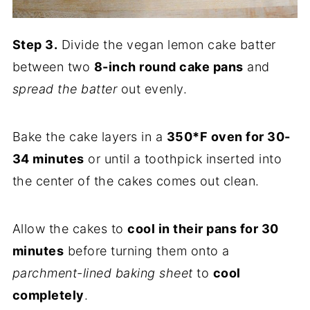
Step 3.
Divide the vegan lemon cake batter
between two
8-inch round cake pans
and
spread the batter
out evenly.
Bake the cake layers in a
350*F oven for 30-
34 minutes
or until a toothpick inserted into
the center of the cakes comes out clean.
Allow the cakes to
cool in their pans for 30
minutes
before turning them onto a
parchment-lined baking sheet
to
cool
completely
.