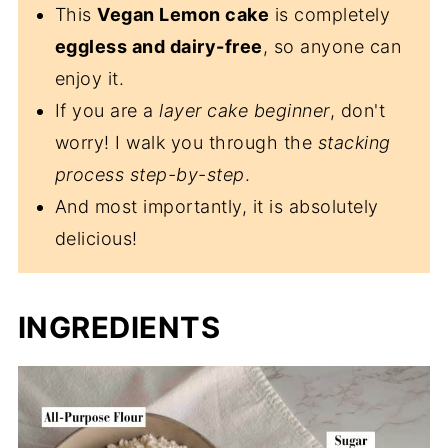
This
Vegan Lemon cake
is completely
eggless and dairy-free
, so anyone can
enjoy it.
If you are a
layer cake beginner
, don't
worry! I walk you through the
stacking
process
step-by-step
.
And most importantly, it is absolutely
delicious!
INGREDIENTS