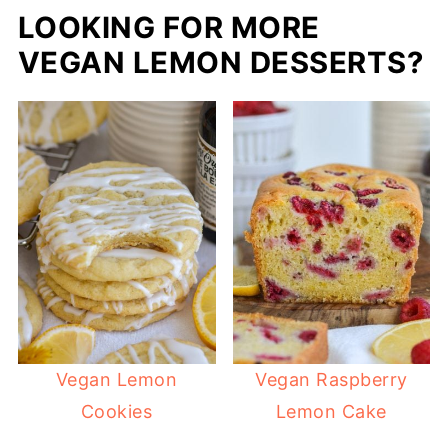
LOOKING FOR MORE
VEGAN LEMON DESSERTS?
Vegan Lemon
Vegan Raspberry
Cookies
Lemon Cake