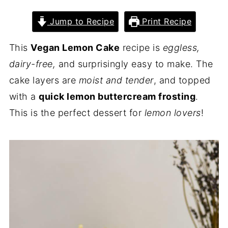
Jump to Recipe
Print Recipe
This
Vegan Lemon Cake
recipe is
eggless,
dairy-free,
and surprisingly easy to make. The
cake layers are
moist and tender
, and topped
with a
quick lemon buttercream frosting
.
This is the perfect dessert for
lemon lovers
!