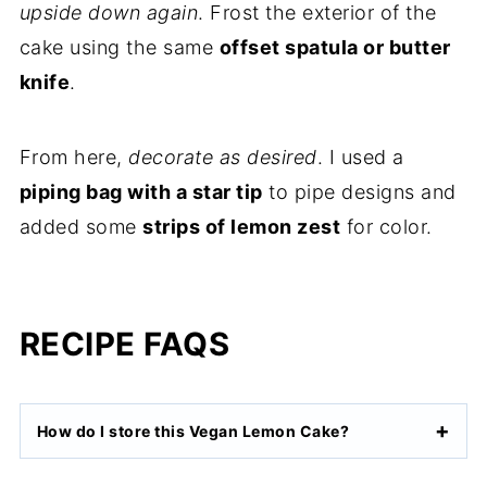
upside down again
. Frost the exterior of the
cake using the same
offset spatula or butter
knife
.
From here,
decorate as desired
. I used a
piping bag with a star tip
to pipe designs and
added some
strips of lemon zest
for color.
RECIPE FAQS
How do I store this Vegan Lemon Cake?