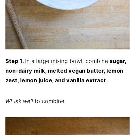
Step 1.
In a large mixing bowl, combine
sugar,
non-dairy milk, melted vegan butter, lemon
zest, lemon juice, and vanilla extract
.
Whisk well
to combine.