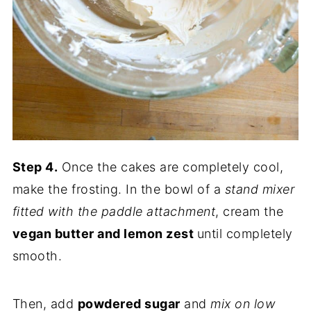
Step 4.
Once the cakes are completely cool,
make the frosting. In the bowl of a
stand mixer
fitted with the paddle attachment
, cream the
vegan butter and lemon zest
until completely
smooth.
Then, add
powdered sugar
and
mix on low