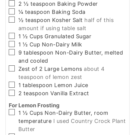
▢
2 ½
teaspoon
Baking Powder
▢
¼
teaspoon
Baking Soda
▢
½
teaspoon
Kosher Salt
half of this
amount if using table salt
▢
1 ½
Cups
Granulated Sugar
▢
1 ½
Cup
Non-Dairy Milk
▢
9
tablespoon
Non-Dairy Butter, melted
and cooled
▢
Zest
of 2 Large Lemons
about 4
teaspoon of lemon zest
▢
1
tablespoon
Lemon Juice
▢
2
teaspoon
Vanilla Extract
For Lemon Frosting
▢
1 ½
Cups
Non-Dairy Butter, room
temperature
I used Country Crock Plant
Butter