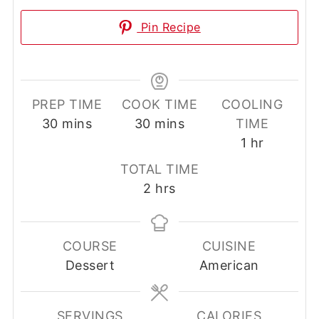
Pin Recipe
PREP TIME
COOK TIME
COOLING
minutes
minutes
30
mins
30
mins
TIME
hour
1
hr
TOTAL TIME
hours
2
hrs
COURSE
CUISINE
Dessert
American
SERVINGS
CALORIES