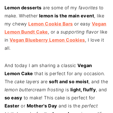
Lemon desserts
are some of my
favorites
to
make. Whether
lemon is the main event
, like
my chewy
Lemon Cookie Bars
or easy
Vegan
Lemon Bundt Cake
, or a
supporting flavor
like
in
Vegan Blueberry Lemon Cookies
, I love it
all.
And today I am sharing a classic
Vegan
Lemon Cake
that is perfect for any occasion.
The
cake layers
are
soft and so moist
, and the
lemon buttercream
frosting
is
light, fluffy
, and
so easy
to make! This cake is perfect for
Easter
or
Mother's Day
and is the
perfect