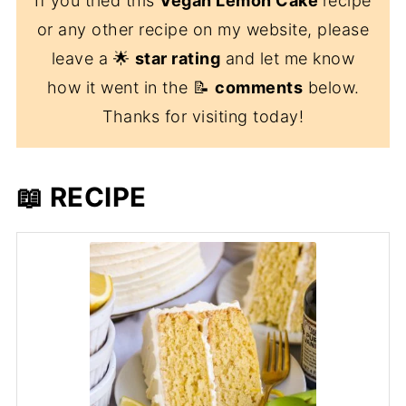
If you tried this
Vegan Lemon Cake
recipe
or any other recipe on my website, please
leave a 🌟
star rating
and let me know
how it went in the 📝
comments
below.
Thanks for visiting today!
📖 RECIPE