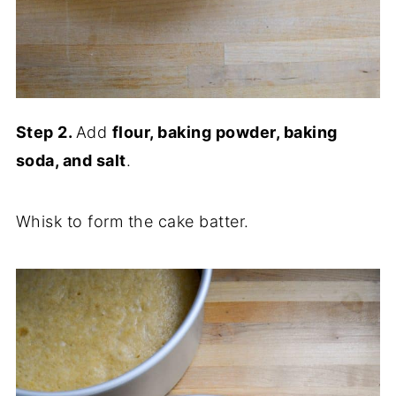
Step 2.
Add
flour, baking powder, baking
soda, and salt
.
Whisk to form the cake batter.