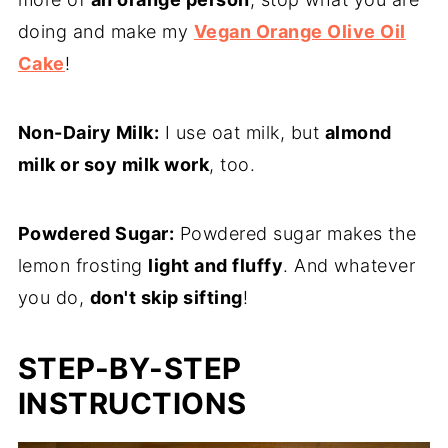
doing and make my
Vegan Orange Olive Oil
Cake
!
Non-Dairy Milk:
I use oat milk, but
almond
milk or soy milk work
, too.
Powdered Sugar:
Powdered sugar makes the
lemon frosting
light and fluffy
. And whatever
you do,
don't skip sifting
!
STEP-BY-STEP
INSTRUCTIONS