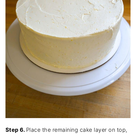
Step 6.
Place the remaining cake layer on top,