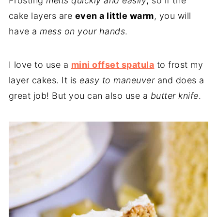
Frosting
melts quickly and easily
, so if the
cake layers are
even a little warm
, you will
have a
mess on your hands
.
I love to use a
mini offset spatula
to frost my
layer cakes. It is
easy to maneuver
and does a
great job! But you can also use a
butter knife
.