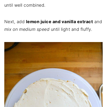
until well combined.
Next, add
lemon juice and vanilla extract
and
mix on medium speed
until light and fluffy.