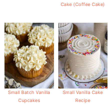
Cake (Coffee Cake)
Small Batch Vanilla
Small Vanilla Cake
Cupcakes
Recipe