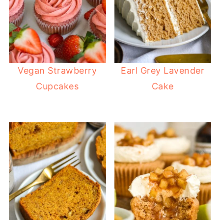
Vegan Strawberry
Earl Grey Lavender
Cupcakes
Cake