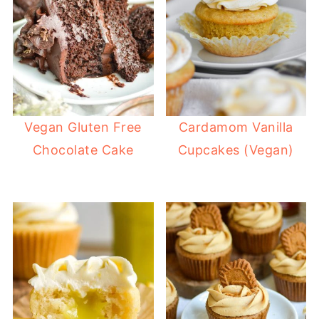
Vegan Gluten Free
Cardamom Vanilla
Chocolate Cake
Cupcakes (Vegan)