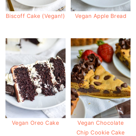
Biscoff Cake (Vegan!)
Vegan Apple Bread
Vegan Oreo Cake
Vegan Chocolate
Chip Cookie Cake