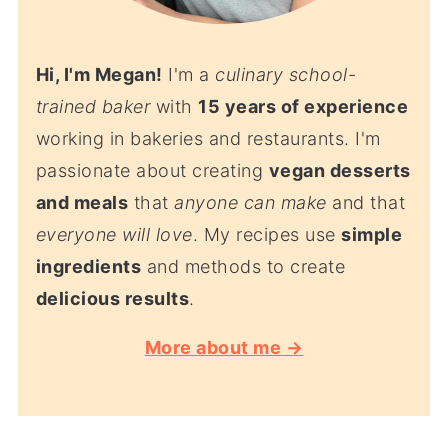
Hi, I'm Megan!
I'm a
culinary school-
trained baker
with
15 years of experience
working in bakeries and restaurants. I'm
passionate about creating
vegan desserts
and meals
that
anyone can make
and that
everyone will love
. My recipes use
simple
ingredients
and methods to create
delicious results
.
More about me →