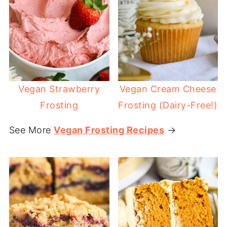
Vegan Strawberry
Vegan Cream Cheese
Frosting
Frosting (Dairy-Free!)
See More
Vegan Frosting Recipes
→