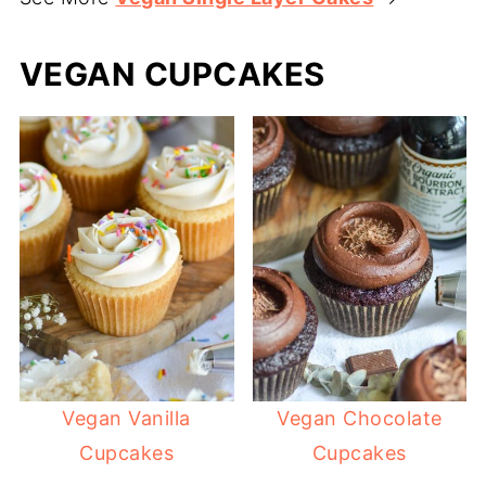
VEGAN CUPCAKES
Vegan Vanilla
Vegan Chocolate
Cupcakes
Cupcakes