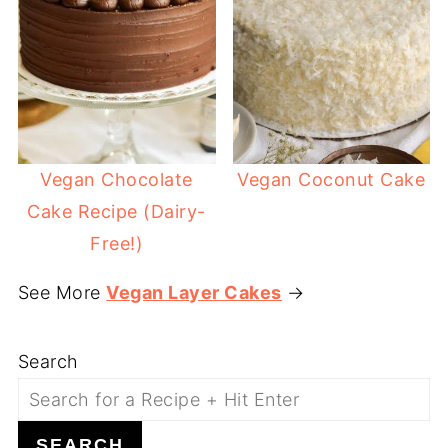
Vegan Chocolate
Vegan Coconut Cake
Cake Recipe (Dairy-
Free!)
See More
Vegan Layer Cakes
→
Search
SEARCH