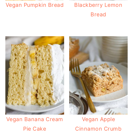
Vegan Pumpkin Bread
Blackberry Lemon
Bread
Vegan Banana Cream
Vegan Apple
Pie Cake
Cinnamon Crumb