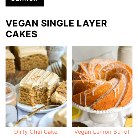
VEGAN SINGLE LAYER
CAKES
Dirty Chai Cake
Vegan Lemon Bundt