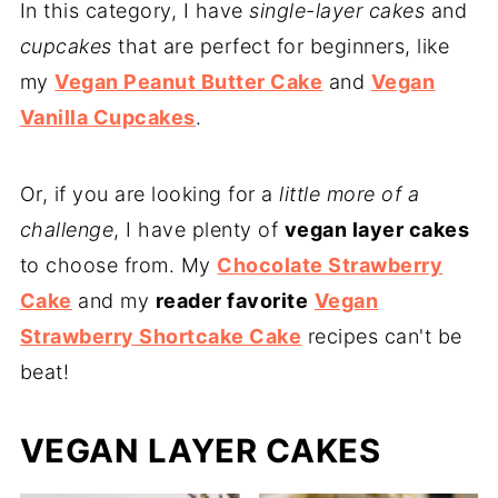
In this category, I have
single-layer cakes
and
cupcakes
that are perfect for beginners, like
my
Vegan Peanut Butter Cake
and
Vegan
Vanilla Cupcakes
.
Or, if you are looking for a
little more of a
challenge
, I have plenty of
vegan layer cakes
to choose from. My
Chocolate Strawberry
Cake
and my
reader favorite
Vegan
Strawberry Shortcake Cake
recipes can't be
beat!
VEGAN LAYER CAKES