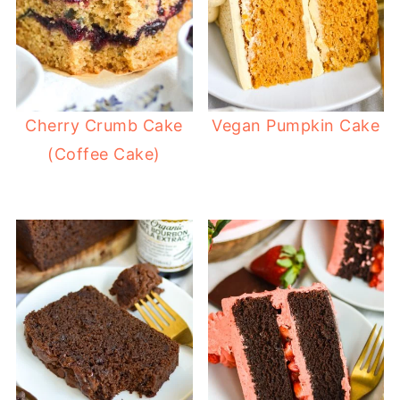
Cherry Crumb Cake
Vegan Pumpkin Cake
(Coffee Cake)