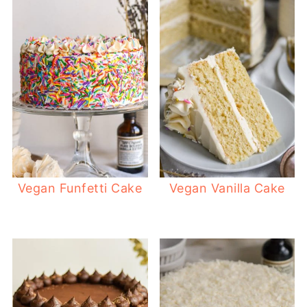
Vegan Funfetti Cake
Vegan Vanilla Cake