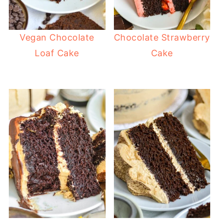
Vegan Chocolate
Chocolate Strawberry
Loaf Cake
Cake