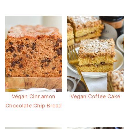
Vegan Cinnamon
Vegan Coffee Cake
Chocolate Chip Bread