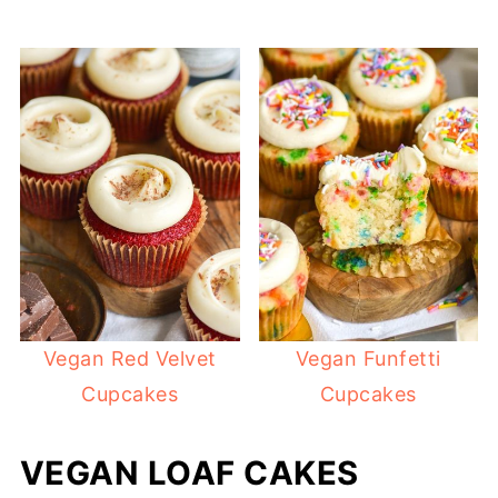
Vegan Red Velvet
Vegan Funfetti
Cupcakes
Cupcakes
VEGAN LOAF CAKES