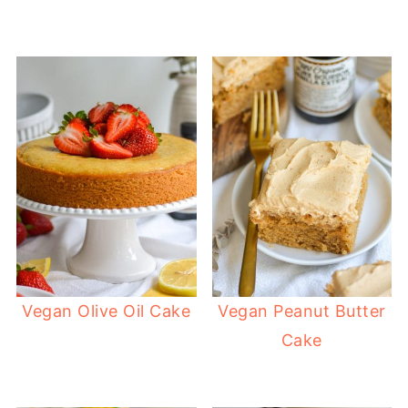
Vegan Olive Oil Cake
Vegan Peanut Butter
Cake