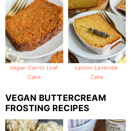
Vegan Carrot Loaf
Lemon Lavender
Cake
Cake
VEGAN BUTTERCREAM
FROSTING RECIPES