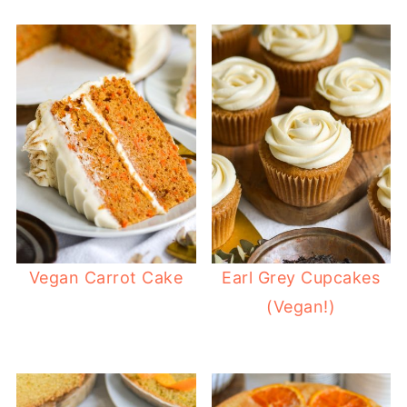
Vegan Carrot Cake
Earl Grey Cupcakes
(Vegan!)