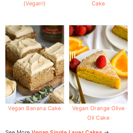
(Vegan!)
Cake
Vegan Banana Cake
Vegan Orange Olive
Oil Cake
See More
Vegan Single Layer Cakes
→