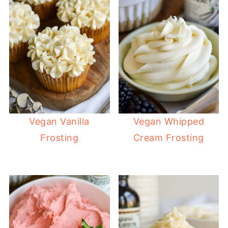
Vegan Vanilla
Vegan Whipped
Frosting
Cream Frosting