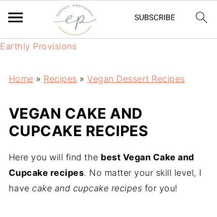
Earthly Provisions
Home
»
Recipes
»
Vegan Dessert Recipes
VEGAN CAKE AND
CUPCAKE RECIPES
Here you will find the
best Vegan Cake and
Cupcake recipes
. No matter your skill level, I
have
cake and cupcake recipes
for you!