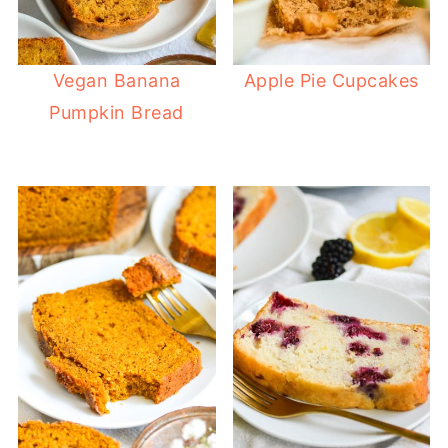
Vegan Banana
Apple Pie Cupcakes
Pumpkin Bread