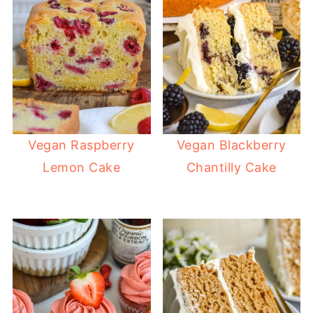
Vegan Raspberry
Vegan Blackberry
Lemon Cake
Chantilly Cake