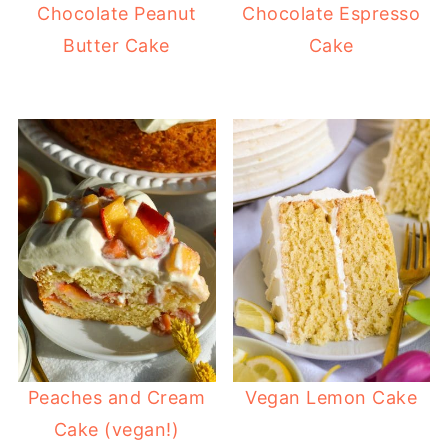
Chocolate Peanut
Chocolate Espresso
Butter Cake
Cake
Peaches and Cream
Vegan Lemon Cake
Cake (vegan!)