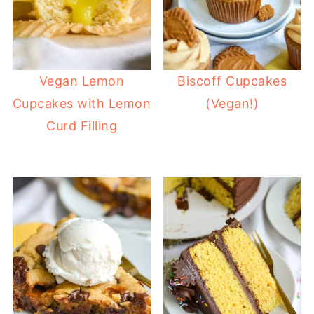
Vegan Lemon
Biscoff Cupcakes
Cupcakes with Lemon
(Vegan!)
Curd Filling