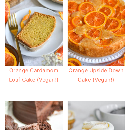
Orange Cardamom
Orange Upside Down
Loaf Cake (Vegan!)
Cake (Vegan!)