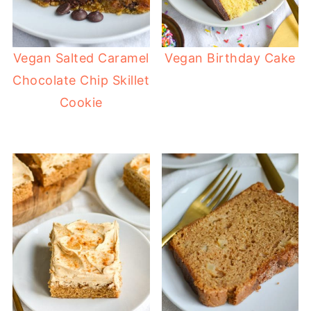
Vegan Salted Caramel
Vegan Birthday Cake
Chocolate Chip Skillet
Cookie