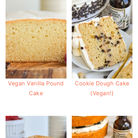
Vegan Vanilla Pound
Cookie Dough Cake
Cake
(Vegan!)