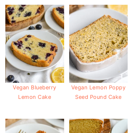
Vegan Blueberry
Vegan Lemon Poppy
Lemon Cake
Seed Pound Cake