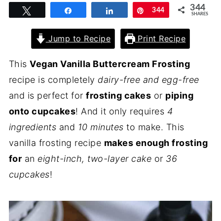
344
Tweet
Share
Share
Pin
344
SHARES
Jump to Recipe
Print Recipe
This
Vegan Vanilla Buttercream Frosting
recipe is completely
dairy-free and egg-free
and is perfect for
frosting cakes
or
piping
onto cupcakes
! And it only requires
4
ingredients
and
10 minutes
to make. This
vanilla frosting recipe
makes enough frosting
for
an
eight-inch, two-layer cake
or
36
cupcakes
!