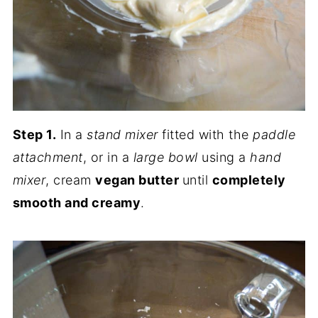
Step 1.
In a
stand mixer
fitted with the
paddle
attachment
, or in a
large bowl
using a
hand
mixer
, cream
vegan butter
until
completely
smooth and creamy
.