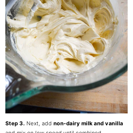
Step 3.
Next, add
non-dairy milk and vanilla
and
mix on low
speed
until combined.