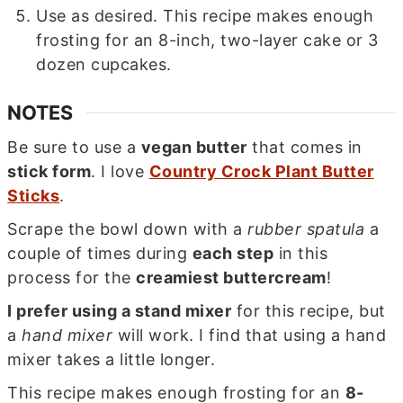
Use as desired. This recipe makes enough
frosting for an 8-inch, two-layer cake or 3
dozen cupcakes.
NOTES
Be sure to use a
vegan butter
that comes in
stick form
. I love
Country Crock Plant Butter
Sticks
.
Scrape the bowl down with a
rubber spatula
a
couple of times during
each step
in this
process for the
creamiest buttercream
!
I prefer using a stand mixer
for this recipe, but
a
hand mixer
will work. I find that using a hand
mixer takes a little longer.
This recipe makes enough frosting for an
8-