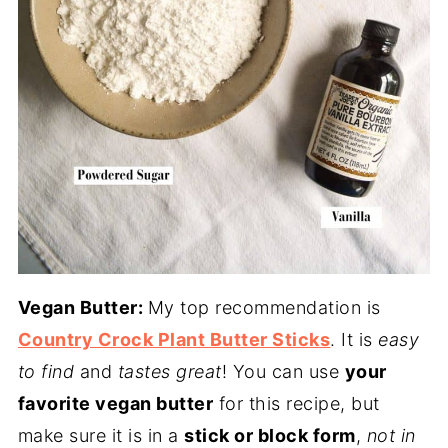
Vegan Butter:
My top recommendation is
Country Crock Plant Butter Sticks
. It is
easy
to find
and
tastes great
! You can use
your
favorite vegan butter
for this recipe, but
make sure it is in a
stick or block form
,
not in