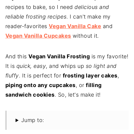
recipes to bake, so I need
delicious and
reliable frosting recipes
. I can't make my
reader-favorites
Vegan Vanilla Cake
and
Vegan Vanilla Cupcakes
without it.
And this
Vegan Vanilla Frosting
is my favorite!
It is
quick, easy
, and whips up
so light and
fluffy
. It is perfect for
frosting layer cakes
,
piping onto any cupcakes
, or
filling
sandwich cookies
. So, let's make it!
Jump to: