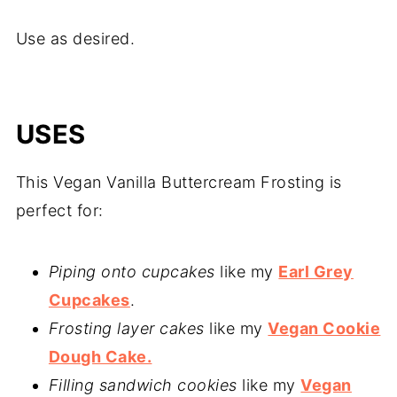
Use as desired.
USES
This Vegan Vanilla Buttercream Frosting is
perfect for:
Piping onto cupcakes
like my
Earl Grey
Cupcakes
.
Frosting layer cakes
like my
Vegan Cookie
Dough Cake.
Filling sandwich cookies
like my
Vegan