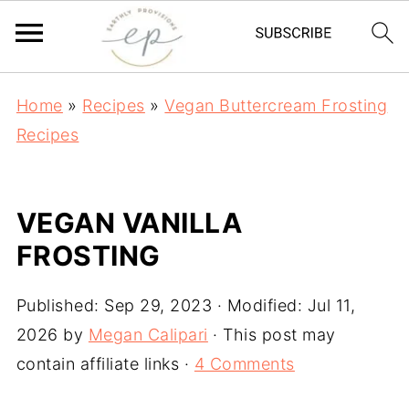
Home
»
Recipes
»
Vegan Buttercream Frosting
Recipes
VEGAN VANILLA
FROSTING
Published:
Sep 29, 2023
· Modified:
Jul 11,
2026
by
Megan Calipari
· This post may
contain affiliate links ·
4 Comments