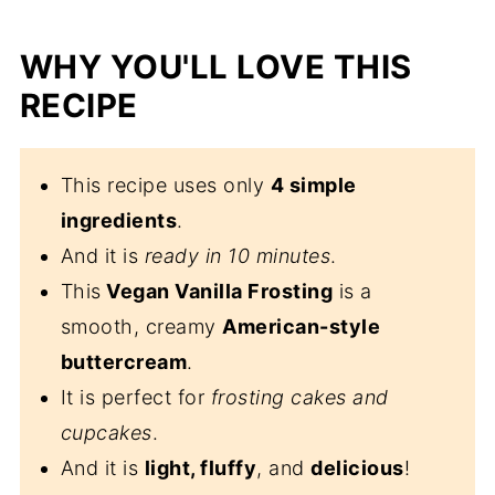
WHY YOU'LL LOVE THIS
RECIPE
This recipe uses only
4 simple
ingredients
.
And it is
ready in 10 minutes
.
This
Vegan Vanilla Frosting
is a
smooth, creamy
American-style
buttercream
.
It is perfect for
frosting cakes and
cupcakes
.
And it is
light, fluffy
, and
delicious
!