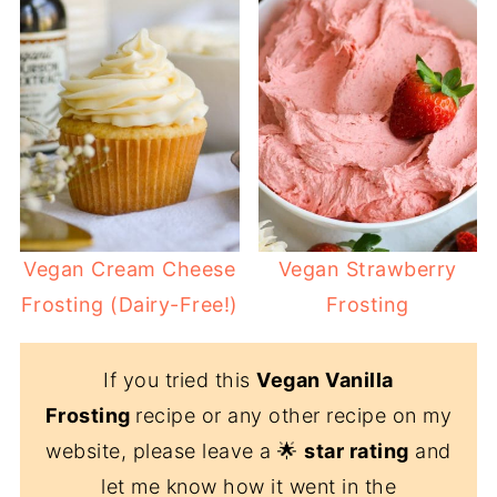
Vegan Cream Cheese
Vegan Strawberry
Frosting (Dairy-Free!)
Frosting
If you tried this
Vegan Vanilla
Frosting
recipe or any other recipe on my
website, please leave a 🌟
star rating
and
let me know how it went in the