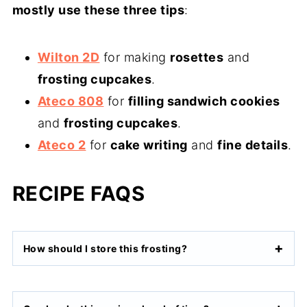
mostly use these three tips
:
Wilton 2D
for making
rosettes
and
frosting cupcakes
.
Ateco 808
for
filling sandwich cookies
and
frosting cupcakes
.
Ateco 2
for
cake writing
and
fine details
.
RECIPE FAQS
How should I store this frosting?