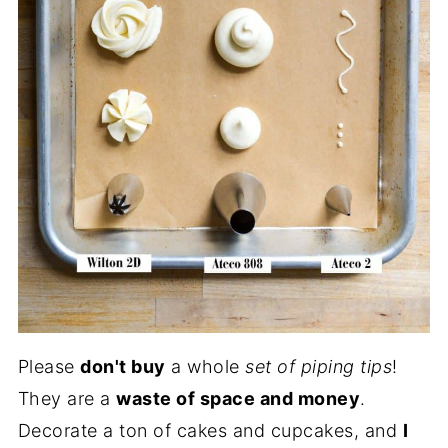
Please
don't buy
a whole
set of piping tips
!
They are a
waste of space and money
.
Decorate a ton of cakes and cupcakes, and
I