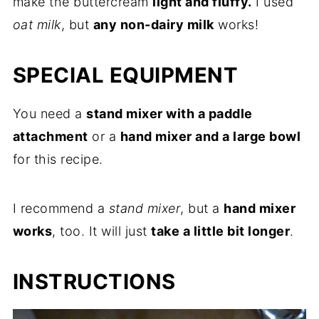
make the buttercream
light and fluffy.
I used
oat milk
, but
any non-dairy milk
works!
SPECIAL EQUIPMENT
You need a
stand mixer with a paddle
attachment
or a
hand mixer and a large bowl
for this recipe.
I recommend a
stand mixer
, but a
hand mixer
works
, too. It will just
take a little bit longer
.
INSTRUCTIONS