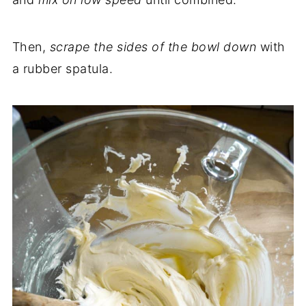
Then,
scrape the sides of the bowl down
with
a rubber spatula.