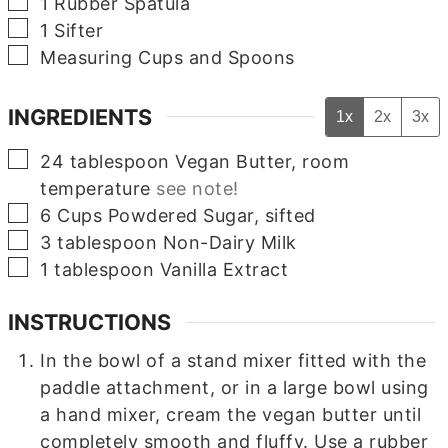
▢
1 Rubber Spatula
▢
1 Sifter
▢
Measuring Cups and Spoons
INGREDIENTS
1x
2x
3x
▢
24
tablespoon
Vegan Butter, room
temperature
see note!
▢
6
Cups
Powdered Sugar, sifted
▢
3
tablespoon
Non-Dairy Milk
▢
1
tablespoon
Vanilla Extract
INSTRUCTIONS
In the bowl of a stand mixer fitted with the
paddle attachment, or in a large bowl using
a hand mixer, cream the vegan butter until
completely smooth and fluffy. Use a rubber