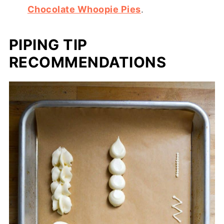
Chocolate Whoopie Pies
.
PIPING TIP
RECOMMENDATIONS