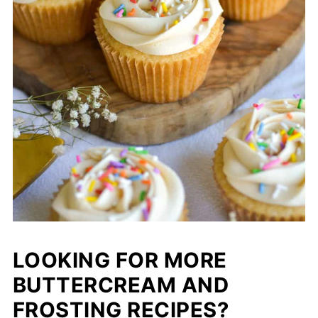
LOOKING FOR MORE
BUTTERCREAM AND
FROSTING RECIPES?