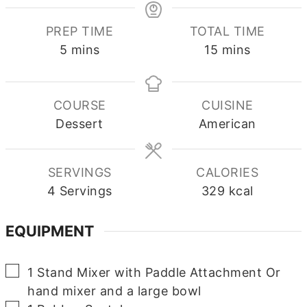
PREP TIME
TOTAL TIME
minutes
minutes
5
mins
15
mins
COURSE
CUISINE
Dessert
American
SERVINGS
CALORIES
4
Servings
329
kcal
EQUIPMENT
▢
1 Stand Mixer with Paddle Attachment
Or
hand mixer and a large bowl