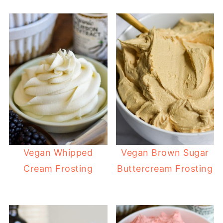
Vegan Whipped
Vegan Brown Sugar
Cream Frosting
Buttercream Frosting