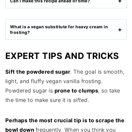
Can I make this recipe ahead of time?
What is a vegan substitute for heavy cream in
frosting?
EXPERT TIPS AND TRICKS
Sift the powdered sugar
. The goal is smooth,
light, and fluffy vegan vanilla frosting.
Powdered sugar is
prone to clumps
, so take
the time to make sure it is
sifted
.
Perhaps the most crucial tip is to scrape the
bowl down
frequently. When you think you