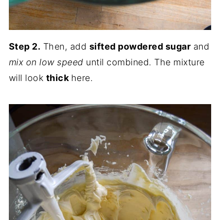
Step 2.
Then, add
sifted powdered sugar
and
mix on low speed
until combined. The mixture
will look
thick
here.