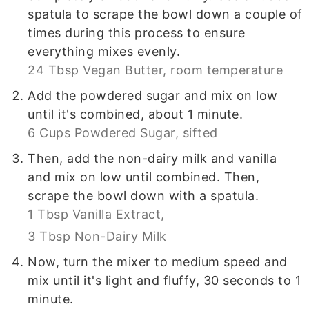
spatula to scrape the bowl down a couple of
times during this process to ensure
everything mixes evenly.
24 Tbsp Vegan Butter, room temperature
Add the powdered sugar and mix on low
until it's combined, about 1 minute.
6 Cups Powdered Sugar, sifted
Then, add the non-dairy milk and vanilla
and mix on low until combined. Then,
scrape the bowl down with a spatula.
1 Tbsp Vanilla Extract,
3 Tbsp Non-Dairy Milk
Now, turn the mixer to medium speed and
mix until it's light and fluffy, 30 seconds to 1
minute.