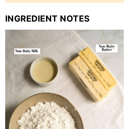
INGREDIENT NOTES