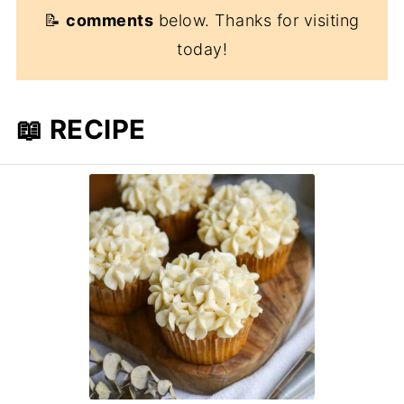
📝
comments
below. Thanks for visiting
today!
📖 RECIPE