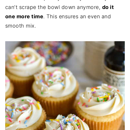
can't scrape the bowl down anymore,
do it
one more time
. This ensures an even and
smooth mix.