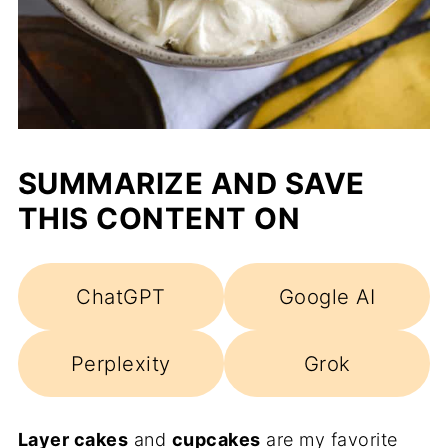
SUMMARIZE AND SAVE
THIS CONTENT ON
ChatGPT
Google AI
Perplexity
Grok
Layer cakes
and
cupcakes
are my favorite