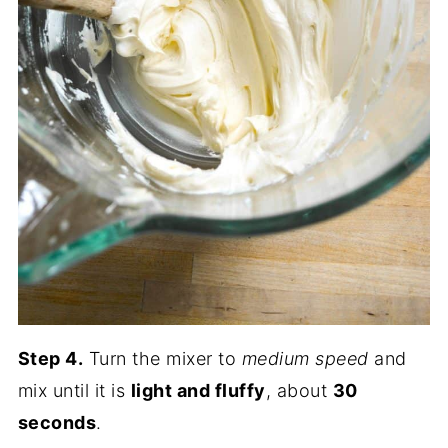
Step 4.
Turn the mixer to
medium speed
and
mix until it is
light and fluffy
, about
30
seconds
.