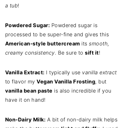
a tub
!
Powdered Sugar:
Powdered sugar is
processed to be super-fine and gives this
American-style buttercream
its
smooth,
creamy consistency
. Be sure to
sift it
!
Vanilla Extract:
I typically use
vanilla extract
to flavor my
Vegan Vanilla Frosting
, but
vanilla bean paste
is also incredible if you
have it on hand!
Non-Dairy Milk:
A bit of non-dairy milk helps