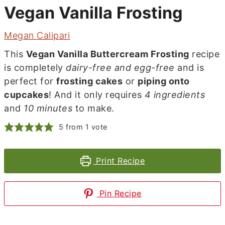
Vegan Vanilla Frosting
Megan Calipari
This
Vegan Vanilla Buttercream Frosting
recipe
is completely
dairy-free and egg-free
and is
perfect for
frosting cakes
or
piping onto
cupcakes
! And it only requires
4 ingredients
and
10 minutes
to make.
5
from 1 vote
Print Recipe
Pin Recipe