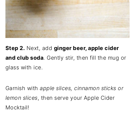
Step 2.
Next, add
ginger beer, apple cider
and club soda
. Gently stir, then fill the mug or
glass with ice.
Garnish with
apple slices, cinnamon sticks or
lemon slices
, then serve your Apple Cider
Mocktail!