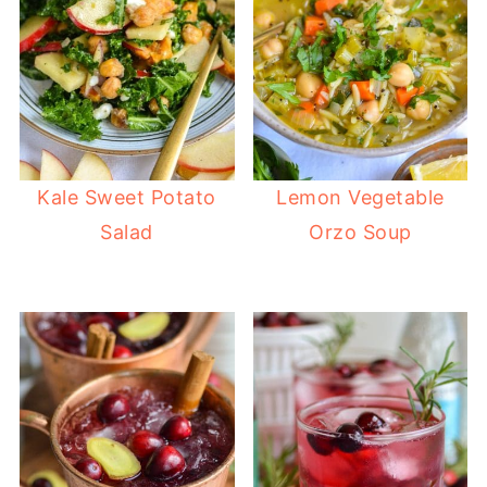
Kale Sweet Potato
Lemon Vegetable
Salad
Orzo Soup