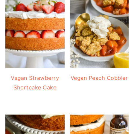
Vegan Strawberry
Vegan Peach Cobbler
Shortcake Cake