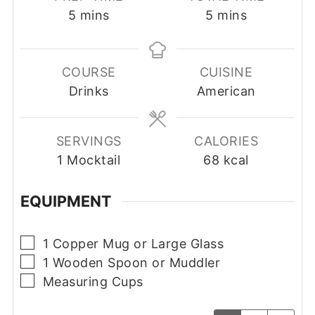
minutes
minutes
5
mins
5
mins
COURSE
CUISINE
Drinks
American
SERVINGS
CALORIES
1
Mocktail
68
kcal
EQUIPMENT
▢
1 Copper Mug or Large Glass
▢
1 Wooden Spoon or Muddler
▢
Measuring Cups