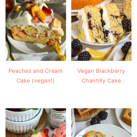
Peaches and Cream
Vegan Blackberry
Cake (vegan!)
Chantilly Cake