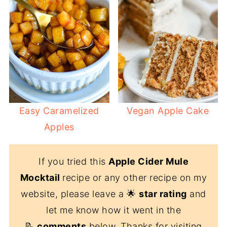
Easy Caramelized
Vegan Apple Cake
Apples
If you tried this
Apple Cider Mule
Mocktail
recipe or any other recipe on my
website, please leave a 🌟
star rating
and
let me know how it went in the
📝
comments
below. Thanks for visiting