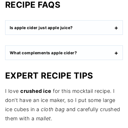
RECIPE FAQS
Is apple cider just apple juice?
What complements apple cider?
EXPERT RECIPE TIPS
I love
crushed ice
for this mocktail recipe. I
don't have an ice maker, so I put some large
ice cubes in a
cloth bag
and carefully crushed
them with a
mallet
.