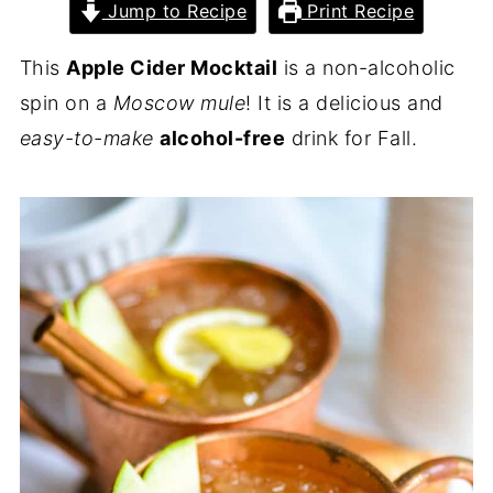
Jump to Recipe
Print Recipe
This
Apple Cider Mocktail
is a non-alcoholic
spin on a
Moscow mule
! It is a delicious and
easy-to-make
alcohol-free
drink for Fall.