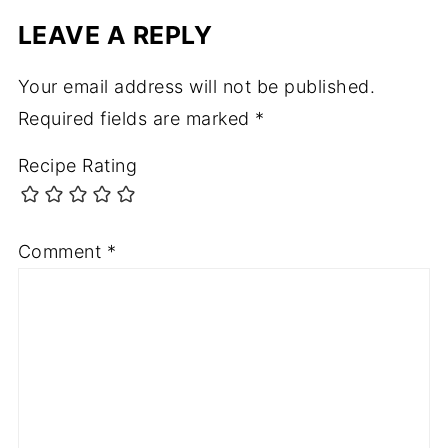
LEAVE A REPLY
Your email address will not be published.
Required fields are marked
*
Recipe Rating
Comment
*