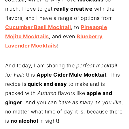
much. I love to get
really creative
with the
flavors, and I have a range of options from
Cucumber Basil Mocktail
, to
Pineapple
Mojito Mocktails
,
and even
Blueberry
Lavender Mocktails
!
And today, I am sharing the
perfect mocktail
for Fall
: this
Apple Cider Mule Mocktail
. This
recipe is
quick and easy
to make and is
packed with
Autumn
flavors like
apple and
ginger
. And you can
have as many as you like
,
no matter what time of day it is, because there
is
no alcohol
in sight!