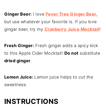
Ginger Beer:
I love
Fever Tree Ginger Beer
,
but use whatever your favorite is. If you love
ginger beer, try my
Cranberry Juice Mocktail
!
Fresh Ginger:
Fresh ginger adds a spicy kick
to this Apple Cider Mocktail!
Do not
substitute
dried ginger
.
Lemon Juice:
Lemon juice helps to
cut the
sweetness
.
INSTRUCTIONS