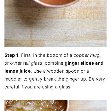
Step 1.
First, in the bottom of a
copper mug
,
or other
tall glass
, combine
ginger slices and
lemon juice
. Use a wooden spoon or a
muddler to gently break the ginger up. Be very
careful if you are using a glass!