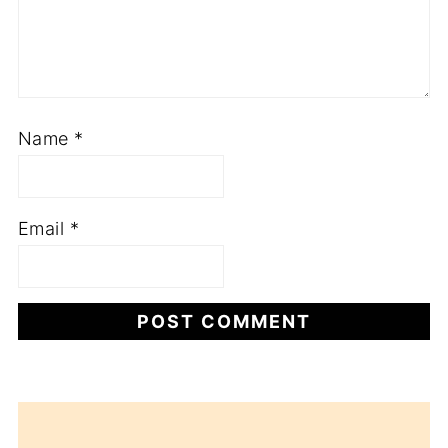
Name
*
Email
*