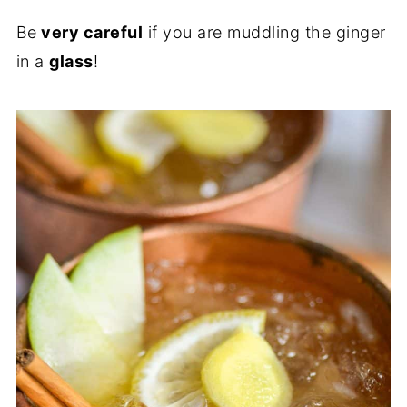
Be
very careful
if you are muddling the ginger
in a
glass
!