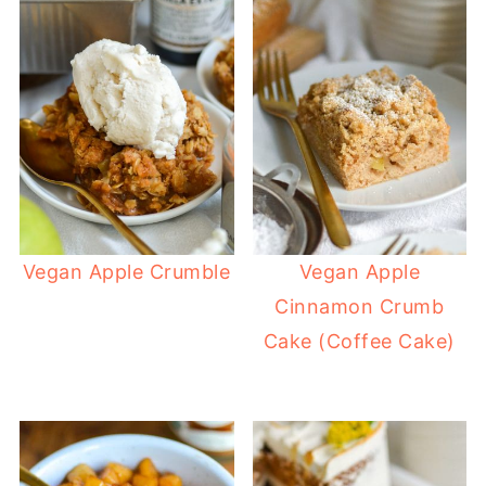
Vegan Apple Crumble
Vegan Apple
Cinnamon Crumb
Cake (Coffee Cake)