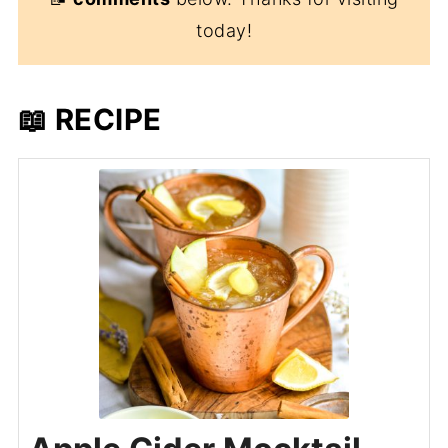
today!
📖 RECIPE