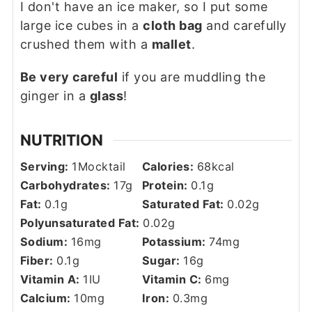
I don't have an ice maker, so I put some
large ice cubes in a
cloth bag
and carefully
crushed them with a
mallet
.
Be very careful
if you are muddling the
ginger in a
glass
!
NUTRITION
Serving:
1
Mocktail
Calories:
68
kcal
Carbohydrates:
17
g
Protein:
0.1
g
Fat:
0.1
g
Saturated Fat:
0.02
g
Polyunsaturated Fat:
0.02
g
Sodium:
16
mg
Potassium:
74
mg
Fiber:
0.1
g
Sugar:
16
g
Vitamin A:
1
IU
Vitamin C:
6
mg
Calcium:
10
mg
Iron:
0.3
mg