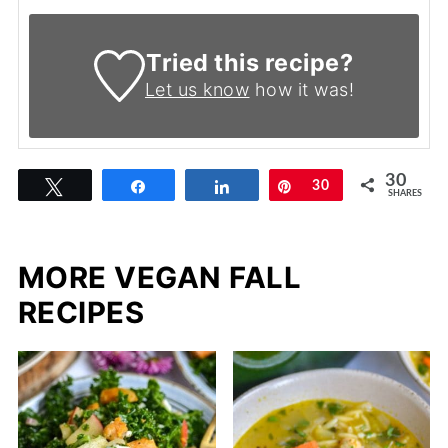
Tried this recipe?
Let us know
how it was!
30
Tweet
Share
Share
Pin
30
SHARES
MORE VEGAN FALL
RECIPES