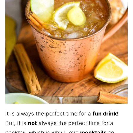
It is always the perfect time for a
fun drink
!
But, it is
not
always the perfect time for a
cocktail
, which is why I love
mocktails
so