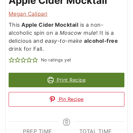
Apple Cider Mocktail
Megan Calipari
This
Apple Cider Mocktail
is a non-
alcoholic spin on a
Moscow mule
! It is a
delicious and
easy-to-make
alcohol-free
drink for Fall.
No ratings yet
Print Recipe
Pin Recipe
PREP TIME
TOTAL TIME