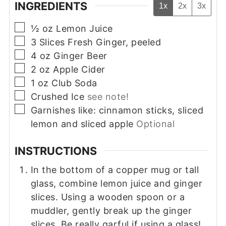
INGREDIENTS
1x
2x
3x
▢
½
oz
Lemon Juice
▢
3
Slices
Fresh Ginger, peeled
▢
4
oz
Ginger Beer
▢
2
oz
Apple Cider
▢
1
oz
Club Soda
▢
Crushed Ice
see note!
▢
Garnishes like: cinnamon sticks, sliced
lemon and sliced apple
Optional
INSTRUCTIONS
In the bottom of a copper mug or tall
glass, combine lemon juice and ginger
slices. Using a wooden spoon or a
muddler, gently break up the ginger
slices. Be really garful if using a glass!