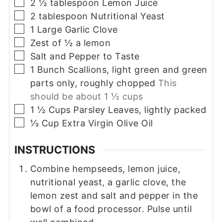
▢
2 ½
tablespoon
Lemon Juice
▢
2
tablespoon
Nutritional Yeast
▢
1
Large
Garlic Clove
▢
Zest of ½ a lemon
▢
Salt and Pepper to Taste
▢
1
Bunch
Scallions, light green and green
parts only, roughly chopped
This
should be about 1 ½ cups
▢
1 ½
Cups
Parsley Leaves, lightly packed
▢
⅓
Cup
Extra Virgin Olive Oil
INSTRUCTIONS
Combine hempseeds, lemon juice,
nutritional yeast, a garlic clove, the
lemon zest and salt and pepper in the
bowl of a food processor. Pulse until