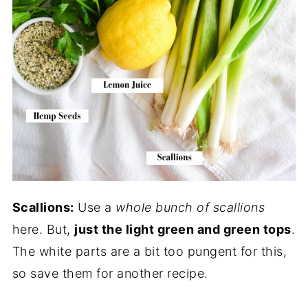
Scallions:
Use a
whole bunch of scallions
here. But,
just the light green and green tops
.
The white parts are a bit too pungent for this,
so save them for another recipe.