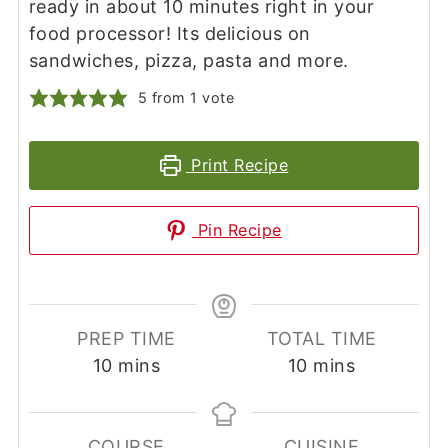
ready in about 10 minutes right in your
food processor! Its delicious on
sandwiches, pizza, pasta and more.
5
from 1 vote
Print Recipe
Pin Recipe
PREP TIME
TOTAL TIME
minutes
minutes
10
mins
10
mins
COURSE
CUISINE