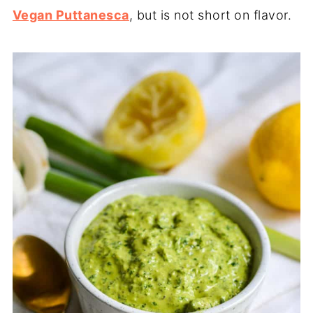
Vegan Puttanesca
, but is not short on flavor.