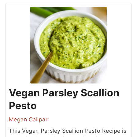
Vegan Parsley Scallion
Pesto
Megan Calipari
This Vegan Parsley Scallion Pesto Recipe is