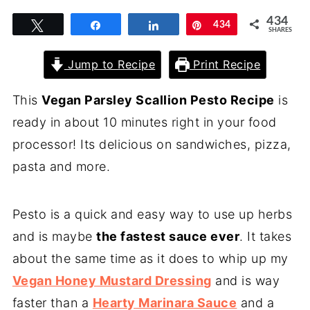
434
Tweet
Share
Share
Pin
434
SHARES
Jump to Recipe
Print Recipe
This
Vegan Parsley Scallion Pesto Recipe
is
ready in about 10 minutes right in your food
processor! Its delicious on sandwiches, pizza,
pasta and more.
Pesto is a quick and easy way to use up herbs
and is maybe
the fastest sauce ever
. It takes
about the same time as it does to whip up my
Vegan Honey Mustard Dressing
and is way
faster than a
Hearty Marinara Sauce
and a