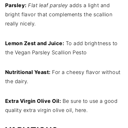
Parsley:
Flat leaf parsley
adds a light and
bright flavor that complements the scallion
really nicely.
Lemon Zest and Juice:
To add brightness to
the Vegan Parsley Scallion Pesto
Nutritional Yeast:
For a cheesy flavor without
the dairy.
Extra Virgin Olive Oil:
Be sure to use a good
quality extra virgin olive oil, here.