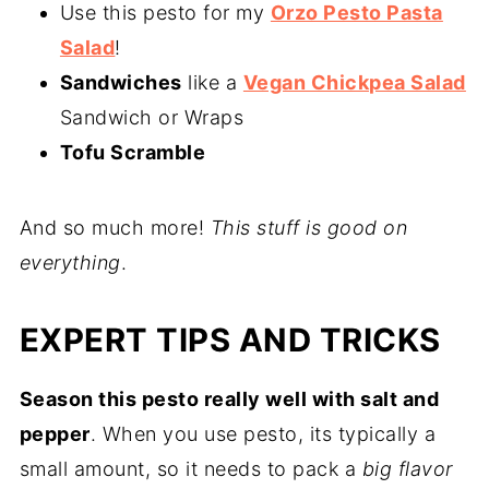
Use this pesto for my
Orzo Pesto Pasta
Salad
!
Sandwiches
like a
Vegan Chickpea Salad
Sandwich or Wraps
Tofu Scramble
And so much more!
This stuff is good on
everything
.
EXPERT TIPS AND TRICKS
Season this pesto really well with salt and
pepper
. When you use pesto, its typically a
small amount, so it needs to pack a
big flavor