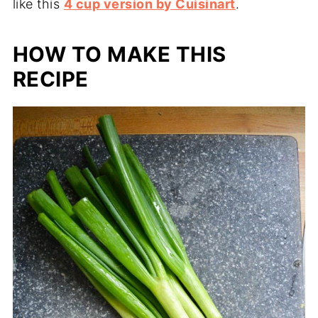
like this
4 cup version by Cuisinart
.
HOW TO MAKE THIS
RECIPE