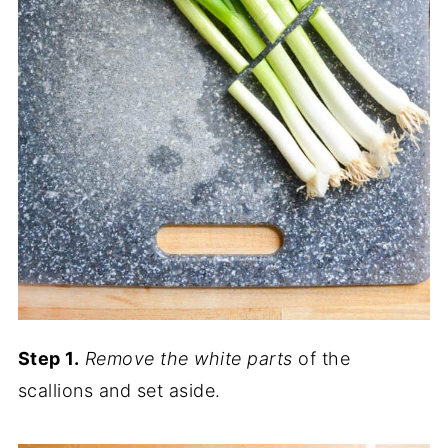
Step 1.
Remove the white parts
of the
scallions and set aside.