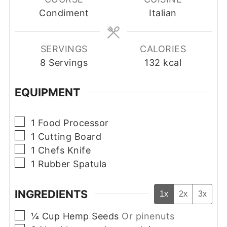
Condiment
Italian
SERVINGS
CALORIES
8
Servings
132
kcal
EQUIPMENT
▢
1 Food Processor
▢
1 Cutting Board
▢
1 Chefs Knife
▢
1 Rubber Spatula
INGREDIENTS
1x
2x
3x
▢
¼
Cup
Hemp Seeds
Or pinenuts