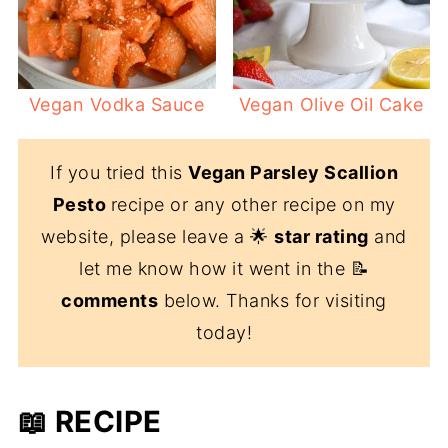
Vegan Vodka Sauce
Vegan Olive Oil Cake
If you tried this
Vegan Parsley Scallion
Pesto
recipe or any other recipe on my
website, please leave a 🌟
star rating
and
let me know how it went in the 📝
comments
below. Thanks for visiting
today!
📖 RECIPE