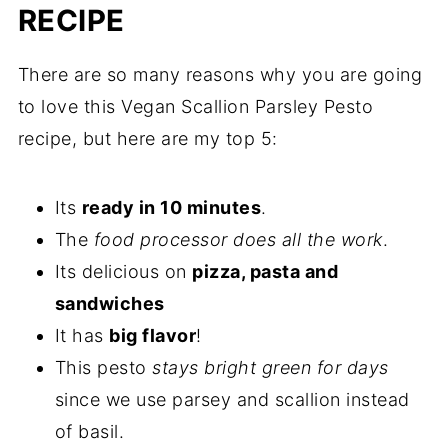
RECIPE
There are so many reasons why you are going
to love this Vegan Scallion Parsley Pesto
recipe, but here are my top 5:
Its
ready in 10 minutes
.
The
food processor does all the work
.
Its delicious on
pizza, pasta and
sandwiches
It has
big flavor
!
This pesto
stays bright green for days
since we use parsey and scallion instead
of basil.