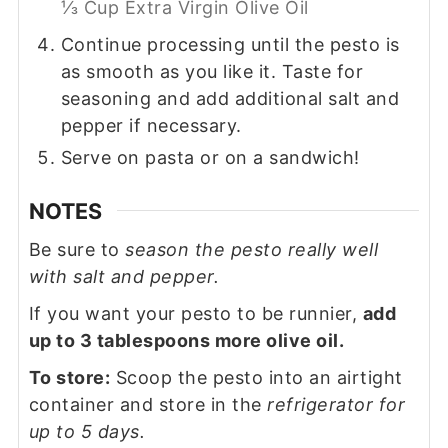
⅓ Cup Extra Virgin Olive Oil
Continue processing until the pesto is
as smooth as you like it. Taste for
seasoning and add additional salt and
pepper if necessary.
Serve on pasta or on a sandwich!
NOTES
Be sure to
season the pesto really well
with salt and pepper.
If you want your pesto to be runnier,
add
up to 3 tablespoons more olive oil.
To store:
Scoop the pesto into an airtight
container and store in the
refrigerator for
up to 5 days.