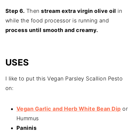
Step 6.
Then
stream extra virgin olive oil
in
while the food processor is running and
process until smooth and creamy.
USES
I like to put this Vegan Parsley Scallion Pesto
on:
Vegan Garlic and Herb White Bean Dip
or
Hummus
Paninis