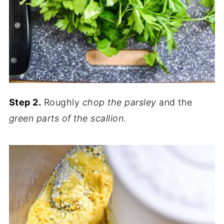
Step 2.
Roughly
chop the parsley
and the
green parts of the scallion
.