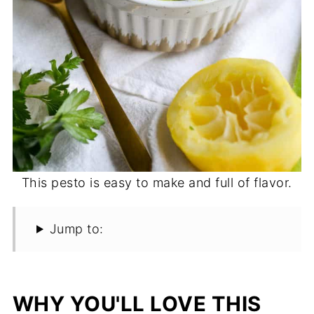
This pesto is easy to make and full of flavor.
Jump to:
WHY YOU'LL LOVE THIS