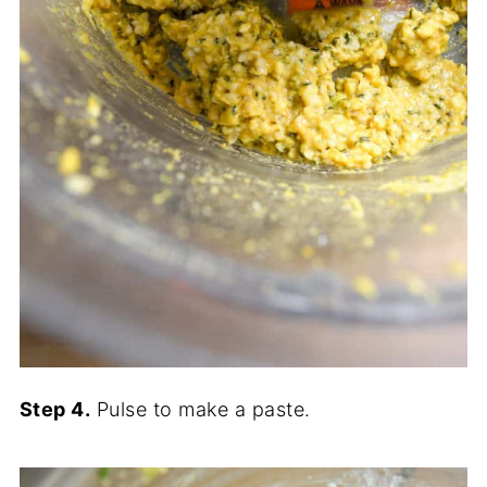
Step 4.
Pulse to make a paste.