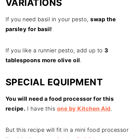
VARIATIONS
If you need basil in your pesto,
swap the
parsley for basil
!
If you like a runnier pesto, add up to
3
tablespoons more olive oil
.
SPECIAL EQUIPMENT
You will need a food processor for this
recipe.
I have this
one by Kitchen Aid
.
But this recipe will fit in a mini food processor