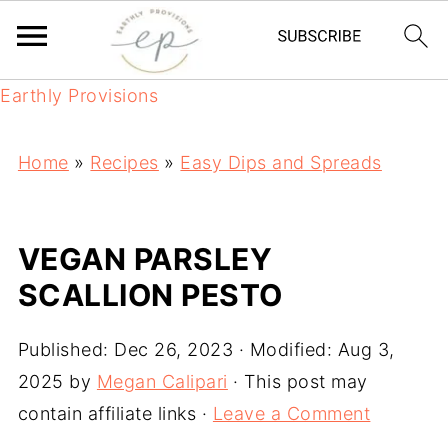
Earthly Provisions
Home
»
Recipes
»
Easy Dips and Spreads
VEGAN PARSLEY
SCALLION PESTO
Published:
Dec 26, 2023
· Modified:
Aug 3,
2025
by
Megan Calipari
· This post may
contain affiliate links ·
Leave a Comment