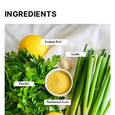
INGREDIENTS