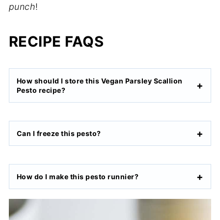
punch
!
RECIPE FAQS
How should I store this Vegan Parsley Scallion
Pesto recipe?
Can I freeze this pesto?
How do I make this pesto runnier?