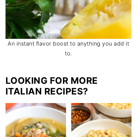
An instant flavor boost to anything you add it
to.
LOOKING FOR MORE
ITALIAN RECIPES?