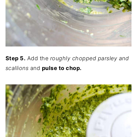
Step 5.
Add the
roughly chopped parsley and
scallions
and
pulse to chop.