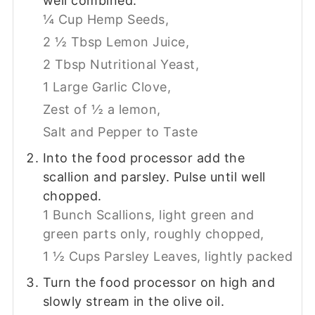
well combined.
¼ Cup Hemp Seeds,
2 ½ Tbsp Lemon Juice,
2 Tbsp Nutritional Yeast,
1 Large Garlic Clove,
Zest of ½ a lemon,
Salt and Pepper to Taste
Into the food processor add the
scallion and parsley. Pulse until well
chopped.
1 Bunch Scallions, light green and
green parts only, roughly chopped,
1 ½ Cups Parsley Leaves, lightly packed
Turn the food processor on high and
slowly stream in the olive oil.