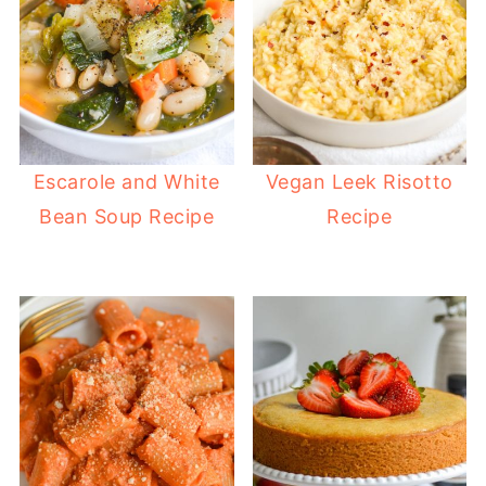
Escarole and White
Vegan Leek Risotto
Bean Soup Recipe
Recipe