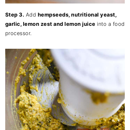
Step 3.
Add
hempseeds, nutritional yeast,
garlic, lemon zest and lemon juice
into a food
processor.