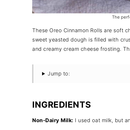
The perf
These Oreo Cinnamon Rolls are soft c
sweet yeasted dough is filled with cr
and creamy cream cheese frosting. The
Jump to:
INGREDIENTS
Non-Dairy Milk:
I used oat milk, but an