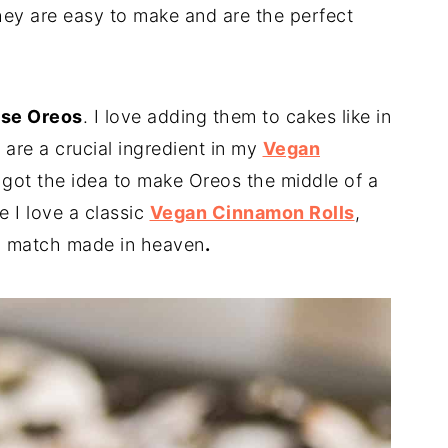
They are easy to make and are the perfect
use Oreos
. I love adding them to cakes like in
 are a crucial ingredient in my
Vegan
I got the idea to make Oreos the middle of a
e I love a classic
Vegan Cinnamon Rolls
,
 a match made in heaven
.