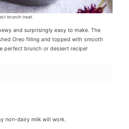
ect brunch treat.
hewy and surprisingly easy to make. The
ushed Oreo filling and topped with smooth
 perfect brunch or dessert recipe!
y non-dairy milk will work.