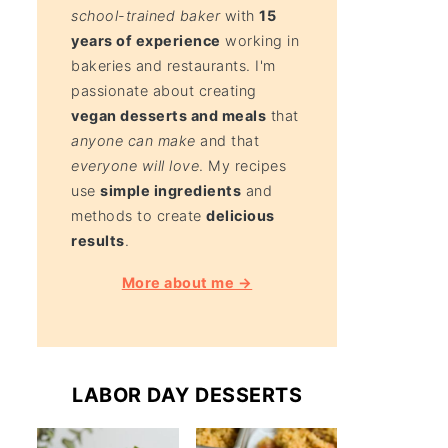
school-trained baker
with
15
years of experience
working in
bakeries and restaurants. I'm
passionate about creating
vegan desserts and meals
that
anyone can make
and that
everyone will love
. My recipes
use
simple ingredients
and
methods to create
delicious
results
.
More about me →
LABOR DAY DESSERTS