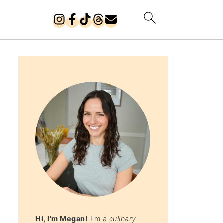
Hi, I'm Megan!
I'm a
culinary