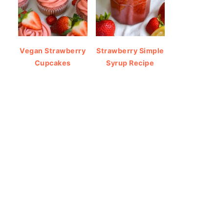
Vegan Strawberry
Strawberry Simple
Cupcakes
Syrup Recipe