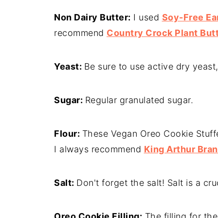
Non Dairy Butter:
I used
Soy-Free Ear
recommend
Country Crock Plant Butt
Yeast:
Be sure to use active dry yeast,
Sugar:
Regular granulated sugar.
Flour:
These Vegan Oreo Cookie Stuffed
I always recommend
King Arthur Bra
Salt:
Don't forget the salt! Salt is a c
Oreo Cookie Filling:
The filling for th