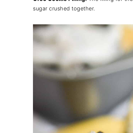
sugar crushed together.