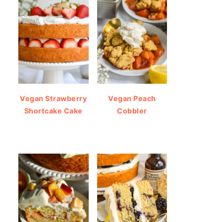
Vegan Strawberry
Vegan Peach
Shortcake Cake
Cobbler