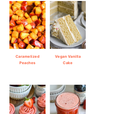
Caramelized
Vegan Vanilla
Peaches
Cake