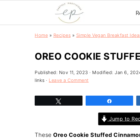
R
Home
»
Recipes
»
Simple Vegan Breakfast Idea
OREO COOKIE STUFF
Published:
Nov 11, 2023
· Modified:
Jan 6, 202
links ·
Leave a Comment
Tweet
Share
Jump to Rec
These
Oreo Cookie Stuffed Cinnamon