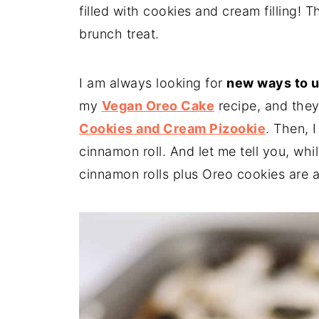
filled with cookies and cream filling! 
brunch treat.
I am always looking for
new ways to 
my
Vegan Oreo Cake
recipe, and they
Cookies and Cream Pizookie
. Then, 
cinnamon roll. And let me tell you, whil
cinnamon rolls plus Oreo cookies are