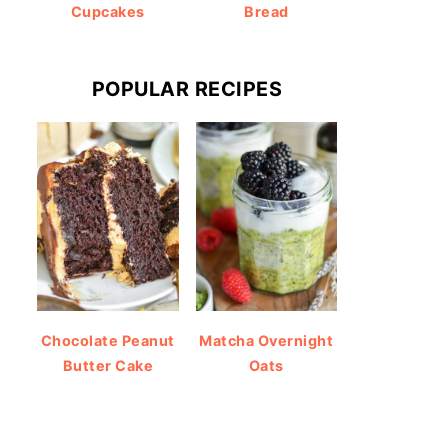
Cupcakes
Bread
POPULAR RECIPES
Chocolate Peanut
Matcha Overnight
Butter Cake
Oats