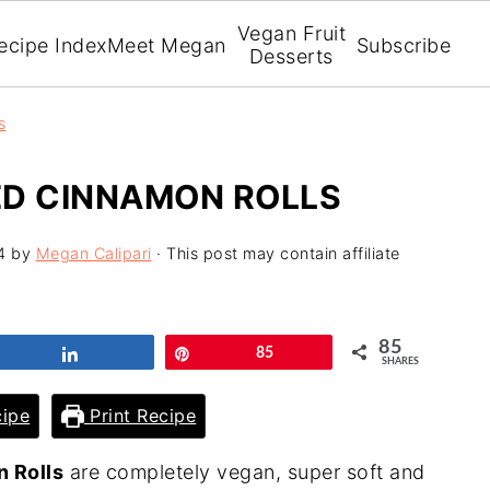
Vegan Fruit
ecipe Index
Meet Megan
Subscribe
Desserts
s
ED CINNAMON ROLLS
4
by
Megan Calipari
· This post may contain affiliate
85
Share
Pin
85
SHARES
ipe
Print Recipe
 Rolls
are completely vegan, super soft and