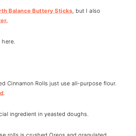
th Balance Buttery Sticks
, but I also
er.
 here.
 Cinnamon Rolls just use all-purpose flour.
nd
.
rucial ingredient in yeasted doughs.
ese rolls is crushed Oreos and granulated