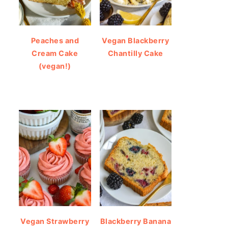
Peaches and
Vegan Blackberry
Cream Cake
Chantilly Cake
(vegan!)
Vegan Strawberry
Blackberry Banana