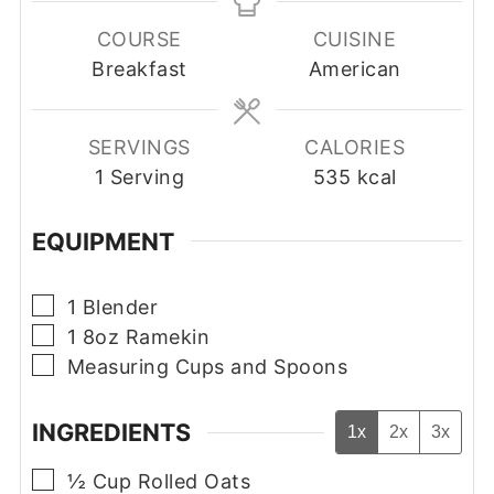
COURSE
CUISINE
Breakfast
American
SERVINGS
CALORIES
1
Serving
535
kcal
EQUIPMENT
▢
1 Blender
▢
1 8oz Ramekin
▢
Measuring Cups and Spoons
INGREDIENTS
1x
2x
3x
▢
½
Cup
Rolled Oats