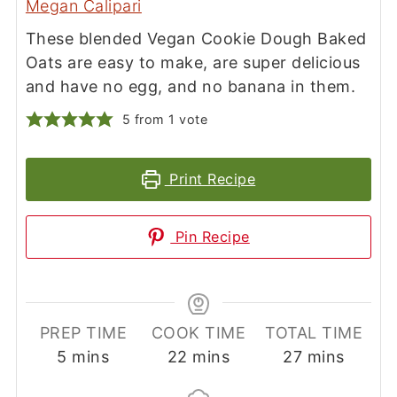
Megan Calipari
These blended Vegan Cookie Dough Baked
Oats are easy to make, are super delicious
and have no egg, and no banana in them.
5
from 1 vote
Print Recipe
Pin Recipe
PREP TIME
COOK TIME
TOTAL TIME
minutes
minutes
minutes
5
mins
22
mins
27
mins