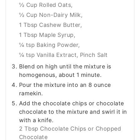
½ Cup Rolled Oats,
½ Cup Non-Dairy Milk,
1 Tbsp Cashew Butter,
1 Tbsp Maple Syrup,
¼ tsp Baking Powder,
¼ tsp Vanilla Extract,
Pinch Salt
Blend on high until the mixture is
homogenous, about 1 minute.
Pour the mixture into an 8 ounce
ramekin.
Add the chocolate chips or chocolate
chocolate to the mixture and swirl it in
with a knife.
2 Tbsp Chocolate Chips or Chopped
Chocolate