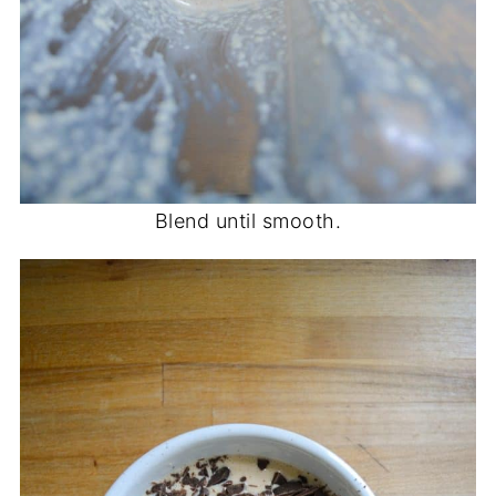
Blend until smooth.