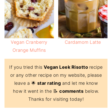
Vegan Cranberry
Cardamom Latte
Orange Muffins
If you tried this
Vegan Leek Risotto
recipe
or any other recipe on my website, please
leave a 🌟
star rating
and let me know
how it went in the 📝
comments
below.
Thanks for visiting today!