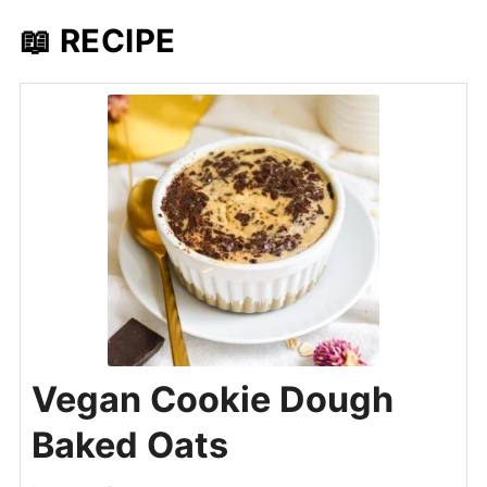
📖 RECIPE
Vegan Cookie Dough
Baked Oats