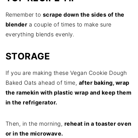
Remember to
scrape down the sides of the
blender
a couple of times to make sure
everything blends evenly.
STORAGE
If you are making these Vegan Cookie Dough
Baked Oats ahead of time,
after baking, wrap
the ramekin with plastic wrap and keep them
in the refrigerator.
Then, in the morning,
reheat in a toaster oven
or in the microwave.