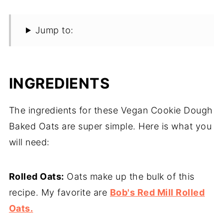
Jump to:
INGREDIENTS
The ingredients for these Vegan Cookie Dough
Baked Oats are super simple. Here is what you
will need:
Rolled Oats:
Oats make up the bulk of this
recipe. My favorite are
Bob's Red Mill Rolled
Oats.