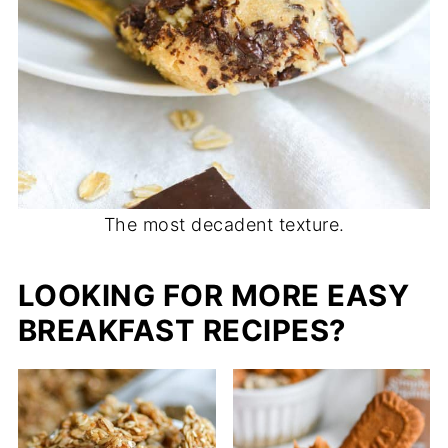
The most decadent texture.
LOOKING FOR MORE EASY
BREAKFAST RECIPES?