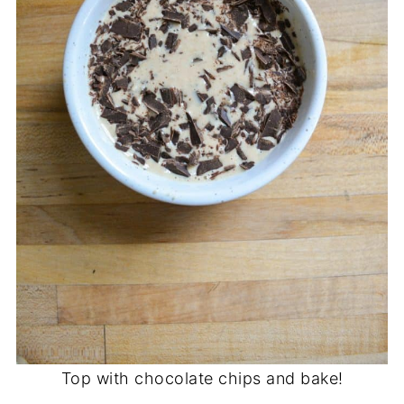
Top with chocolate chips and bake!