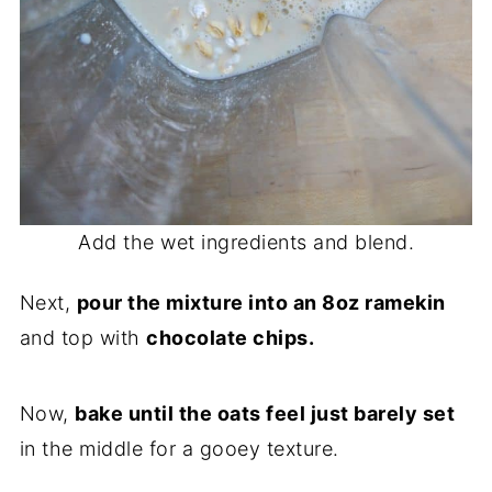
Add the wet ingredients and blend.
Next,
pour the mixture into an 8oz ramekin
and top with
chocolate chips.
Now,
bake until the oats feel just barely set
in the middle for a gooey texture.