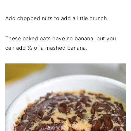
Add chopped nuts to add a little crunch.
These baked oats have no banana, but you
can add ½ of a mashed banana.