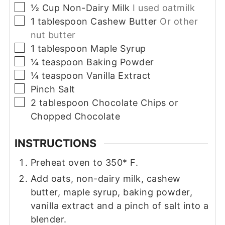
▢
½
Cup
Non-Dairy Milk
I used oatmilk
▢
1
tablespoon
Cashew Butter
Or other
nut butter
▢
1
tablespoon
Maple Syrup
▢
¼
teaspoon
Baking Powder
▢
¼
teaspoon
Vanilla Extract
▢
Pinch
Salt
▢
2
tablespoon
Chocolate Chips or
Chopped Chocolate
INSTRUCTIONS
Preheat oven to 350* F.
Add oats, non-dairy milk, cashew
butter, maple syrup, baking powder,
vanilla extract and a pinch of salt into a
blender.