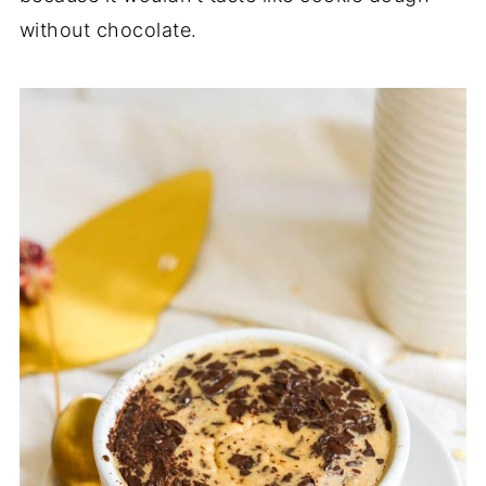
without chocolate.