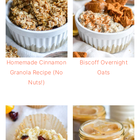
Homemade Cinnamon
Biscoff Overnight
Granola Recipe (No
Oats
Nuts!)