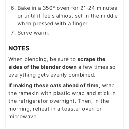
Bake in a 350* oven for 21-24 minutes
or until it feels almost set in the middle
when pressed with a finger.
Serve warm.
NOTES
When blending, be sure to
scrape the
sides of the blender down
a few times so
everything gets evenly combined.
If making these oats ahead of time,
wrap
the ramekin with plastic wrap and stick in
the refrigerator overnight. Then, in the
morning, reheat in a toaster oven or
microwave.