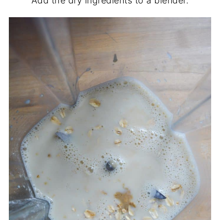
Add the dry ingredients to a blender.