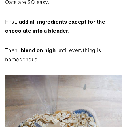
Oats are SO easy.
First,
add all ingredients except for the
chocolate into a blender.
Then,
blend on high
until everything is
homogenous.