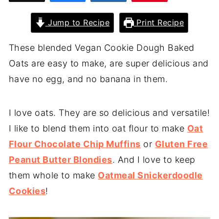
Jump to Recipe
Print Recipe
These blended Vegan Cookie Dough Baked
Oats are easy to make, are super delicious and
have no egg, and no banana in them.
I love oats. They are so delicious and versatile!
I like to blend them into oat flour to make
Oat
Flour Chocolate Chip Muffins
or
Gluten Free
Peanut Butter Blondies
. And I love to keep
them whole to make
Oatmeal Snickerdoodle
Cookies
!