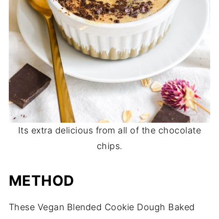
Its extra delicious from all of the chocolate
chips.
METHOD
These Vegan Blended Cookie Dough Baked