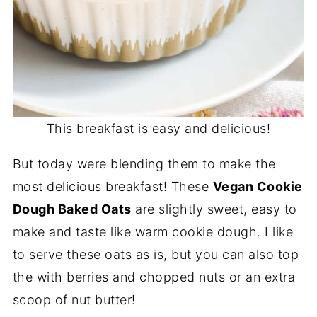
This breakfast is easy and delicious!
But today were blending them to make the
most delicious breakfast! These
Vegan Cookie
Dough Baked Oats
are slightly sweet, easy to
make and taste like warm cookie dough. I like
to serve these oats as is, but you can also top
the with berries and chopped nuts or an extra
scoop of nut butter!