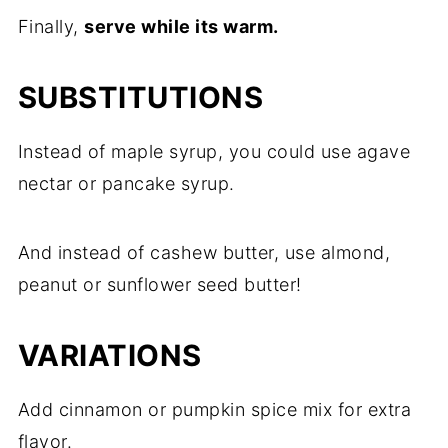
Finally,
serve while its warm.
SUBSTITUTIONS
Instead of maple syrup, you could use agave
nectar or pancake syrup.
And instead of cashew butter, use almond,
peanut or sunflower seed butter!
VARIATIONS
Add cinnamon or pumpkin spice mix for extra
flavor.