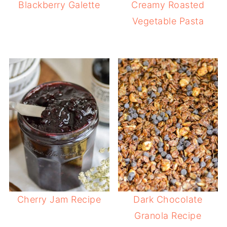
Blackberry Galette
Creamy Roasted
Vegetable Pasta
Cherry Jam Recipe
Dark Chocolate
Granola Recipe