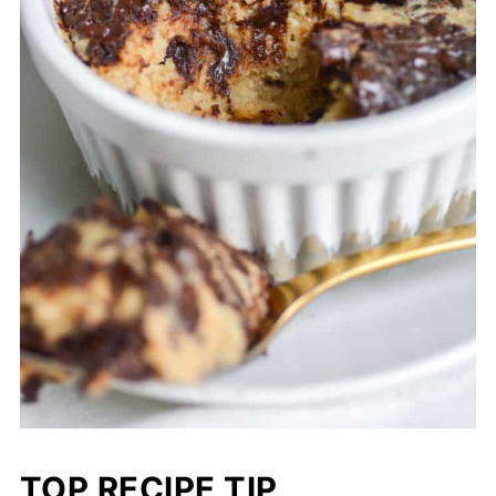
TOP RECIPE TIP