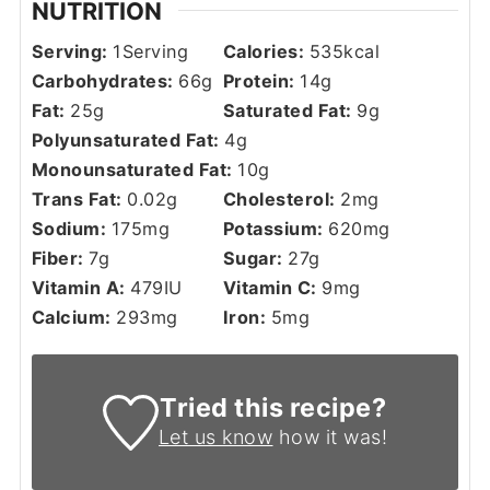
NUTRITION
Serving:
1
Serving
Calories:
535
kcal
Carbohydrates:
66
g
Protein:
14
g
Fat:
25
g
Saturated Fat:
9
g
Polyunsaturated Fat:
4
g
Monounsaturated Fat:
10
g
Trans Fat:
0.02
g
Cholesterol:
2
mg
Sodium:
175
mg
Potassium:
620
mg
Fiber:
7
g
Sugar:
27
g
Vitamin A:
479
IU
Vitamin C:
9
mg
Calcium:
293
mg
Iron:
5
mg
Tried this recipe?
Let us know
how it was!