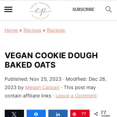
Home
»
Recipes
»
Recipes
VEGAN COOKIE DOUGH
BAKED OATS
Published:
Nov 25, 2023
· Modified:
Dec 28,
2023
by
Megan Calipari
· This post may
contain affiliate links ·
Leave a Comment
77
Tweet
Share
Share
Pin
77
SHARES