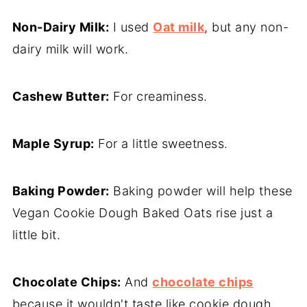
Non-Dairy Milk:
I used
Oat milk
, but any non-
dairy milk will work.
Cashew Butter:
For creaminess.
Maple Syrup:
For a little sweetness.
Baking Powder:
Baking powder will help these
Vegan Cookie Dough Baked Oats rise just a
little bit.
Chocolate Chips:
And
chocolate chips
because it wouldn't taste like cookie dough