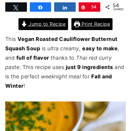
54
Tweet
Share
Share
Pin
54
SHARES
Jump to Recipe
Print Recipe
This
Vegan Roasted Cauliflower Butternut
Squash Soup
is
ultra creamy
,
easy to make
,
and
full of flavor
thanks to
Thai red curry
paste
. This recipe uses
just 9 ingredients
and
is the perfect
weeknight meal
for
Fall and
Winter
!