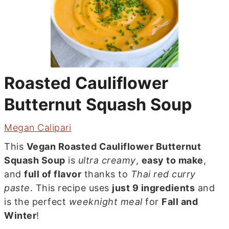
Roasted Cauliflower
Butternut Squash Soup
Megan Calipari
This
Vegan Roasted Cauliflower Butternut
Squash Soup
is
ultra creamy
,
easy to make
,
and
full of flavor
thanks to
Thai red curry
paste
. This recipe uses
just 9 ingredients
and
is the perfect
weeknight meal
for
Fall and
Winter
!