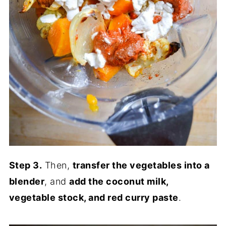
Step 3.
Then,
transfer the vegetables into a
blender
, and
add the coconut milk,
vegetable stock, and red curry paste
.