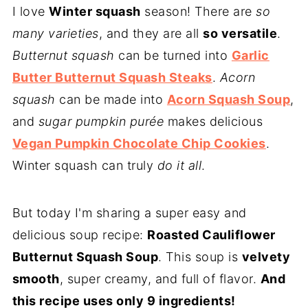
I love
Winter squash
season! There are
so
many varieties
, and they are all
so versatile
.
Butternut squash
can be turned into
Garlic
Butter Butternut Squash Steaks
.
Acorn
squash
can be made into
Acorn Squash Soup
,
and
sugar pumpkin purée
makes delicious
Vegan Pumpkin Chocolate Chip Cookies
.
Winter squash can truly
do it all
.
But today I'm sharing a super easy and
delicious soup recipe:
Roasted Cauliflower
Butternut Squash Soup
. This soup is
velvety
smooth
, super creamy, and full of flavor.
And
this recipe uses only 9 ingredients!