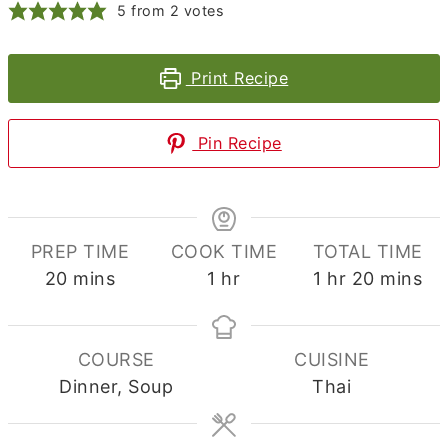
5
from
2
votes
Print Recipe
Pin Recipe
PREP TIME
COOK TIME
TOTAL TIME
minutes
hour
hour
minutes
20
mins
1
hr
1
hr
20
mins
COURSE
CUISINE
Dinner, Soup
Thai