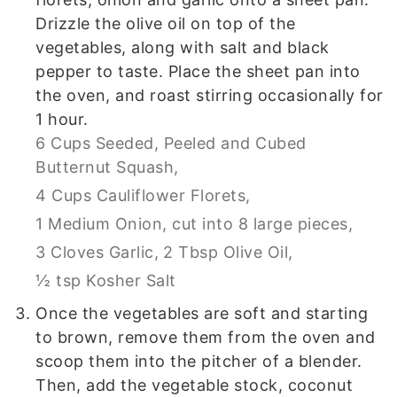
Drizzle the olive oil on top of the
vegetables, along with salt and black
pepper to taste. Place the sheet pan into
the oven, and roast stirring occasionally for
1 hour.
6 Cups Seeded, Peeled and Cubed
Butternut Squash,
4 Cups Cauliflower Florets,
1 Medium Onion, cut into 8 large pieces,
3 Cloves Garlic,
2 Tbsp Olive Oil,
½ tsp Kosher Salt
Once the vegetables are soft and starting
to brown, remove them from the oven and
scoop them into the pitcher of a blender.
Then, add the vegetable stock, coconut