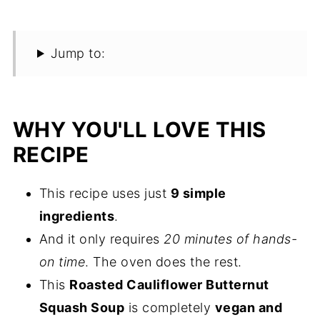
Jump to:
WHY YOU'LL LOVE THIS
RECIPE
This recipe uses just
9 simple
ingredients
.
And it only requires
20 minutes of hands-
on time
. The oven does the rest.
This
Roasted Cauliflower Butternut
Squash Soup
is completely
vegan and