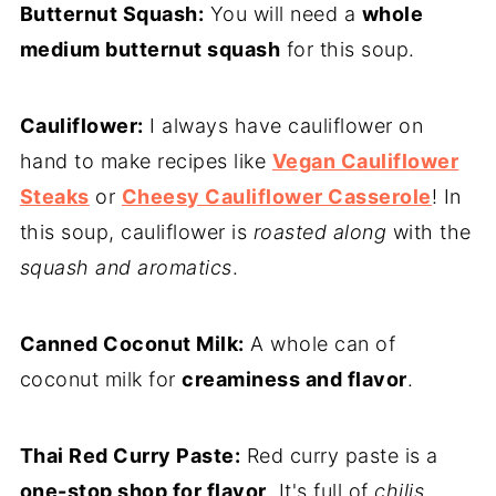
Butternut Squash:
You will need a
whole
medium butternut squash
for this soup.
Cauliflower:
I always have cauliflower on
hand to make recipes like
Vegan Cauliflower
Steaks
or
Cheesy Cauliflower Casserole
! In
this soup, cauliflower is
roasted along
with the
squash and aromatics
.
Canned Coconut Milk:
A whole can of
coconut milk for
creaminess and flavor
.
Thai Red Curry Paste:
Red curry paste is a
one-stop shop for flavor
. It's full of
chilis,