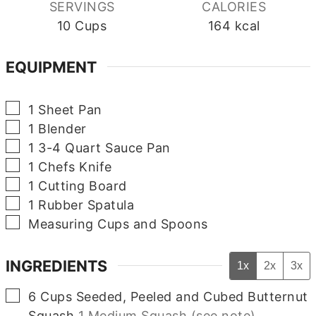
SERVINGS
CALORIES
10
Cups
164
kcal
EQUIPMENT
▢
1 Sheet Pan
▢
1 Blender
▢
1 3-4 Quart Sauce Pan
▢
1 Chefs Knife
▢
1 Cutting Board
▢
1 Rubber Spatula
▢
Measuring Cups and Spoons
INGREDIENTS
1x
2x
3x
▢
6
Cups
Seeded, Peeled and Cubed Butternut
Squash
1 Medium Squash (see note)