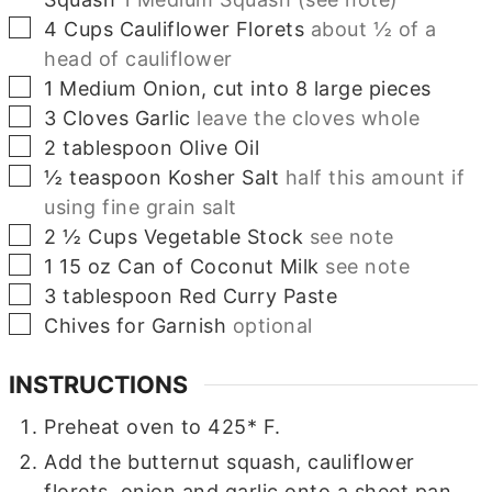
▢
4
Cups
Cauliflower Florets
about ½ of a
head of cauliflower
▢
1
Medium
Onion, cut into 8 large pieces
▢
3
Cloves
Garlic
leave the cloves whole
▢
2
tablespoon
Olive Oil
▢
½
teaspoon
Kosher Salt
half this amount if
using fine grain salt
▢
2 ½
Cups
Vegetable Stock
see note
▢
1
15 oz
Can of Coconut Milk
see note
▢
3
tablespoon
Red Curry Paste
▢
Chives for Garnish
optional
INSTRUCTIONS
Preheat oven to 425* F.
Add the butternut squash, cauliflower
florets, onion and garlic onto a sheet pan.