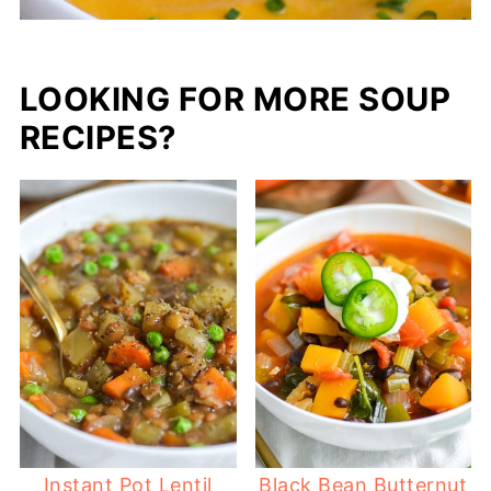
LOOKING FOR MORE SOUP
RECIPES?
Instant Pot Lentil
Black Bean Butternut