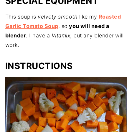
SPECIAL EQUIPMENT
This soup is
velvety smooth
like my
Roasted
Garlic Tomato Soup
, so
you will need a
blender
. I have a
Vitamix
, but any blender will
work.
INSTRUCTIONS