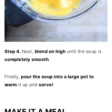
Step 4.
Next,
blend on high
until the soup is
completely smooth
.
Finally,
pour the soup into a large pot to
warm
it up and
serve!
MAKE IT A MEAL