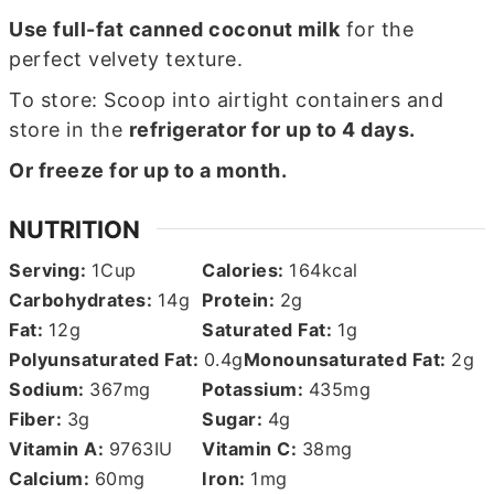
Use full-fat canned coconut milk
for the
perfect velvety texture.
To store: Scoop into airtight containers and
store in the
refrigerator for up to 4 days.
Or freeze for up to a month.
NUTRITION
Serving:
1
Cup
Calories:
164
kcal
Carbohydrates:
14
g
Protein:
2
g
Fat:
12
g
Saturated Fat:
1
g
Polyunsaturated Fat:
0.4
g
Monounsaturated Fat:
2
g
Sodium:
367
mg
Potassium:
435
mg
Fiber:
3
g
Sugar:
4
g
Vitamin A:
9763
IU
Vitamin C:
38
mg
Calcium:
60
mg
Iron:
1
mg