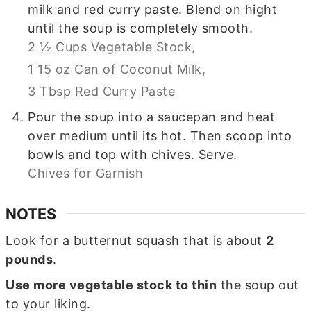
milk and red curry paste. Blend on hight
until the soup is completely smooth.
2 ½ Cups Vegetable Stock,
1 15 oz Can of Coconut Milk,
3 Tbsp Red Curry Paste
Pour the soup into a saucepan and heat
over medium until its hot. Then scoop into
bowls and top with chives. Serve.
Chives for Garnish
NOTES
Look for a butternut squash that is about
2
pounds
.
Use more vegetable stock to thin
the soup out
to your liking.