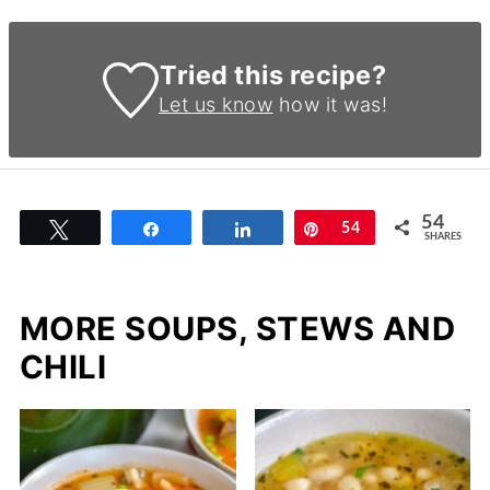
Tried this recipe?
Let us know
how it was!
54
Tweet
Share
Share
Pin
54
SHARES
MORE SOUPS, STEWS AND
CHILI