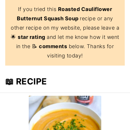
If you tried this
Roasted Cauliflower
Butternut Squash Soup
recipe or any
other recipe on my website, please leave a
🌟
star rating
and let me know how it went
in the 📝
comments
below. Thanks for
visiting today!
📖 RECIPE