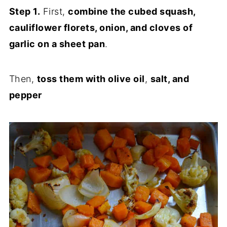
Step 1.
First,
combine the cubed squash,
cauliflower florets, onion, and cloves of
garlic on a sheet pan
.
Then,
toss them with olive oil
,
salt, and
pepper