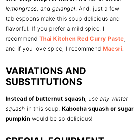
lemongrass, and galangal
. And, just a few
tablespoons make this soup delicious and
flavorful. If you prefer a mild spice, I
recommend
Thai Kitchen Red Curry Paste
,
and if you love spice, I recommend
Maesri
.
VARIATIONS AND
SUBSTITUTIONS
Instead of butternut squash
, use
any winter
squash
in this soup.
Kabocha squash or sugar
pumpkin
would be so delicious!