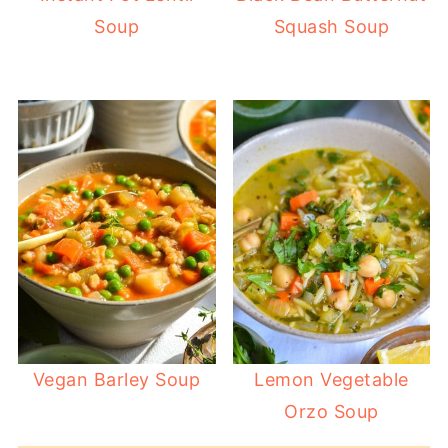
Soup
Squash Soup
Vegan Barley Soup
Lemon Vegetable
Orzo Soup