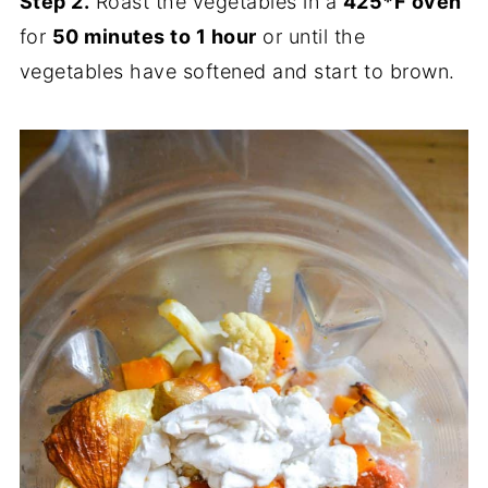
Step 2.
Roast the vegetables in a
425*F oven
for
50 minutes to 1 hour
or until the
vegetables have softened and start to brown.