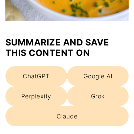
SUMMARIZE AND SAVE
THIS CONTENT ON
ChatGPT
Google AI
Perplexity
Grok
Claude