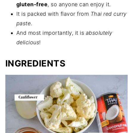
gluten-free
, so anyone can enjoy it.
It is packed with flavor from
Thai red curry
paste
.
And most importantly, it is
absolutely
delicious
!
INGREDIENTS