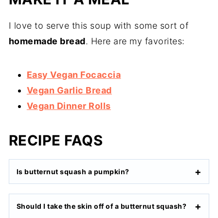
I love to serve this soup with some sort of
homemade bread
. Here are my favorites:
Easy Vegan Focaccia
Vegan Garlic Bread
Vegan Dinner Rolls
RECIPE FAQS
Is butternut squash a pumpkin?
Should I take the skin off of a butternut squash?