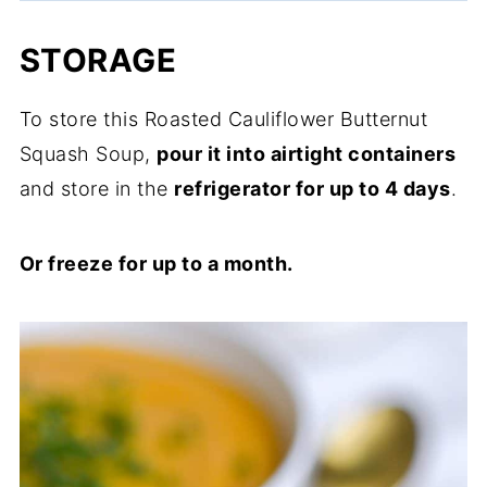
STORAGE
To store this Roasted Cauliflower Butternut
Squash Soup,
pour it into airtight containers
and store in the
refrigerator for up to 4 days
.
Or freeze for up to a month.