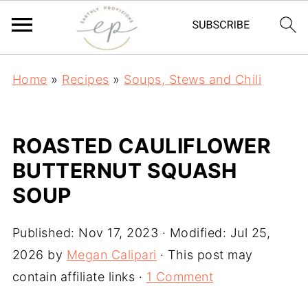
Home
»
Recipes
»
Soups, Stews and Chili
ROASTED CAULIFLOWER
BUTTERNUT SQUASH
SOUP
Published:
Nov 17, 2023
· Modified:
Jul 25,
2026
by
Megan Calipari
· This post may
contain affiliate links ·
1 Comment