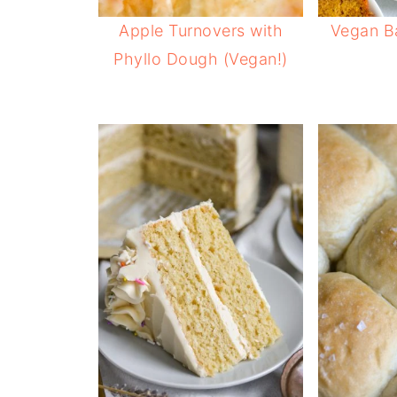
Apple Turnovers with
Vegan B
Phyllo Dough (Vegan!)