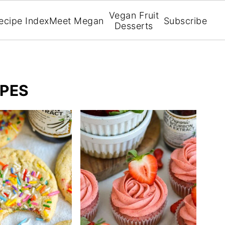
Vegan Fruit
ecipe Index
Meet Megan
Subscribe
Desserts
IPES