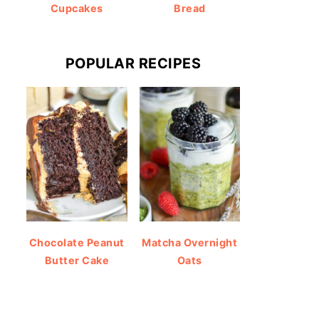
Cupcakes
Bread
POPULAR RECIPES
Chocolate Peanut
Matcha Overnight
Butter Cake
Oats