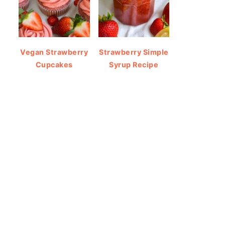
Vegan Strawberry
Strawberry Simple
Cupcakes
Syrup Recipe