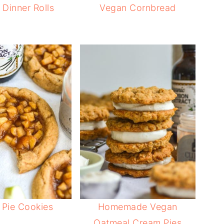
Dinner Rolls
Vegan Cornbread
 Pie Cookies
Homemade Vegan
Oatmeal Cream Pies