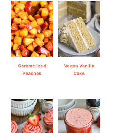
Caramelized
Vegan Vanilla
Peaches
Cake