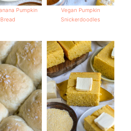
anana Pumpkin
Vegan Pumpkin
Bread
Snickerdoodles