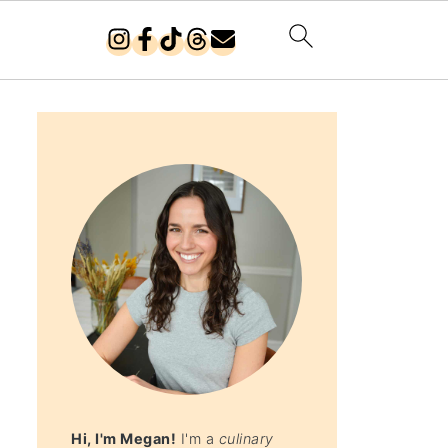
Hi, I'm Megan!
I'm a
culinary