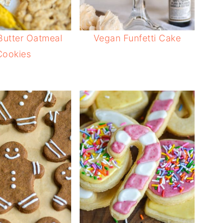
Butter Oatmeal
Vegan Funfetti Cake
Cookies