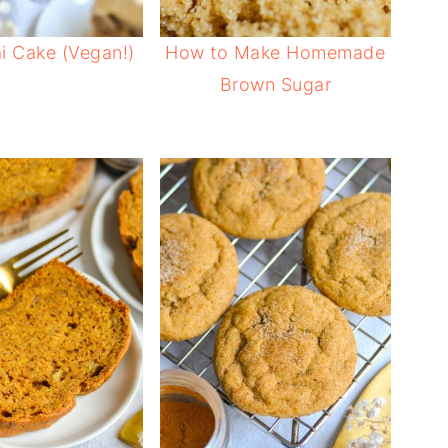
i Cake (Vegan!)
How to Make Homemade
Brown Sugar