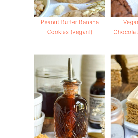
Peanut Butter Banana
Vega
Cookies (vegan!)
Chocolat