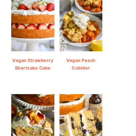
Vegan Strawberry
Vegan Peach
Shortcake Cake
Cobbler