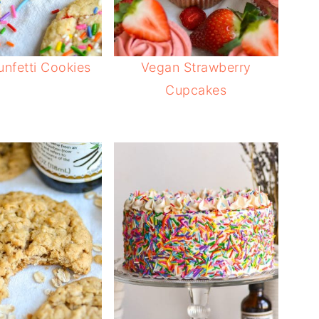
nfetti Cookies
Vegan Strawberry
Cupcakes