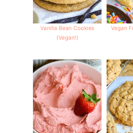
Vanilla Bean Cookies
Vegan Fu
(Vegan!)