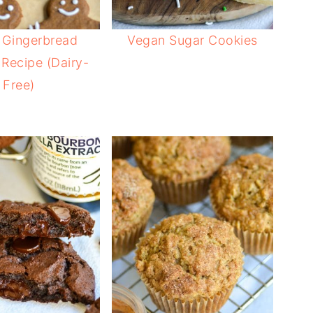
 Gingerbread
Vegan Sugar Cookies
Recipe (Dairy-
Free)