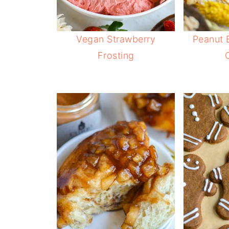
Vegan Strawberry
Peanut 
Frosting