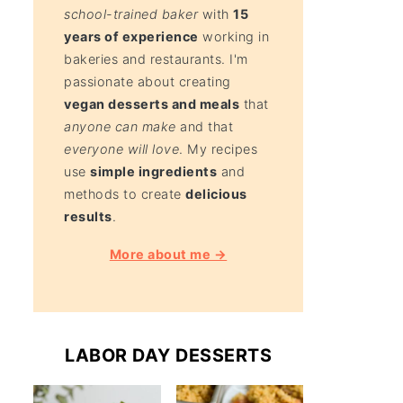
school-trained baker
with
15
years of experience
working in
bakeries and restaurants. I'm
passionate about creating
vegan desserts and meals
that
anyone can make
and that
everyone will love
. My recipes
use
simple ingredients
and
methods to create
delicious
results
.
More about me →
LABOR DAY DESSERTS