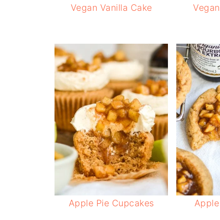
Vegan Vanilla Cake
Vegan 
Apple Pie Cupcakes
Apple