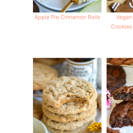
Apple Pie Cinnamon Rolls
Vegan
Cookies 