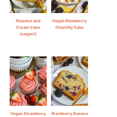
Peaches and
Vegan Blackberry
Cream Cake
Chantilly Cake
(vegan!)
Vegan Strawberry
Blackberry Banana