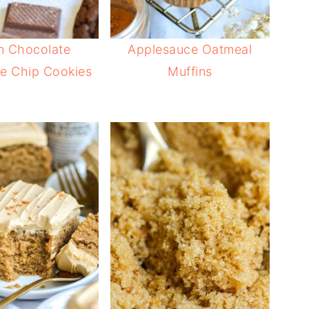
n Chocolate
Applesauce Oatmeal
e Chip Cookies
Muffins