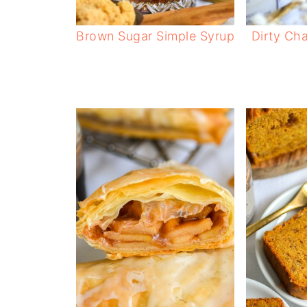
Brown Sugar Simple Syrup
Dirty Cha