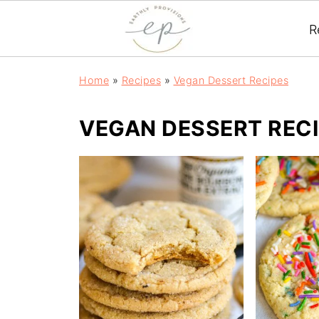
R
Home
»
Recipes
»
Vegan Dessert Recipes
VEGAN DESSERT REC