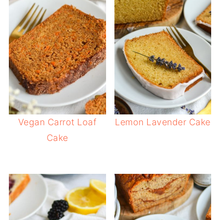
Vegan Carrot Loaf
Lemon Lavender Cake
Cake