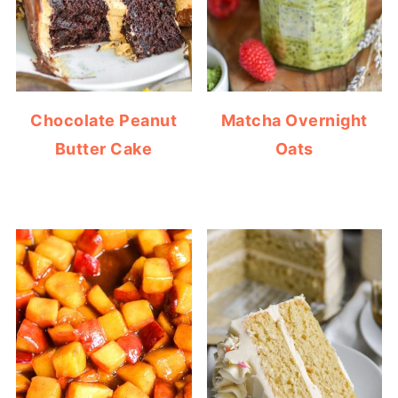
Chocolate Peanut
Matcha Overnight
Butter Cake
Oats