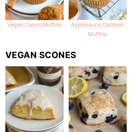
Vegan Carrot Muffins
Applesauce Oatmeal
Muffins
VEGAN SCONES