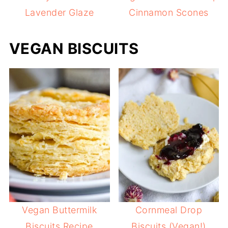
Lavender Glaze
Cinnamon Scones
VEGAN BISCUITS
Vegan Buttermilk
Cornmeal Drop
Biscuits Recipe
Biscuits (Vegan!)