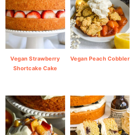
Vegan Strawberry
Vegan Peach Cobbler
Shortcake Cake