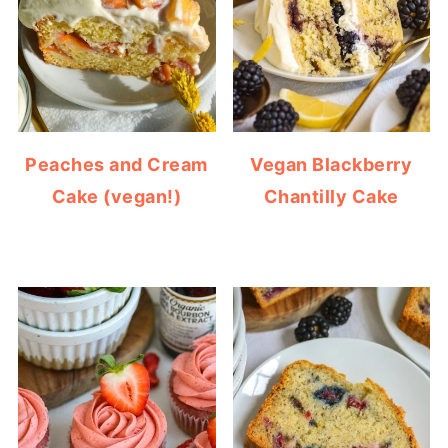
Peaches and Cream
Vegan Blackberry
Cake (vegan!)
Chantilly Cake