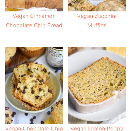
Vegan Cinnamon
Vegan Zucchini
Chocolate Chip Bread
Muffins
Vegan Chocolate Chip
Vegan Lemon Poppy