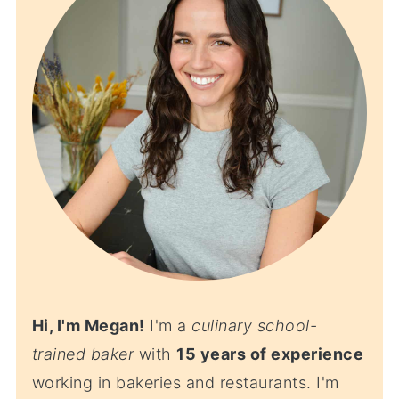
Hi, I'm Megan!
I'm a
culinary school-
trained baker
with
15 years of experience
working in bakeries and restaurants. I'm