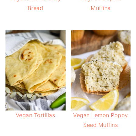
Bread
Muffins
Vegan Tortillas
Vegan Lemon Poppy
Seed Muffins