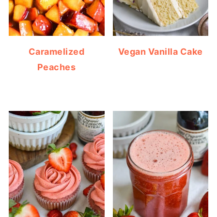
Caramelized
Vegan Vanilla Cake
Peaches