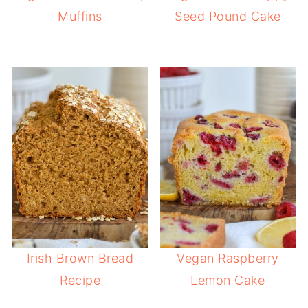
Muffins
Seed Pound Cake
Irish Brown Bread
Vegan Raspberry
Recipe
Lemon Cake