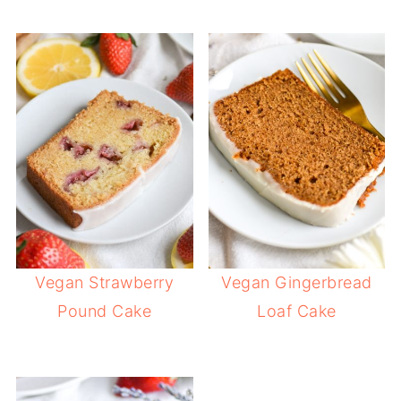
Vegan Strawberry
Vegan Gingerbread
Pound Cake
Loaf Cake