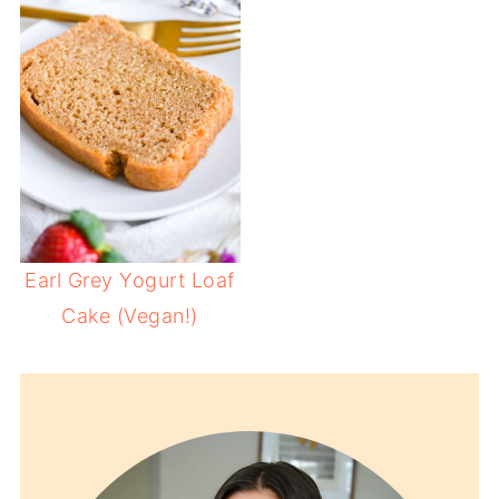
Earl Grey Yogurt Loaf
Cake (Vegan!)