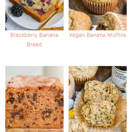
Blackberry Banana
Vegan Banana Muffins
Bread