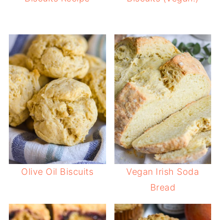
Olive Oil Biscuits
Vegan Irish Soda
Bread