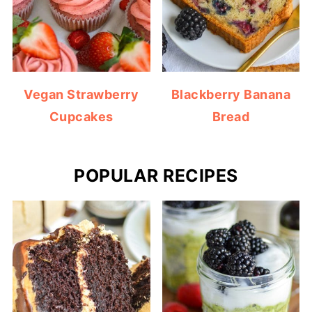
Vegan Strawberry
Blackberry Banana
Cupcakes
Bread
POPULAR RECIPES