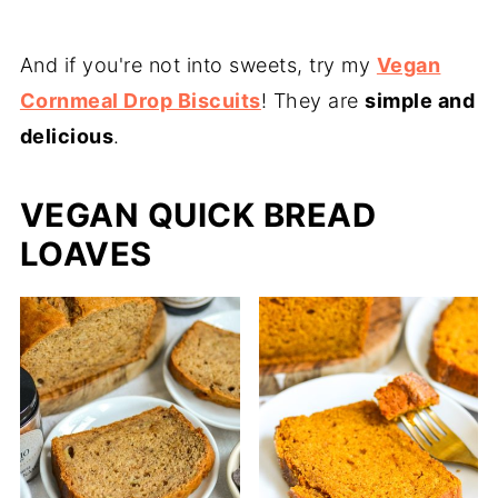
And if you're not into sweets, try my
Vegan
Cornmeal Drop Biscuits
! They are
simple and
delicious
.
VEGAN QUICK BREAD
LOAVES