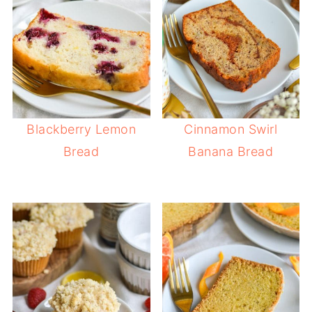
Blackberry Lemon
Cinnamon Swirl
Bread
Banana Bread