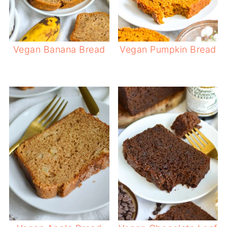
Vegan Banana Bread
Vegan Pumpkin Bread