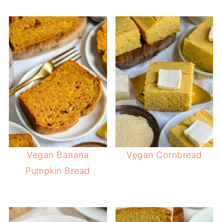
Vegan Banana
Vegan Cornbread
Pumpkin Bread