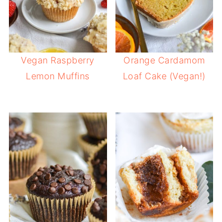
Vegan Raspberry
Orange Cardamom
Lemon Muffins
Loaf Cake (Vegan!)