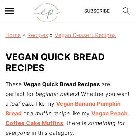
Home
»
Recipes
»
Vegan Dessert Recipes
VEGAN QUICK BREAD
RECIPES
These
Vegan Quick Bread Recipes
are
perfect for
beginner bakers
! Whether you want
a
loaf cake
like my
Vegan Banana Pumpkin
Bread
or a
muffin recipe
like my
Vegan Peach
Coffee Cake Muffins
, there is
something for
everyone
in this category.