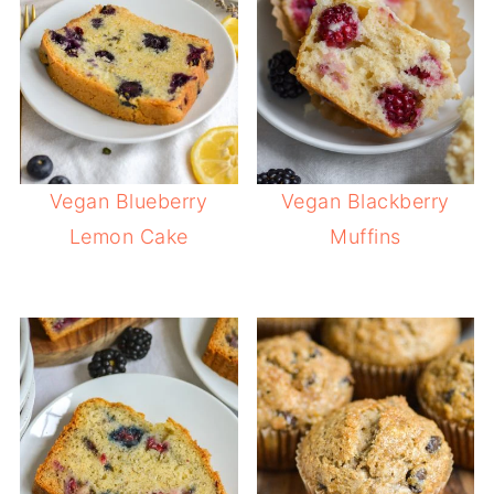
Vegan Blueberry
Vegan Blackberry
Lemon Cake
Muffins