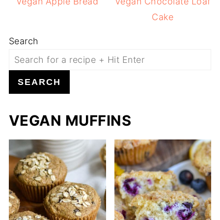
Vegan Apple Bread
Vegan Chocolate Loaf
Cake
Search
SEARCH
VEGAN MUFFINS