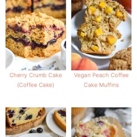
Cherry Crumb Cake
Vegan Peach Coffee
(Coffee Cake)
Cake Muffins