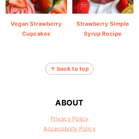
Vegan Strawberry
Strawberry Simple
Cupcakes
Syrup Recipe
FOOTER
↑ back to top
ABOUT
Privacy Policy
Accessibility Policy