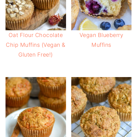
Oat Flour Chocolate
Vegan Blueberry
Chip Muffins (Vegan &
Muffins
Gluten Free!)