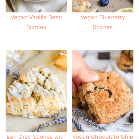
Vegan Vanilla Bean
Vegan Blueberry
Scones
Scones
Earl Grey Scones with
Vegan Chocolate Chip