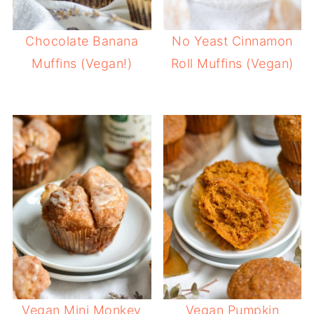
Chocolate Banana
No Yeast Cinnamon
Muffins (Vegan!)
Roll Muffins (Vegan)
Vegan Mini Monkey
Vegan Pumpkin