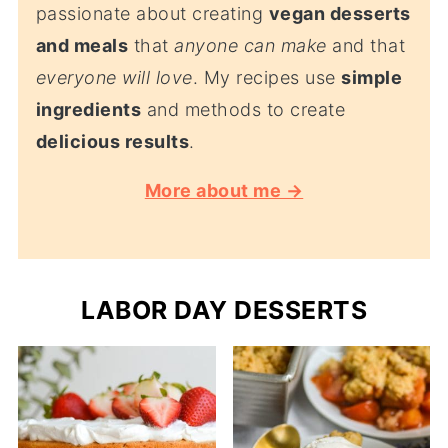
passionate about creating
vegan desserts
and meals
that
anyone can make
and that
everyone will love
. My recipes use
simple
ingredients
and methods to create
delicious results
.
More about me →
LABOR DAY DESSERTS